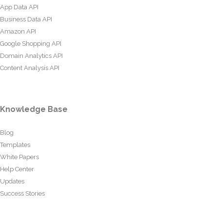
App Data API
Business Data API
Amazon API
Google Shopping API
Domain Analytics API
Content Analysis API
Knowledge Base
Blog
Templates
White Papers
Help Center
Updates
Success Stories