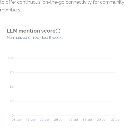
to offer continuous, on-the-go connectivity for community
members.
LLM mention score
Normalized 0–100 · last 8 weeks