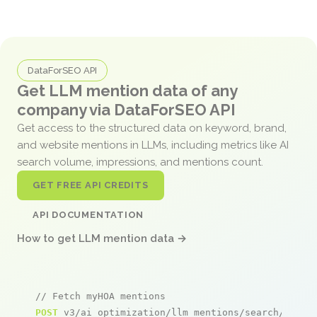
DataForSEO API
Get LLM mention data of any
company via DataForSEO API
Get access to the structured data on keyword, brand,
and website mentions in LLMs, including metrics like AI
search volume, impressions, and mentions count.
GET FREE API CREDITS
API DOCUMENTATION
How to get LLM mention data →
// Fetch myHOA mentions
POST
 v3/ai_optimization/llm_mentions/search/live
