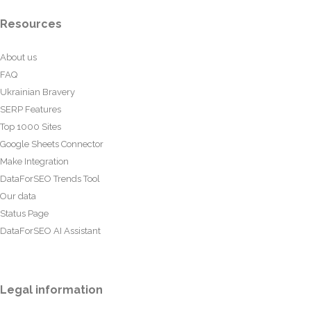
Resources
About us
FAQ
Ukrainian Bravery
SERP Features
Top 1000 Sites
Google Sheets Connector
Make Integration
DataForSEO Trends Tool
Our data
Status Page
DataForSEO AI Assistant
Legal information