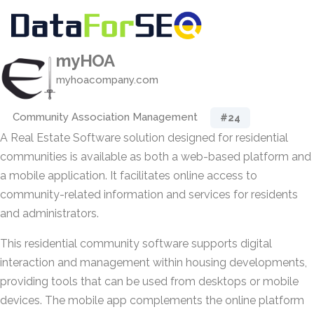
myHOA
myhoacompany.com
Community Association Management
#24
A Real Estate Software solution designed for residential
communities is available as both a web-based platform and
a mobile application. It facilitates online access to
community-related information and services for residents
and administrators.
This residential community software supports digital
interaction and management within housing developments,
providing tools that can be used from desktops or mobile
devices. The mobile app complements the online platform