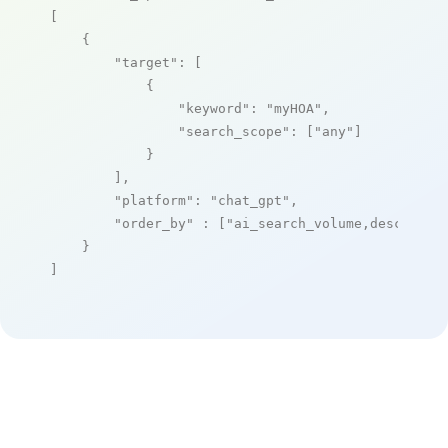
[

    {

"target"
: [

            {

"keyword"
: 
"myHOA"
,

"search_scope"
: [
"any"
]

            }

        ],

"platform"
: 
"chat_gpt"
,

"order_by"
 : [
"ai_search_volume,desc"
]

    }

]