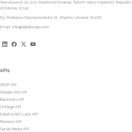
Vesivärava tn 50-201, Kesklinna linnaosa, Tallinn, Harju maakond, Republic
of Estonia, 10152
63, Profesora Otamanovskoho St., Kharkiv, Ukraine, 61166
Email:
info@dataforseo.com
APIs
SERP API
Google Ads API
Backlinks API
OnPage API
DataForSEO Labs API
Reviews API
Social Media API