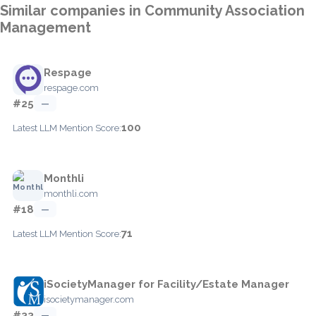
Similar companies in Community Association
Management
Respage
respage.com
#25
—
100
Latest LLM Mention Score:
Monthli
monthli.com
#18
—
71
Latest LLM Mention Score:
iSocietyManager for Facility/Estate Manager
isocietymanager.com
#33
—