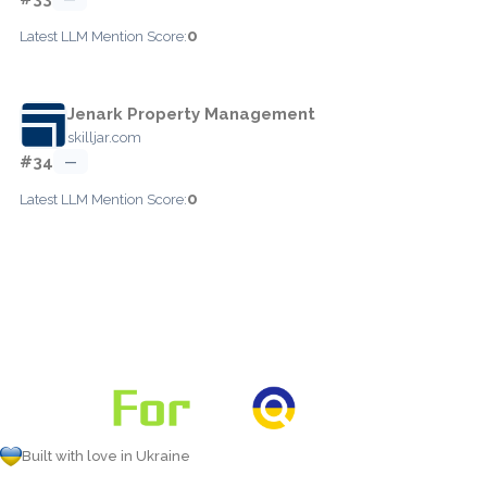
0
Latest LLM Mention Score:
Jenark Property Management
skilljar.com
#34
—
0
Latest LLM Mention Score:
Built with love in Ukraine