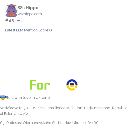
WizHippo
wizhippo.com
#45
—
0
Latest LLM Mention Score:
Built with love in Ukraine
Vesivärava tn 50-201, Kesklinna linnaosa, Tallinn, Harju maakond, Republic
of Estonia, 10152
63, Profesora Otamanovskoho St., Kharkiv, Ukraine, 61166