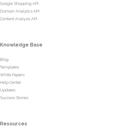
Google Shopping API
Domain Analytics API
Content Analysis API
Knowledge Base
Blog
Templates
White Papers
Help Center
Updates
Success Stories
Resources