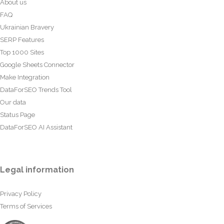
About us
FAQ
Ukrainian Bravery
SERP Features
Top 1000 Sites
Google Sheets Connector
Make Integration
DataForSEO Trends Tool
Our data
Status Page
DataForSEO AI Assistant
Legal information
Privacy Policy
Terms of Services