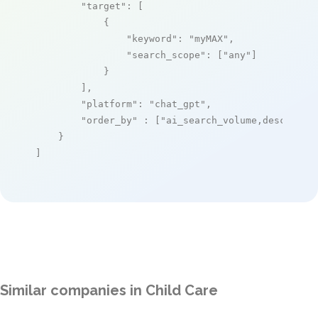
"target"
: [

            {

"keyword"
: 
"myMAX"
,

"search_scope"
: [
"any"
]

            }

        ],

"platform"
: 
"chat_gpt"
,

"order_by"
 : [
"ai_search_volume,desc"
]

    }

]
Similar companies in Child Care