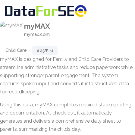
myMAX
mymax.com
Child Care
#25
▼ -1
myMAX is designed for Family and Child Care Providers to
streamline administrative tasks and reduce paperwork while
supporting stronger parent engagement. The system
captures spoken input and converts it into structured data
for recordkeeping.
Using this data, myMAX completes required state reporting
and documentation. At check-out, it automatically
generates and delivers a comprehensive daily sheet to
parents, summarizing the child’s day.