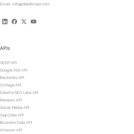
Email:
info@dataforseo.com
APIs
SERP API
Google Ads API
Backlinks API
OnPage API
DataForSEO Labs API
Reviews API
Social Media API
App Data API
Business Data API
Amazon API