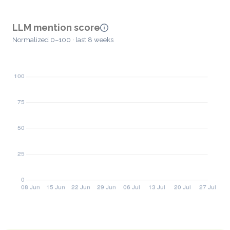
LLM mention score
Normalized 0–100 · last 8 weeks