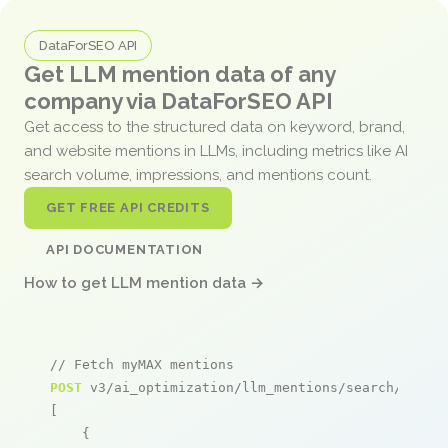
DataForSEO API
Get LLM mention data of any
company via DataForSEO API
Get access to the structured data on keyword, brand,
and website mentions in LLMs, including metrics like AI
search volume, impressions, and mentions count.
GET FREE API CREDITS
API DOCUMENTATION
How to get LLM mention data →
// Fetch myMAX mentions
POST
 v3/ai_optimization/llm_mentions/search/live

[

    {
