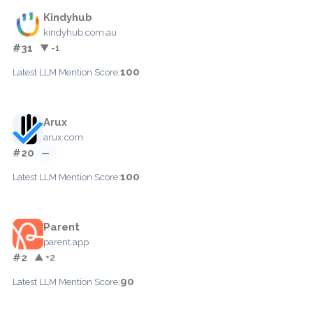
Kindyhub
kindyhub.com.au
#31
▼ -1
100
Latest LLM Mention Score:
Arux
arux.com
#20
—
100
Latest LLM Mention Score:
Parent
parent.app
#2
▲ +2
90
Latest LLM Mention Score: