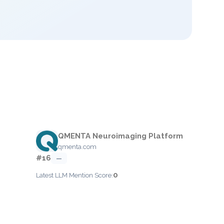
QMENTA Neuroimaging Platform
qmenta.com
#16
—
0
Latest LLM Mention Score: