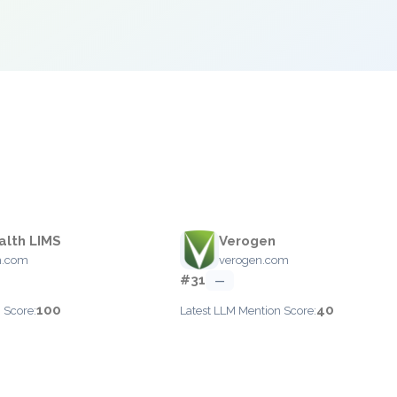
alth LIMS
Verogen
th.com
verogen.com
#31
—
100
40
 Score:
Latest LLM Mention Score: