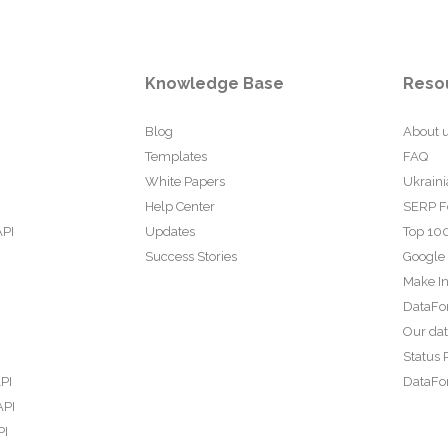
Knowledge Base
Reso
Blog
About 
Templates
FAQ
White Papers
Ukraini
Help Center
SERP F
API
Updates
Top 100
Success Stories
Google
Make In
DataFo
Our da
Status 
PI
DataFor
API
PI