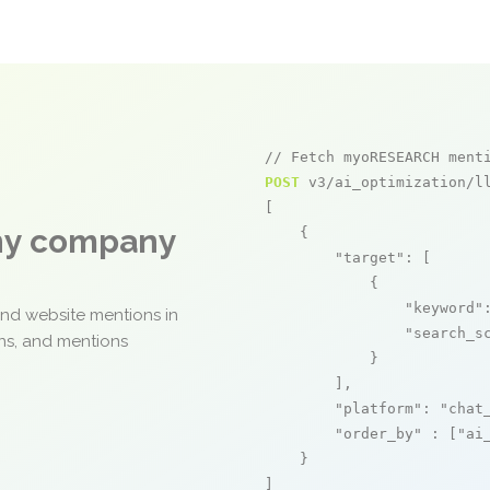
// Fetch myoRESEARCH ment
POST
 v3/ai_optimization/ll
[

any company
    {

"target"
: [

            {

"keyword"
and website mentions in
"search_s
ons, and mentions
            }

        ],

"platform"
: 
"chat
"order_by"
 : [
"ai
    }

]