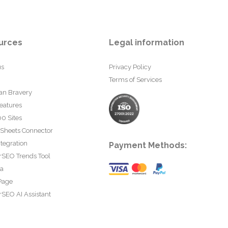
urces
Legal information
us
Privacy Policy
Terms of Services
an Bravery
eatures
0 Sites
 Sheets Connector
tegration
Payment Methods:
rSEO Trends Tool
ta
Page
SEO AI Assistant