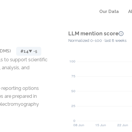
Our Data
A
LLM mention score
Normalized 0–100 · last 8 weeks
SDMS)
#14
▼ -5
 to support scientific
, analysis, and
.
e reporting options
es are prepared in
 electromyography