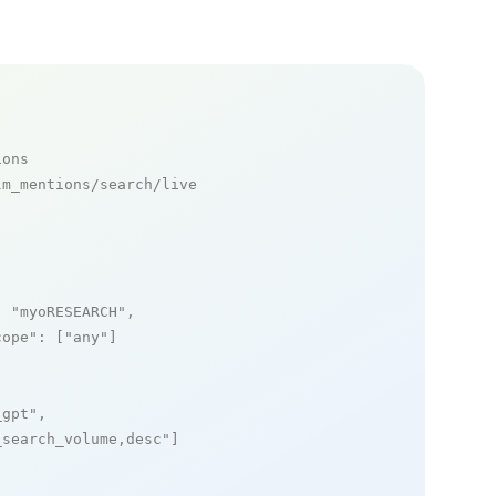
ions
m_mentions/search/live

: 
"myoRESEARCH"
,

cope"
: [
"any"
]

_gpt"
,

_search_volume,desc"
]
