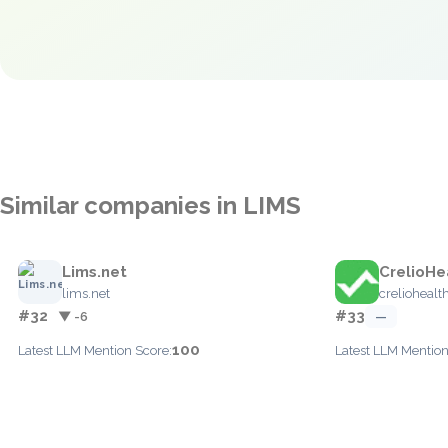
Similar companies in LIMS
Lims.net
CrelioHe
lims.net
crelioheal
#32
#33
▼ -6
—
100
Latest LLM Mention Score:
Latest LLM Mention