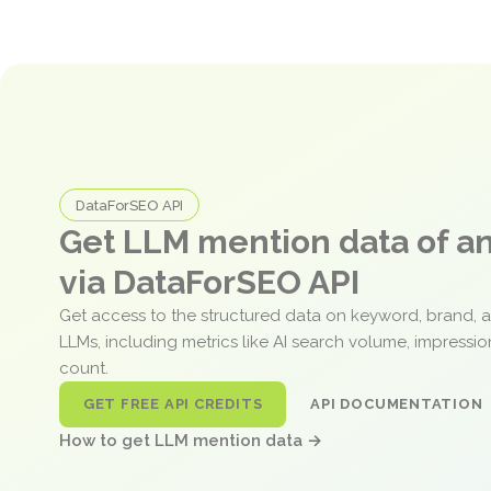
DataForSEO API
Get LLM mention data of 
via DataForSEO API
Get access to the structured data on keyword, brand, 
LLMs, including metrics like AI search volume, impressi
count.
GET FREE API CREDITS
API DOCUMENTATION
How to get LLM mention data →