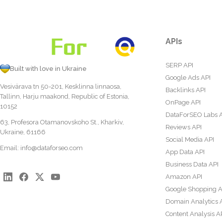
APIs
SERP API
Built with love in Ukraine
Google Ads API
Vesivärava tn 50-201, Kesklinna linnaosa,
Backlinks API
Tallinn, Harju maakond, Republic of Estonia,
OnPage API
10152
DataForSEO Labs 
63, Profesora Otamanovskoho St., Kharkiv,
Reviews API
Ukraine, 61166
Social Media API
Email:
info@dataforseo.com
App Data API
Business Data API
Amazon API
Google Shopping A
Domain Analytics 
Content Analysis A