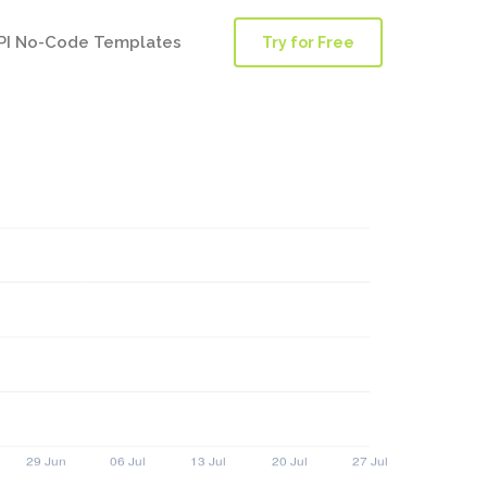
PI No-Code Templates
Try for Free