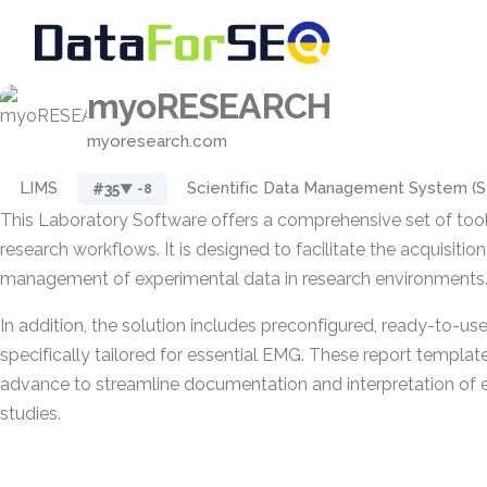
myoRESEARCH
myoresearch.com
LIMS
Scientific Data Management System (
#35
▼ -8
This Laboratory Software offers a comprehensive set of tools
research workflows. It is designed to facilitate the acquisition
management of experimental data in research environments
In addition, the solution includes preconfigured, ready-to-us
specifically tailored for essential EMG. These report templat
advance to streamline documentation and interpretation of
studies.