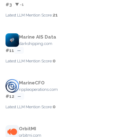
#3
▼ -1
21
Latest LLM Mention Score:
Marine AIS Data
darkshipping.com
#11
—
0
Latest LLM Mention Score:
MarineCFO
rippleoperations.com
#12
—
0
Latest LLM Mention Score:
OrbitMI
orbitmi.com