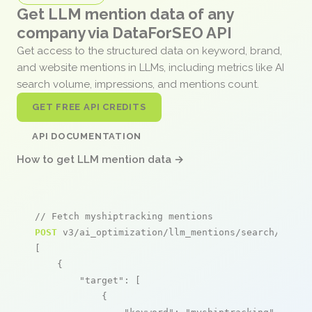
Get LLM mention data of any
company via DataForSEO API
Get access to the structured data on keyword, brand,
and website mentions in LLMs, including metrics like AI
search volume, impressions, and mentions count.
GET FREE API CREDITS
API DOCUMENTATION
How to get LLM mention data →
// Fetch myshiptracking mentions
POST
 v3/ai_optimization/llm_mentions/search/live

[

    {

"target"
: [

            {
