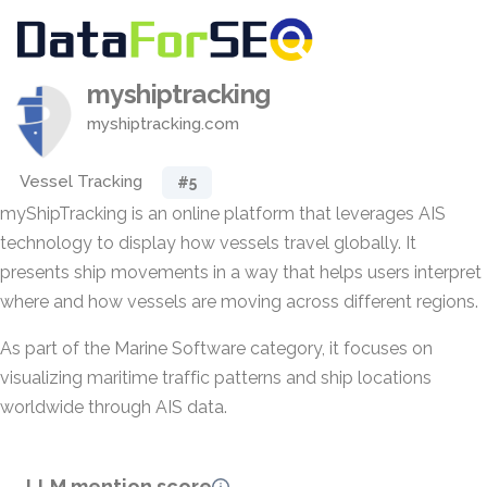
myshiptracking
myshiptracking.com
Vessel Tracking
#5
myShipTracking is an online platform that leverages AIS
technology to display how vessels travel globally. It
presents ship movements in a way that helps users interpret
where and how vessels are moving across different regions.
As part of the Marine Software category, it focuses on
visualizing maritime traffic patterns and ship locations
worldwide through AIS data.
LLM mention score