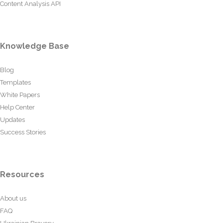
Content Analysis API
Knowledge Base
Blog
Templates
White Papers
Help Center
Updates
Success Stories
Resources
About us
FAQ