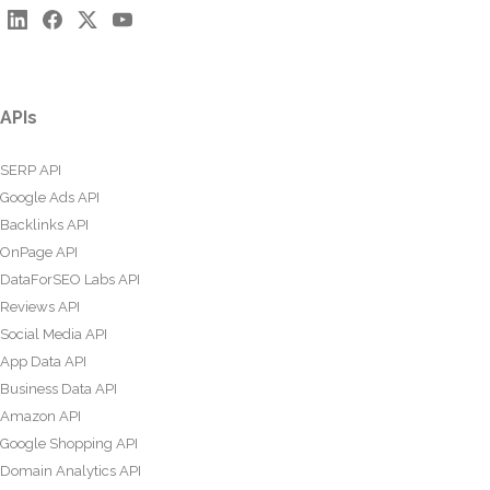
APIs
SERP API
Google Ads API
Backlinks API
OnPage API
DataForSEO Labs API
Reviews API
Social Media API
App Data API
Business Data API
Amazon API
Google Shopping API
Domain Analytics API