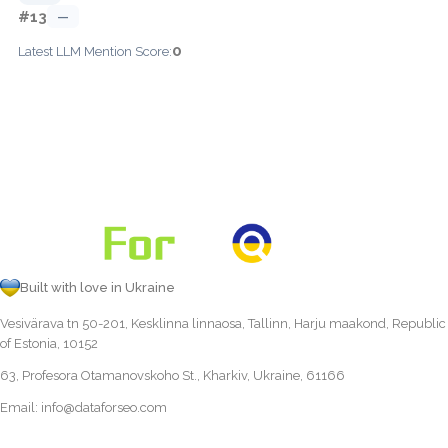
#13
—
0
Latest LLM Mention Score:
Built with love in Ukraine
Vesivärava tn 50-201, Kesklinna linnaosa, Tallinn, Harju maakond, Republic
of Estonia, 10152
63, Profesora Otamanovskoho St., Kharkiv, Ukraine, 61166
Email:
info@dataforseo.com