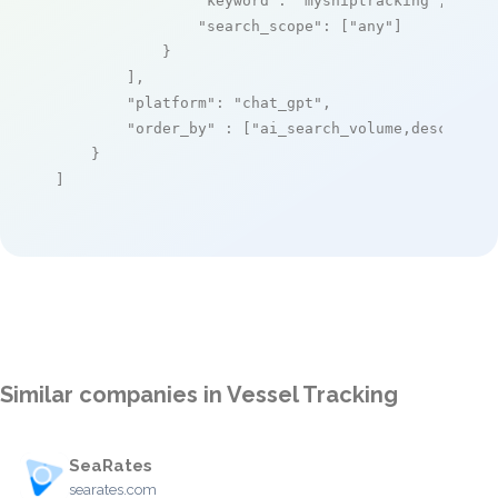
"keyword"
: 
"myshiptracking"
,

"search_scope"
: [
"any"
]

            }

        ],

"platform"
: 
"chat_gpt"
,

"order_by"
 : [
"ai_search_volume,desc"
]

    }

]
Similar companies in Vessel Tracking
SeaRates
searates.com