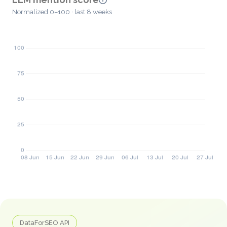
Normalized 0–100 · last 8 weeks
DataForSEO API