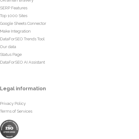
Ukrainian Bravery
SERP Features
Top 1000 Sites
Google Sheets Connector
Make Integration
DataForSEO Trends Tool
Our data
Status Page
DataForSEO AI Assistant
Legal information
Privacy Policy
Terms of Services