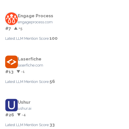
Engage Process
engageprocess.com
#7
▲ +5
100
Latest LLM Mention Score:
Laserfiche
laserfiche.com
#13
▼ -1
56
Latest LLM Mention Score:
Ushur
ushur.ai
#26
▼ -4
33
Latest LLM Mention Score: