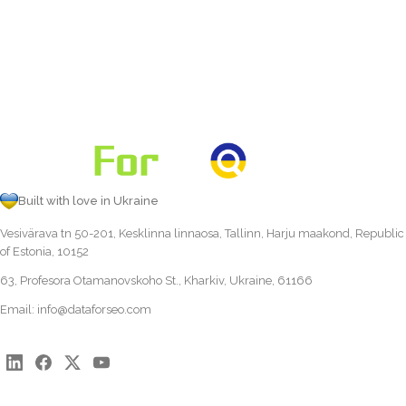
Built with love in Ukraine
Vesivärava tn 50-201, Kesklinna linnaosa, Tallinn, Harju maakond, Republic
of Estonia, 10152
63, Profesora Otamanovskoho St., Kharkiv, Ukraine, 61166
Email:
info@dataforseo.com