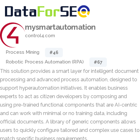
mysmartautomation
control4.com
Process Mining
#46
Robotic Process Automation (RPA)
#67
This solution provides a smart layer for intelligent document
processing and advanced process automation, designed to
support hyperautomation initiatives. It enables business
experts to act as citizen developers by composing and
using pre-trained functional components that are AI-centric
and can work with minimal or no training data, including
official documents. A library of generic components allows
users to quickly configure tailored and complex use cases to
match specific business requirements.