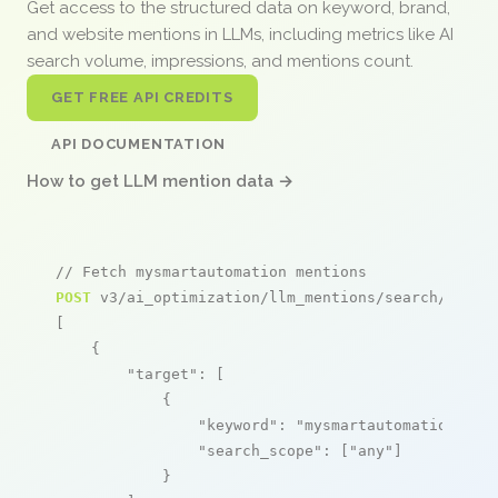
Get access to the structured data on keyword, brand,
and website mentions in LLMs, including metrics like AI
search volume, impressions, and mentions count.
GET FREE API CREDITS
API DOCUMENTATION
How to get LLM mention data →
// Fetch mysmartautomation mentions
POST
 v3/ai_optimization/llm_mentions/search/live

[

    {

"target"
: [

            {

"keyword"
: 
"mysmartautomation"
,

"search_scope"
: [
"any"
]

            }
