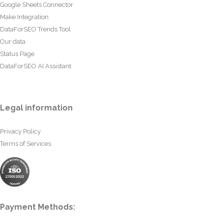
Google Sheets Connector
Make Integration
DataForSEO Trends Tool
Our data
Status Page
DataForSEO AI Assistant
Legal information
Privacy Policy
Terms of Services
Payment Methods: