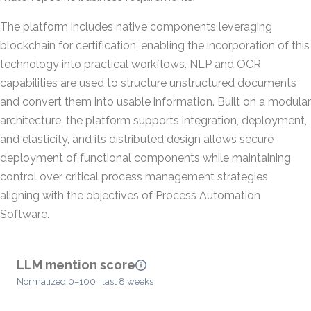
The platform includes native components leveraging
blockchain for certification, enabling the incorporation of this
technology into practical workflows. NLP and OCR
capabilities are used to structure unstructured documents
and convert them into usable information. Built on a modular
architecture, the platform supports integration, deployment,
and elasticity, and its distributed design allows secure
deployment of functional components while maintaining
control over critical process management strategies,
aligning with the objectives of Process Automation
Software.
LLM mention score
Normalized 0–100 · last 8 weeks