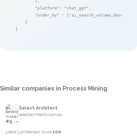
        ],

"platform"
: 
"chat_gpt"
,

"order_by"
 : [
"ai_search_volume,desc"
]

    }

]
Similar companies in Process Mining
Select Architect
selectarchitects.com.au
#9
—
100
Latest LLM Mention Score: