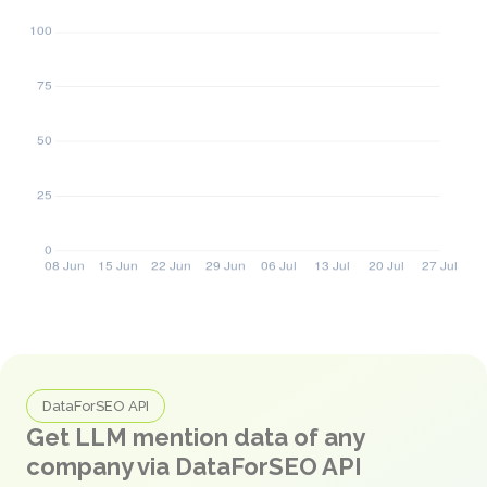
DataForSEO API
Get LLM mention data of any
company via DataForSEO API