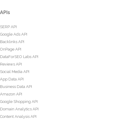
APIs
SERP API
Google Ads API
Backlinks API
OnPage API
DataForSEO Labs API
Reviews API
Social Media API
App Data API
Business Data API
Amazon API
Google Shopping API
Domain Analytics API
Content Analysis API