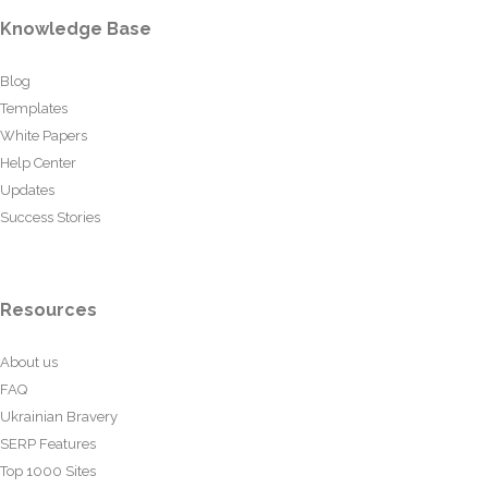
Knowledge Base
Blog
Templates
White Papers
Help Center
Updates
Success Stories
Resources
About us
FAQ
Ukrainian Bravery
SERP Features
Top 1000 Sites