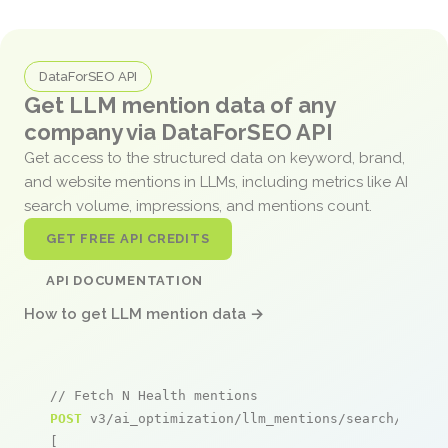
DataForSEO API
Get LLM mention data of any
company via DataForSEO API
Get access to the structured data on keyword, brand,
and website mentions in LLMs, including metrics like AI
search volume, impressions, and mentions count.
GET FREE API CREDITS
API DOCUMENTATION
How to get LLM mention data →
// Fetch N Health mentions
POST
 v3/ai_optimization/llm_mentions/search/live

[
