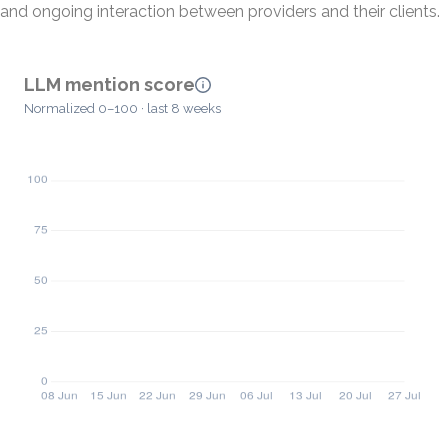
and ongoing interaction between providers and their clients.
LLM mention score
Normalized 0–100 · last 8 weeks