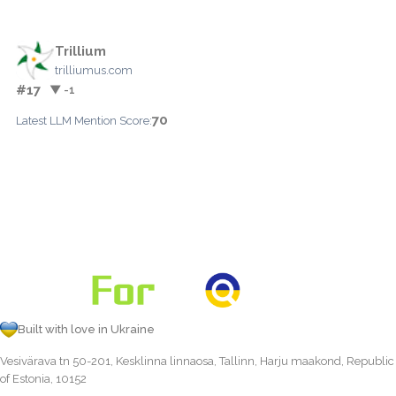
Trillium
trilliumus.com
#17
▼ -1
70
Latest LLM Mention Score:
Built with love in Ukraine
Vesivärava tn 50-201, Kesklinna linnaosa, Tallinn, Harju maakond, Republic
of Estonia, 10152