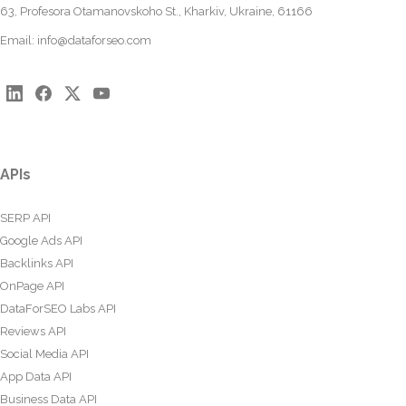
63, Profesora Otamanovskoho St., Kharkiv, Ukraine, 61166
Email:
info@dataforseo.com
APIs
SERP API
Google Ads API
Backlinks API
OnPage API
DataForSEO Labs API
Reviews API
Social Media API
App Data API
Business Data API