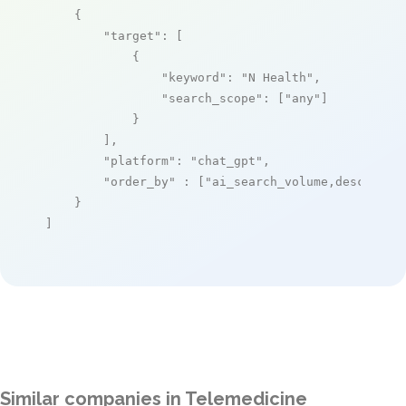
    {

"target"
: [

            {

"keyword"
: 
"N Health"
,

"search_scope"
: [
"any"
]

            }

        ],

"platform"
: 
"chat_gpt"
,

"order_by"
 : [
"ai_search_volume,desc"
]

    }

]
Similar companies in Telemedicine