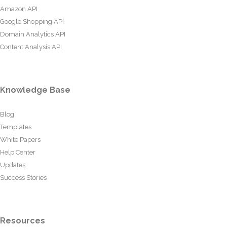
Amazon API
Google Shopping API
Domain Analytics API
Content Analysis API
Knowledge Base
Blog
Templates
White Papers
Help Center
Updates
Success Stories
Resources