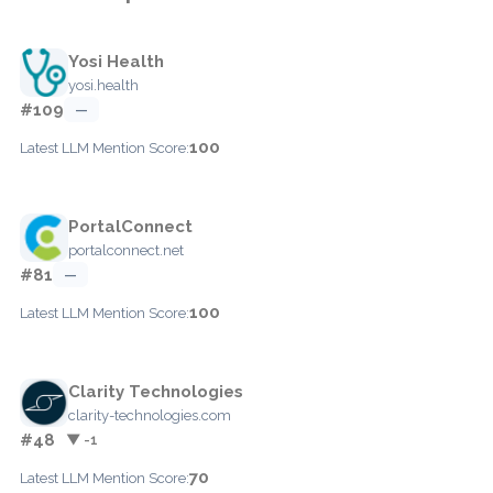
Yosi Health
yosi.health
#109
—
100
Latest LLM Mention Score:
PortalConnect
portalconnect.net
#81
—
100
Latest LLM Mention Score:
Clarity Technologies
clarity-technologies.com
#48
▼ -1
70
Latest LLM Mention Score: