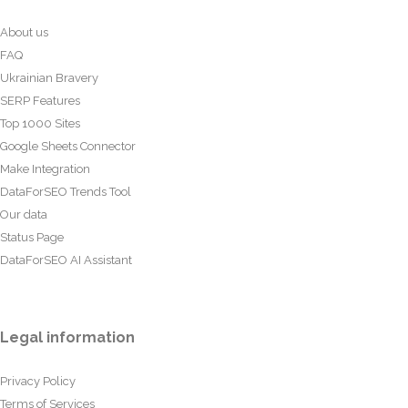
About us
FAQ
Ukrainian Bravery
SERP Features
Top 1000 Sites
Google Sheets Connector
Make Integration
DataForSEO Trends Tool
Our data
Status Page
DataForSEO AI Assistant
Legal information
Privacy Policy
Terms of Services