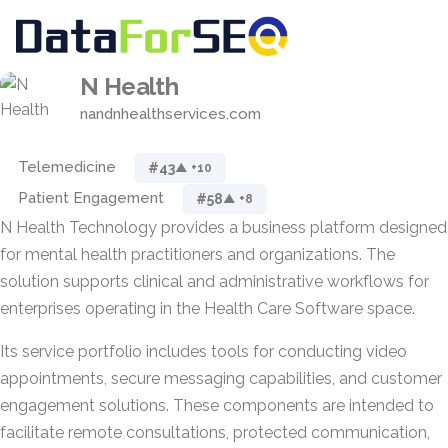
N Health
nandnhealthservices.com
Telemedicine
#43
▲ +10
Patient Engagement
#58
▲ +8
N Health Technology provides a business platform designed
for mental health practitioners and organizations. The
solution supports clinical and administrative workflows for
enterprises operating in the Health Care Software space.
Its service portfolio includes tools for conducting video
appointments, secure messaging capabilities, and customer
engagement solutions. These components are intended to
facilitate remote consultations, protected communication,