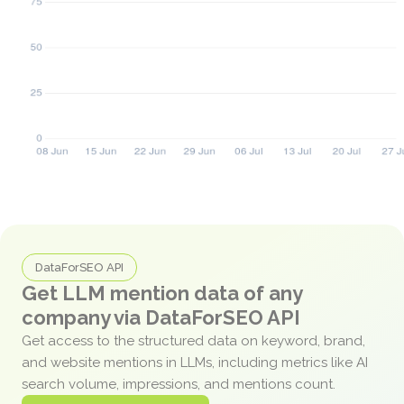
DataForSEO API
Get LLM mention data of any
company via DataForSEO API
Get access to the structured data on keyword, brand,
and website mentions in LLMs, including metrics like AI
search volume, impressions, and mentions count.