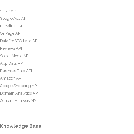
SERP API
Google Ads API
Backlinks API
OnPage API
DataForSEO Labs API
Reviews API
Social Media API
App Data API
Business Data API
Amazon API
Google Shopping API
Domain Analytics API
Content Analysis API
Knowledge Base