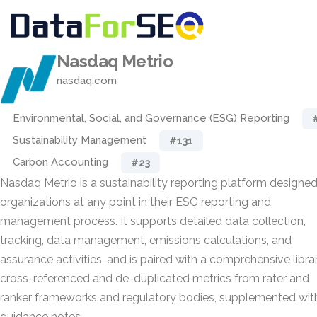
Nasdaq Metrio
nasdaq.com
Environmental, Social, and Governance (ESG) Reporting
Sustainability Management
#131
Carbon Accounting
#23
Nasdaq Metrio is a sustainability reporting platform designed
organizations at any point in their ESG reporting and
management process. It supports detailed data collection,
tracking, data management, emissions calculations, and
assurance activities, and is paired with a comprehensive libra
cross-referenced and de-duplicated metrics from rater and
ranker frameworks and regulatory bodies, supplemented wit
guidance notes.