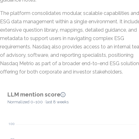
The platform consolidates modular, scalable capabilities an
ESG data management within a single environment. It includ
extensive question library, mappings, detailed guidance, and
metadata to support users in navigating complex ESG
requirements. Nasdaq also provides access to an internal t
of advisory, software, and reporting specialists, positioning
Nasdaq Metrio as part of a broader end-to-end ESG solutio
offering for both corporate and investor stakeholders.
LLM mention score
Normalized 0–100 · last 8 weeks