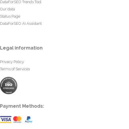
DataForSEO Trends Tool
Our data
Status Page
DataForSEO AI Assistant
Legal information
Privacy Policy
Terms of Services
Payment Methods: