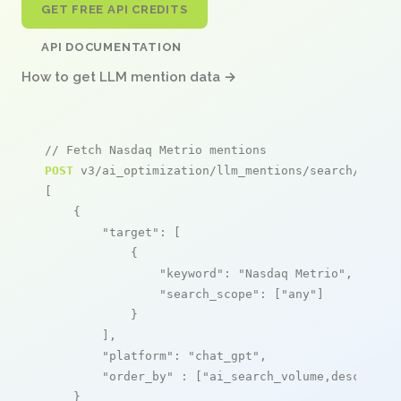
GET FREE API CREDITS
API DOCUMENTATION
How to get LLM mention data →
// Fetch Nasdaq Metrio mentions
POST
 v3/ai_optimization/llm_mentions/search/live

[

    {

"target"
: [

            {

"keyword"
: 
"Nasdaq Metrio"
,

"search_scope"
: [
"any"
]

            }

        ],

"platform"
: 
"chat_gpt"
,

"order_by"
 : [
"ai_search_volume,desc"
]

    }
