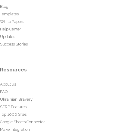
Blog
Templates
White Papers
Help Center
Updates
Success Stories
Resources
About us
FAQ
Ukrainian Bravery
SERP Features
Top 1000 Sites
Google Sheets Connector
Make Integration