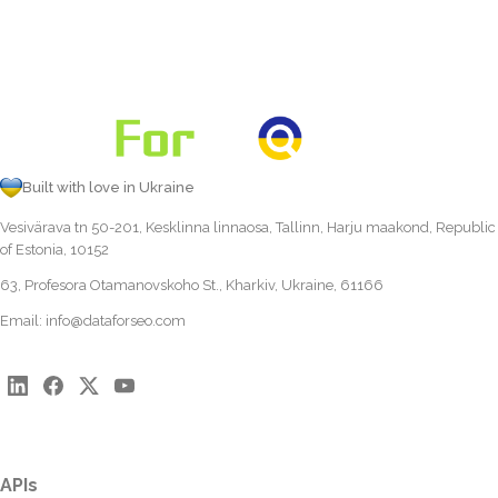
Built with love in Ukraine
Vesivärava tn 50-201, Kesklinna linnaosa, Tallinn, Harju maakond, Republic
of Estonia, 10152
63, Profesora Otamanovskoho St., Kharkiv, Ukraine, 61166
Email:
info@dataforseo.com
APIs