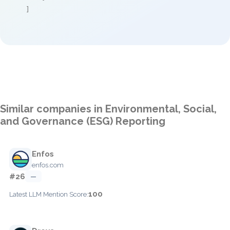
]
Similar companies in Environmental, Social,
and Governance (ESG) Reporting
Enfos
enfos.com
#26
—
100
Latest LLM Mention Score: