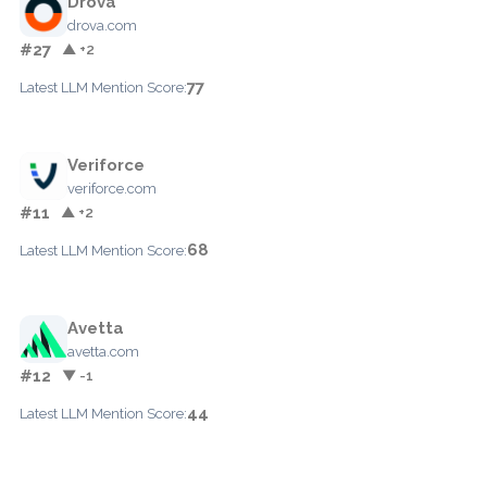
Drova
drova.com
#27
▲ +2
77
Latest LLM Mention Score:
Veriforce
veriforce.com
#11
▲ +2
68
Latest LLM Mention Score:
Avetta
avetta.com
#12
▼ -1
44
Latest LLM Mention Score: