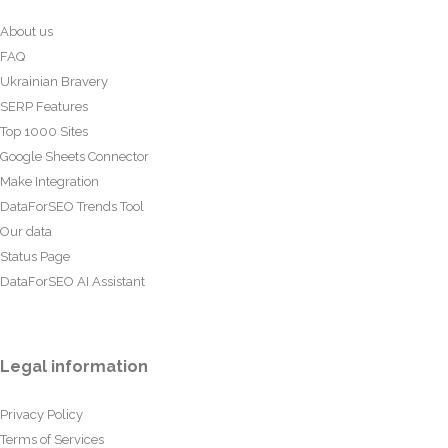
About us
FAQ
Ukrainian Bravery
SERP Features
Top 1000 Sites
Google Sheets Connector
Make Integration
DataForSEO Trends Tool
Our data
Status Page
DataForSEO AI Assistant
Legal information
Privacy Policy
Terms of Services