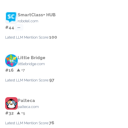
SmartClass+ HUB
robotel.com
#44
—
100
Latest LLM Mention Score:
Little Bridge
littlebridge.com
#16
▲ +7
97
Latest LLM Mention Score:
Palteca
palteca.com
#32
▲ +5
76
Latest LLM Mention Score: