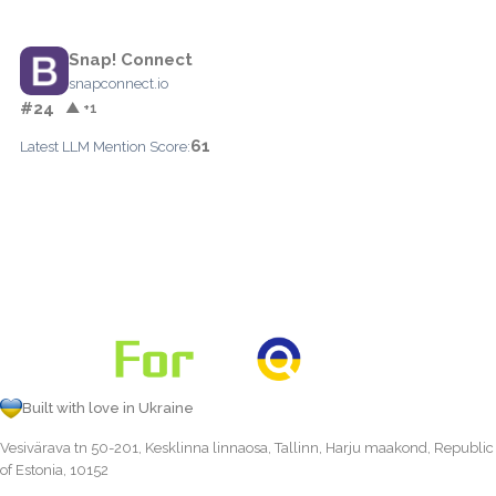
Snap! Connect
snapconnect.io
#24
▲ +1
61
Latest LLM Mention Score:
Built with love in Ukraine
Vesivärava tn 50-201, Kesklinna linnaosa, Tallinn, Harju maakond, Republic
of Estonia, 10152