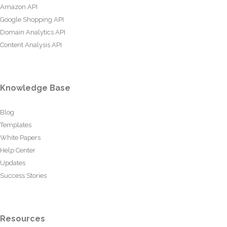
Amazon API
Google Shopping API
Domain Analytics API
Content Analysis API
Knowledge Base
Blog
Templates
White Papers
Help Center
Updates
Success Stories
Resources