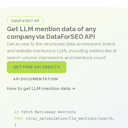
DataForSEO API
Get LLM mention data of any
company via DataForSEO API
Get access to the structured data on keyword, brand,
and website mentions in LLMs, including metrics like AI
search volume, impressions, and mentions count.
GET FREE API CREDITS
API DOCUMENTATION
How to get LLM mention data →
// Fetch Nativeway mentions
POST
 v3/ai_optimization/llm_mentions/search/live

[
