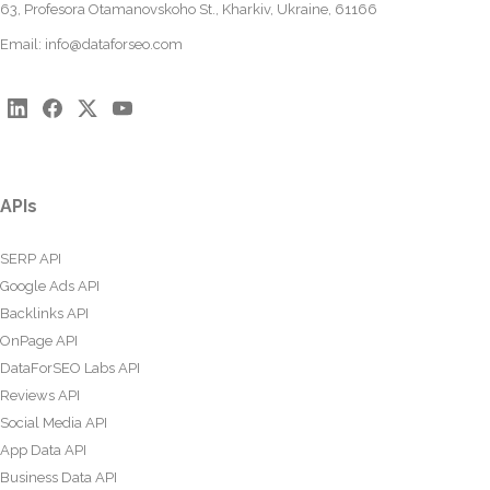
63, Profesora Otamanovskoho St., Kharkiv, Ukraine, 61166
Email:
info@dataforseo.com
APIs
SERP API
Google Ads API
Backlinks API
OnPage API
DataForSEO Labs API
Reviews API
Social Media API
App Data API
Business Data API