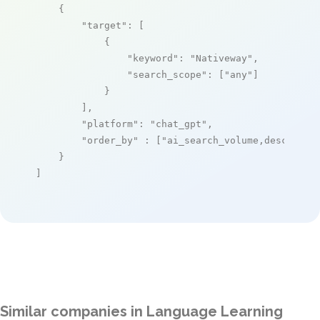
    {

"target"
: [

            {

"keyword"
: 
"Nativeway"
,

"search_scope"
: [
"any"
]

            }

        ],

"platform"
: 
"chat_gpt"
,

"order_by"
 : [
"ai_search_volume,desc"
]

    }

]
Similar companies in Language Learning