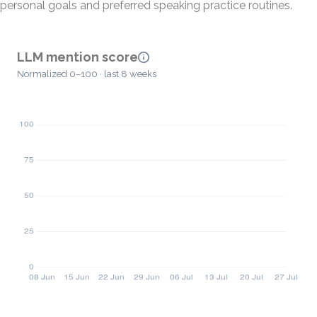
personal goals and preferred speaking practice routines.
LLM mention score
Normalized 0–100 · last 8 weeks