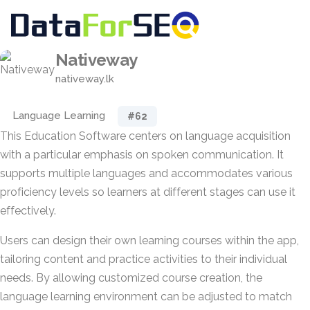
Nativeway
nativeway.lk
Language Learning
#62
This Education Software centers on language acquisition
with a particular emphasis on spoken communication. It
supports multiple languages and accommodates various
proficiency levels so learners at different stages can use it
effectively.
Users can design their own learning courses within the app,
tailoring content and practice activities to their individual
needs. By allowing customized course creation, the
language learning environment can be adjusted to match