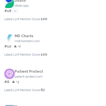
Dilato
dilato.app
#18
—
100
Latest LLM Mention Score:
MD Charts
mdchartsehr.com
#10
▲ +2
100
Latest LLM Mention Score:
Patient Protect
patient-protect.com
#6
▲ +3
67
Latest LLM Mention Score: