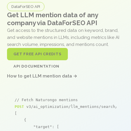
DataForSEO API
Get LLM mention data of any
company via DataForSEO API
Get access to the structured data on keyword, brand,
and website mentions in LLMs, including metrics like AI
search volume, impressions, and mentions count.
GET FREE API CREDITS
API DOCUMENTATION
How to get LLM mention data →
// Fetch Naturongo mentions
POST
 v3/ai_optimization/llm_mentions/search/live

[

    {

"target"
: [
