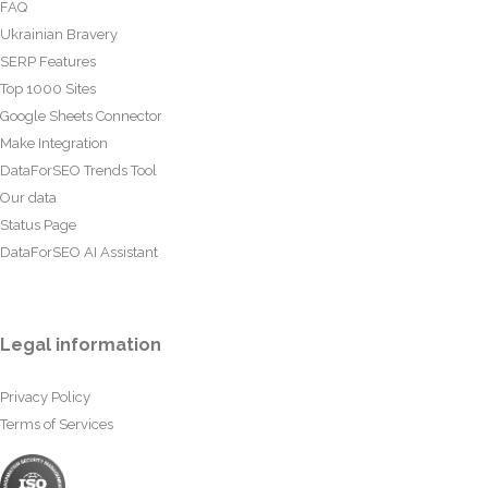
FAQ
Ukrainian Bravery
SERP Features
Top 1000 Sites
Google Sheets Connector
Make Integration
DataForSEO Trends Tool
Our data
Status Page
DataForSEO AI Assistant
Legal information
Privacy Policy
Terms of Services