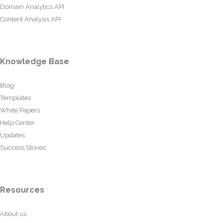
Domain Analytics API
Content Analysis API
Knowledge Base
Blog
Templates
White Papers
Help Center
Updates
Success Stories
Resources
About us