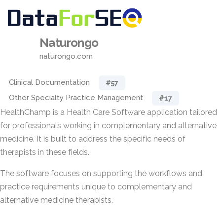
Naturongo
naturongo.com
Clinical Documentation
#57
Other Specialty Practice Management
#17
HealthChamp is a Health Care Software application tailored
for professionals working in complementary and alternative
medicine. It is built to address the specific needs of
therapists in these fields.
The software focuses on supporting the workflows and
practice requirements unique to complementary and
alternative medicine therapists.