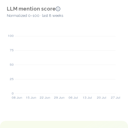
LLM mention score
Normalized 0–100 · last 8 weeks