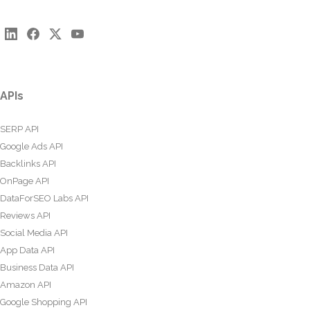
APIs
SERP API
Google Ads API
Backlinks API
OnPage API
DataForSEO Labs API
Reviews API
Social Media API
App Data API
Business Data API
Amazon API
Google Shopping API