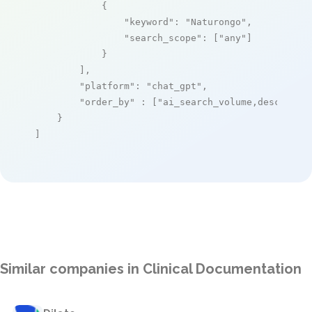
            {

"keyword"
: 
"Naturongo"
,

"search_scope"
: [
"any"
]

            }

        ],

"platform"
: 
"chat_gpt"
,

"order_by"
 : [
"ai_search_volume,desc"
]

    }

]
Similar companies in Clinical Documentation