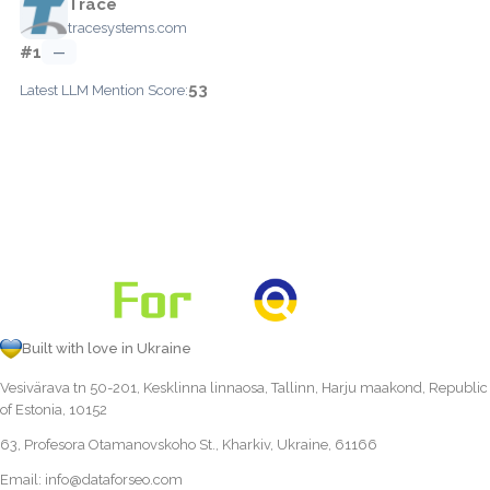
Trace
tracesystems.com
#1
—
53
Latest LLM Mention Score:
Built with love in Ukraine
Vesivärava tn 50-201, Kesklinna linnaosa, Tallinn, Harju maakond, Republic
of Estonia, 10152
63, Profesora Otamanovskoho St., Kharkiv, Ukraine, 61166
Email:
info@dataforseo.com