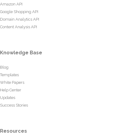
Amazon API
Google Shopping API
Domain Analytics API
Content Analysis API
Knowledge Base
Blog
Templates
White Papers
Help Center
Updates
Success Stories
Resources