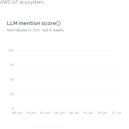
AWS IoT ecosystem.
LLM mention score
Normalized 0–100 · last 8 weeks