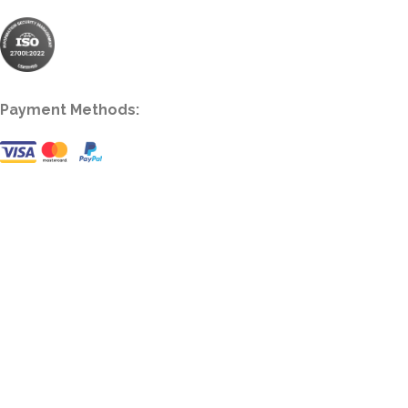
Payment Methods: