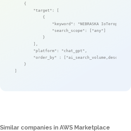
    {

"target"
: [

            {

"keyword"
: 
"NEBRASKA IoTerop"
,

"search_scope"
: [
"any"
]

            }

        ],

"platform"
: 
"chat_gpt"
,

"order_by"
 : [
"ai_search_volume,desc"
]

    }

]
Similar companies in AWS Marketplace