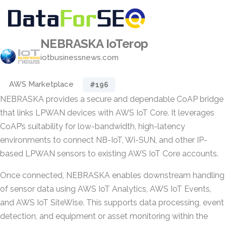
NEBRASKA IoTerop
iotbusinessnews.com
AWS Marketplace
#196
NEBRASKA provides a secure and dependable CoAP bridge
that links LPWAN devices with AWS IoT Core. It leverages
CoAP’s suitability for low-bandwidth, high-latency
environments to connect NB-IoT, Wi-SUN, and other IP-
based LPWAN sensors to existing AWS IoT Core accounts.
Once connected, NEBRASKA enables downstream handling
of sensor data using AWS IoT Analytics, AWS IoT Events,
and AWS IoT SiteWise. This supports data processing, event
detection, and equipment or asset monitoring within the