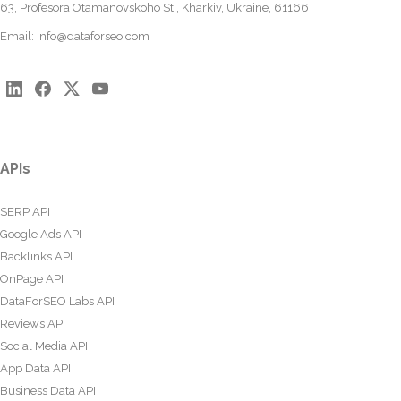
63, Profesora Otamanovskoho St., Kharkiv, Ukraine, 61166
Email:
info@dataforseo.com
APIs
SERP API
Google Ads API
Backlinks API
OnPage API
DataForSEO Labs API
Reviews API
Social Media API
App Data API
Business Data API