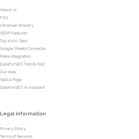
About us
FAQ
Ukrainian Bravery
SERP Features
Top 1000 Sites
Google Sheets Connector
Make Integration
DataForSEO Trends Tool
Our data
Status Page
DataForSEO AI Assistant
Legal information
Privacy Policy
Terms of Services