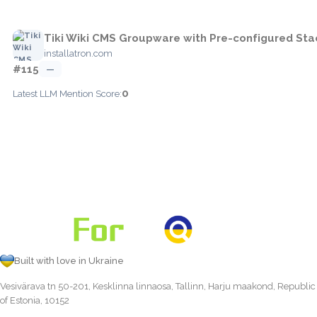
Tiki Wiki CMS Groupware with Pre-configured Sta
installatron.com
#115
—
0
Latest LLM Mention Score:
Built with love in Ukraine
Vesivärava tn 50-201, Kesklinna linnaosa, Tallinn, Harju maakond, Republic
of Estonia, 10152