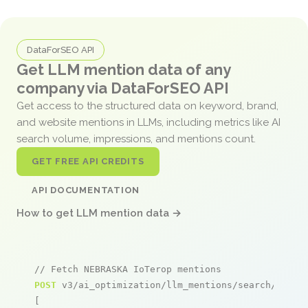
DataForSEO API
Get LLM mention data of any
company via DataForSEO API
Get access to the structured data on keyword, brand,
and website mentions in LLMs, including metrics like AI
search volume, impressions, and mentions count.
GET FREE API CREDITS
API DOCUMENTATION
How to get LLM mention data →
// Fetch NEBRASKA IoTerop mentions
POST
 v3/ai_optimization/llm_mentions/search/live

[
