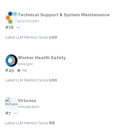
Technical Support & System Maintenance
pcs-ms.com
#76
—
100
Latest LLM Mention Score:
Worker Health Safety
osha.gov
#45
▲ +11
100
Latest LLM Mention Score:
Virtuoso
virtuoso.tech
#7
—
66
Latest LLM Mention Score: