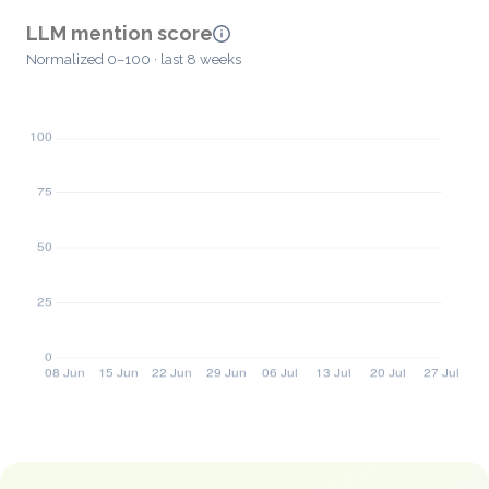
LLM mention score
Normalized 0–100 · last 8 weeks