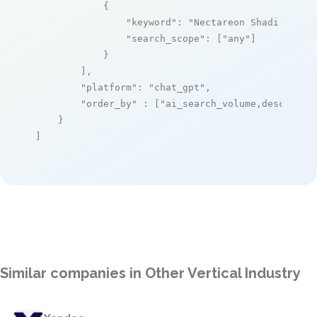
            {

"keyword"
: 
"Nectareon Shadi matri
"search_scope"
: [
"any"
]

            }

        ],

"platform"
: 
"chat_gpt"
,

"order_by"
 : [
"ai_search_volume,desc"
]

    }

]
Similar companies in Other Vertical Industry