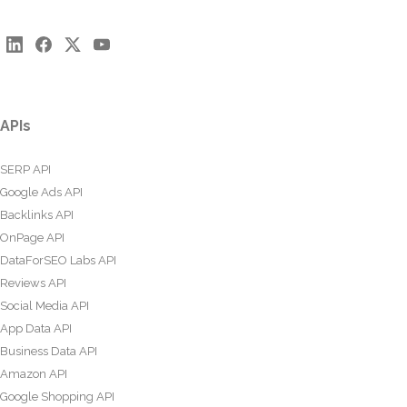
APIs
SERP API
Google Ads API
Backlinks API
OnPage API
DataForSEO Labs API
Reviews API
Social Media API
App Data API
Business Data API
Amazon API
Google Shopping API