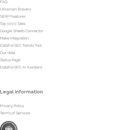
FAQ
Ukrainian Bravery
SERP Features
Top 1000 Sites
Google Sheets Connector
Make Integration
DataForSEO Trends Tool
Our data
Status Page
DataForSEO AI Assistant
Legal information
Privacy Policy
Terms of Services