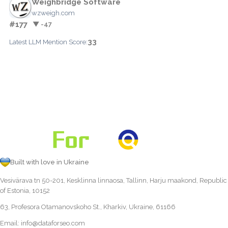
Weighbridge Software
wzweigh.com
#177
▼ -47
33
Latest LLM Mention Score:
Built with love in Ukraine
Vesivärava tn 50-201, Kesklinna linnaosa, Tallinn, Harju maakond, Republic
of Estonia, 10152
63, Profesora Otamanovskoho St., Kharkiv, Ukraine, 61166
Email:
info@dataforseo.com