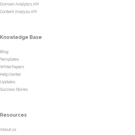
Domain Analytics API
Content Analysis API
Knowledge Base
Blog
Templates
White Papers
Help Center
Updates
Success Stories
Resources
About us