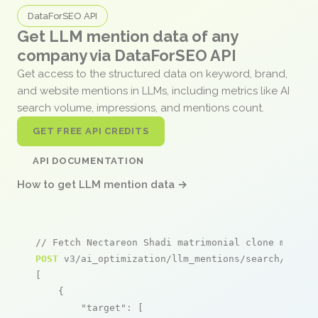
DataForSEO API
Get LLM mention data of any
company via DataForSEO API
Get access to the structured data on keyword, brand,
and website mentions in LLMs, including metrics like AI
search volume, impressions, and mentions count.
GET FREE API CREDITS
API DOCUMENTATION
How to get LLM mention data →
// Fetch Nectareon Shadi matrimonial clone mentio
POST
 v3/ai_optimization/llm_mentions/search/live

[

    {

"target"
: [
