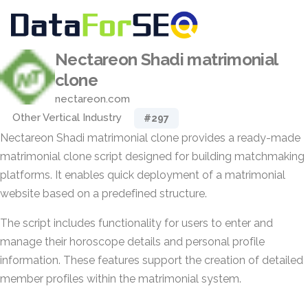
Nectareon Shadi matrimonial
clone
nectareon.com
Other Vertical Industry
#297
Nectareon Shadi matrimonial clone provides a ready-made
matrimonial clone script designed for building matchmaking
platforms. It enables quick deployment of a matrimonial
website based on a predefined structure.
The script includes functionality for users to enter and
manage their horoscope details and personal profile
information. These features support the creation of detailed
member profiles within the matrimonial system.