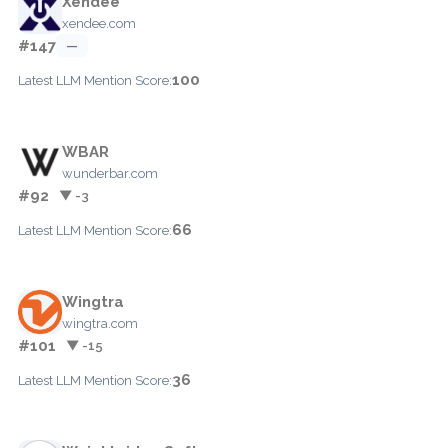
Xendee
xendee.com
#147
—
100
Latest LLM Mention Score:
WBAR
wunderbar.com
#92
▼ -3
66
Latest LLM Mention Score:
Wingtra
wingtra.com
#101
▼ -15
36
Latest LLM Mention Score: