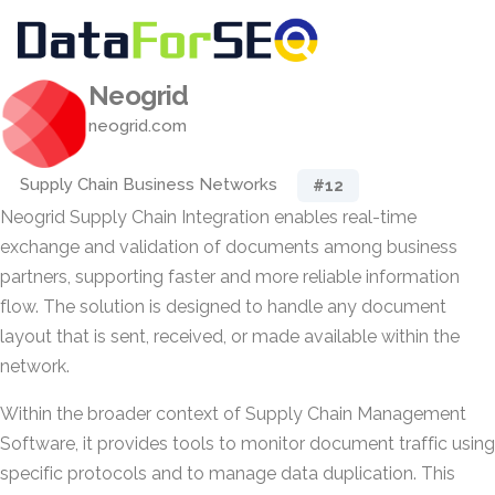
Neogrid
neogrid.com
Supply Chain Business Networks
#12
Neogrid Supply Chain Integration enables real-time
exchange and validation of documents among business
partners, supporting faster and more reliable information
flow. The solution is designed to handle any document
layout that is sent, received, or made available within the
network.
Within the broader context of Supply Chain Management
Software, it provides tools to monitor document traffic using
specific protocols and to manage data duplication. This