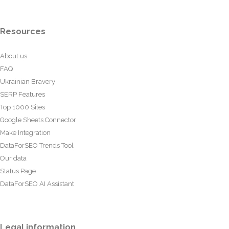
Resources
About us
FAQ
Ukrainian Bravery
SERP Features
Top 1000 Sites
Google Sheets Connector
Make Integration
DataForSEO Trends Tool
Our data
Status Page
DataForSEO AI Assistant
Legal information