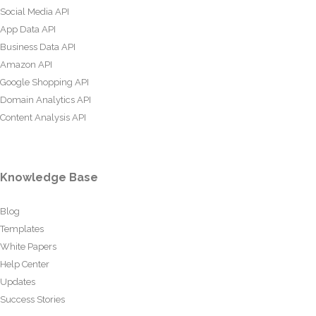
Social Media API
App Data API
Business Data API
Amazon API
Google Shopping API
Domain Analytics API
Content Analysis API
Knowledge Base
Blog
Templates
White Papers
Help Center
Updates
Success Stories