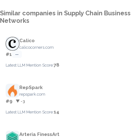
Similar companies in Supply Chain Business
Networks
Calico
calicocorners.com
#1
—
78
Latest LLM Mention Score:
RepSpark
repspark.com
#9
▼ -3
14
Latest LLM Mention Score:
Arteria FinessArt