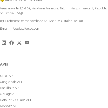
Vesivärava tn 50-201, Kesklinna linnaosa, Tallinn, Harju maakond, Republic
of Estonia, 10152
63, Profesora Otamanovskoho St., Kharkiv, Ukraine, 61166
Email:
info@dataforseo.com
APIs
SERP API
Google Ads API
Backlinks API
OnPage API
DataForSEO Labs API
Reviews API