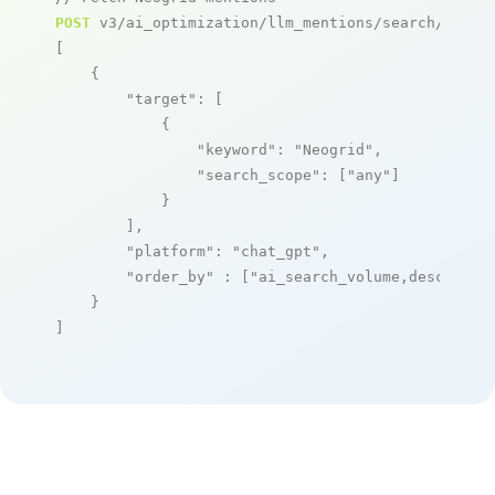
POST
 v3/ai_optimization/llm_mentions/search/live

[

    {

"target"
: [

            {

"keyword"
: 
"Neogrid"
,

"search_scope"
: [
"any"
]

            }

        ],

"platform"
: 
"chat_gpt"
,

"order_by"
 : [
"ai_search_volume,desc"
]

    }

]