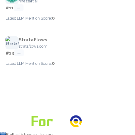
finessart.ai
#11
—
0
Latest LLM Mention Score:
StrataFlows
strataflows.com
#13
—
0
Latest LLM Mention Score:
Built with love in Ukraine