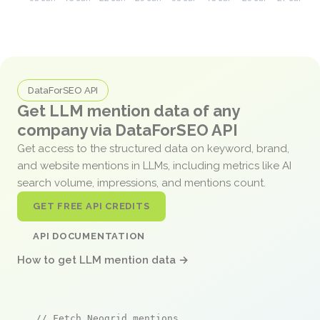
DataForSEO API
Get LLM mention data of any
company via DataForSEO API
Get access to the structured data on keyword, brand,
and website mentions in LLMs, including metrics like AI
search volume, impressions, and mentions count.
GET FREE API CREDITS
API DOCUMENTATION
How to get LLM mention data →
// Fetch Neogrid mentions