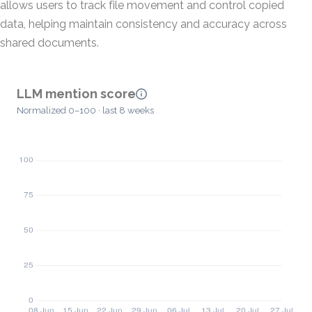
allows users to track file movement and control copied
data, helping maintain consistency and accuracy across
shared documents.
LLM mention score
Normalized 0–100 · last 8 weeks