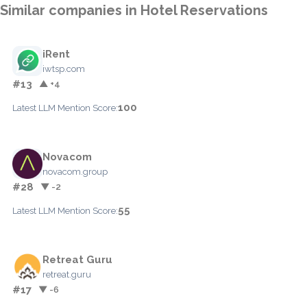
Similar companies in Hotel Reservations
iRent
iwtsp.com
#13
▲ +4
100
Latest LLM Mention Score:
Novacom
novacom.group
#28
▼ -2
55
Latest LLM Mention Score:
Retreat Guru
retreat.guru
#17
▼ -6