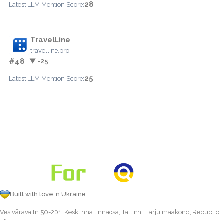
28
Latest LLM Mention Score:
TravelLine
travelline.pro
#48
▼ -25
25
Latest LLM Mention Score:
Built with love in Ukraine
Vesivärava tn 50-201, Kesklinna linnaosa, Tallinn, Harju maakond, Republic