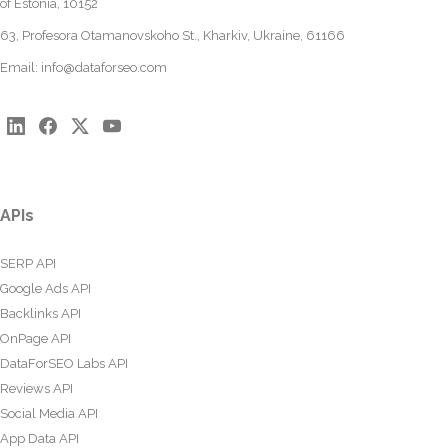
of Estonia, 10152
63, Profesora Otamanovskoho St., Kharkiv, Ukraine, 61166
Email:
info@dataforseo.com
APIs
SERP API
Google Ads API
Backlinks API
OnPage API
DataForSEO Labs API
Reviews API
Social Media API
App Data API