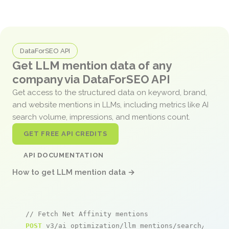
DataForSEO API
Get LLM mention data of any
company via DataForSEO API
Get access to the structured data on keyword, brand,
and website mentions in LLMs, including metrics like AI
search volume, impressions, and mentions count.
GET FREE API CREDITS
API DOCUMENTATION
How to get LLM mention data →
// Fetch Net Affinity mentions
POST
 v3/ai_optimization/llm_mentions/search/live
