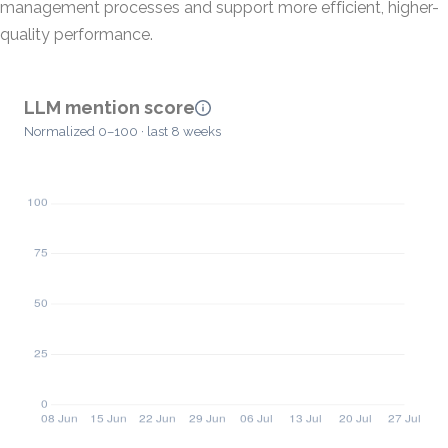
management processes and support more efficient, higher-
quality performance.
LLM mention score
Normalized 0–100 · last 8 weeks