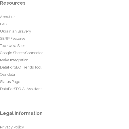
Resources
About us
FAQ
Ukrainian Bravery
SERP Features
Top 1000 Sites
Google Sheets Connector
Make Integration
DataForSEO Trends Tool
Our data
Status Page
DataForSEO AI Assistant
Legal information
Privacy Policy