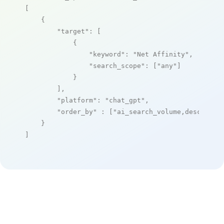
[

    {

"target"
: [

            {

"keyword"
: 
"Net Affinity"
,

"search_scope"
: [
"any"
]

            }

        ],

"platform"
: 
"chat_gpt"
,

"order_by"
 : [
"ai_search_volume,desc"
]

    }

]