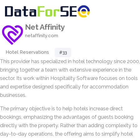
Net Affinity
netaffinity.com
Hotel Reservations
#33
This provider has specialized in hotel technology since 2000,
bringing together a team with extensive experience in the
sector. Its work within Hospitality Software focuses on tools
and expertise designed specifically for accommodation
businesses.
The primary objective is to help hotels increase direct
bookings, emphasizing the advantages of guests booking
directly with the property. Rather than adding complexity to
day-to-day operations, the offering aims to simplify hotel