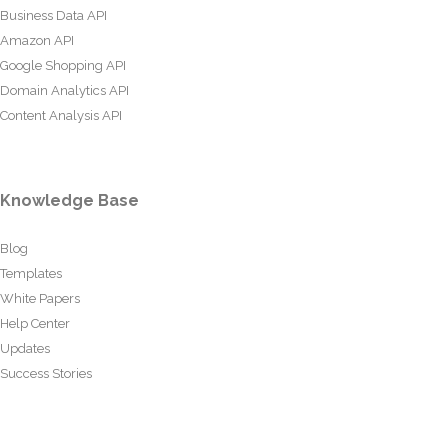
Business Data API
Amazon API
Google Shopping API
Domain Analytics API
Content Analysis API
Knowledge Base
Blog
Templates
White Papers
Help Center
Updates
Success Stories