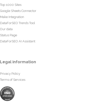
Top 1000 Sites
Google Sheets Connector
Make Integration
DataForSEO Trends Tool
Our data
Status Page
DataForSEO AI Assistant
Legal information
Privacy Policy
Terms of Services