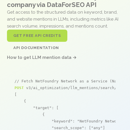
company via DataForSEO API
Get access to the structured data on keyword, brand,
and website mentions in LLMs, including metrics like AI
search volume, impressions, and mentions count.
GET FREE API CREDITS
API DOCUMENTATION
How to get LLM mention data →
// Fetch NetFoundry Network as a Service (NaaS) m
POST
 v3/ai_optimization/llm_mentions/search/live

[

    {

"target"
: [

            {

"keyword"
: 
"NetFoundry Network as
"search_scope"
: [
"any"
]
