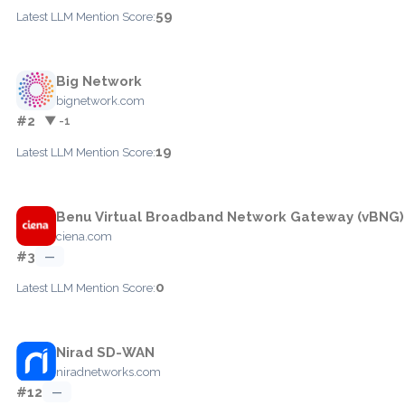
59
Latest LLM Mention Score:
Big Network
bignetwork.com
#2
▼ -1
19
Latest LLM Mention Score:
Benu Virtual Broadband Network Gateway (vBNG)
ciena.com
#3
—
0
Latest LLM Mention Score:
Nirad SD-WAN
niradnetworks.com
#12
—