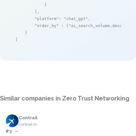
            }

        ],

"platform"
: 
"chat_gpt"
,

"order_by"
 : [
"ai_search_volume,desc"
]

    }

]
Similar companies in Zero Trust Networking
Contrail
contrail.in
#3
—