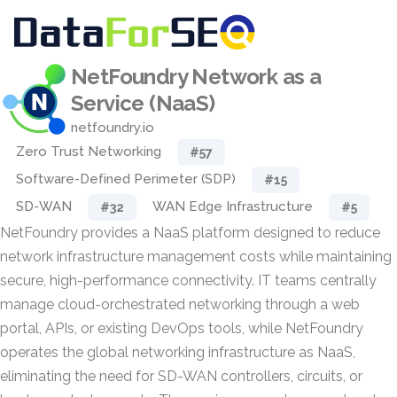
NetFoundry Network as a
Service (NaaS)
netfoundry.io
Zero Trust Networking
#57
Software-Defined Perimeter (SDP)
#15
SD-WAN
WAN Edge Infrastructure
#32
#5
NetFoundry provides a NaaS platform designed to reduce
network infrastructure management costs while maintaining
secure, high-performance connectivity. IT teams centrally
manage cloud-orchestrated networking through a web
portal, APIs, or existing DevOps tools, while NetFoundry
operates the global networking infrastructure as NaaS,
eliminating the need for SD-WAN controllers, circuits, or