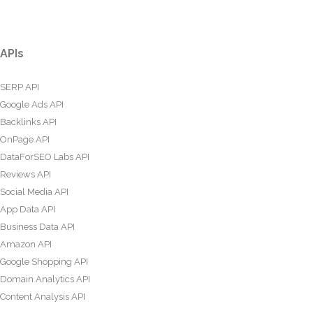
APIs
SERP API
Google Ads API
Backlinks API
OnPage API
DataForSEO Labs API
Reviews API
Social Media API
App Data API
Business Data API
Amazon API
Google Shopping API
Domain Analytics API
Content Analysis API