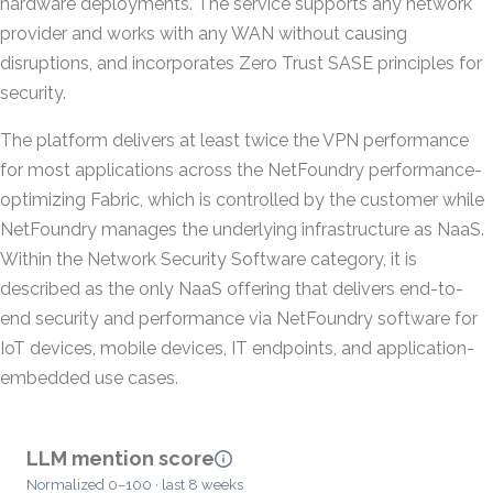
hardware deployments. The service supports any network
provider and works with any WAN without causing
disruptions, and incorporates Zero Trust SASE principles for
security.
The platform delivers at least twice the VPN performance
for most applications across the NetFoundry performance-
optimizing Fabric, which is controlled by the customer while
NetFoundry manages the underlying infrastructure as NaaS.
Within the Network Security Software category, it is
described as the only NaaS offering that delivers end-to-
end security and performance via NetFoundry software for
IoT devices, mobile devices, IT endpoints, and application-
embedded use cases.
LLM mention score
Normalized 0–100 · last 8 weeks