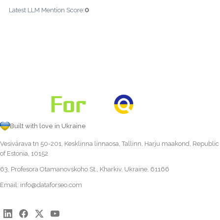
0
Latest LLM Mention Score:
Built with love in Ukraine
Vesivärava tn 50-201, Kesklinna linnaosa, Tallinn, Harju maakond, Republic
of Estonia, 10152
63, Profesora Otamanovskoho St., Kharkiv, Ukraine, 61166
Email:
info@dataforseo.com