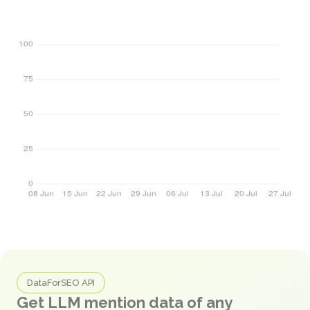
DataForSEO API
Get LLM mention data of any