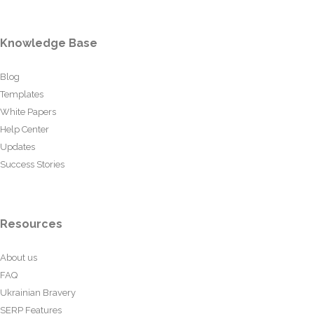
Knowledge Base
Blog
Templates
White Papers
Help Center
Updates
Success Stories
Resources
About us
FAQ
Ukrainian Bravery
SERP Features