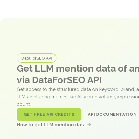
DataForSEO API
Get LLM mention data of 
via DataForSEO API
Get access to the structured data on keyword, brand, 
LLMs, including metrics like AI search volume, impressi
count.
GET FREE API CREDITS
API DOCUMENTATION
How to get LLM mention data →