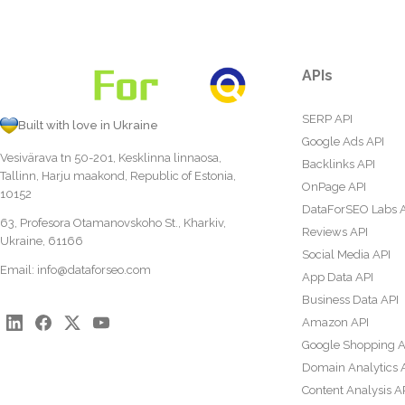
APIs
SERP API
Built with love in Ukraine
Google Ads API
Vesivärava tn 50-201, Kesklinna linnaosa,
Backlinks API
Tallinn, Harju maakond, Republic of Estonia,
OnPage API
10152
DataForSEO Labs 
63, Profesora Otamanovskoho St., Kharkiv,
Reviews API
Ukraine, 61166
Social Media API
Email:
info@dataforseo.com
App Data API
Business Data API
Amazon API
Google Shopping A
Domain Analytics 
Content Analysis A