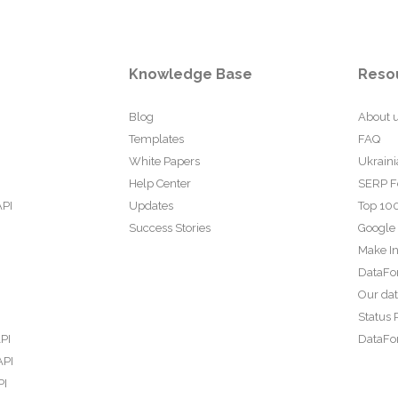
Knowledge Base
Reso
Blog
About 
Templates
FAQ
White Papers
Ukraini
Help Center
SERP F
API
Updates
Top 100
Success Stories
Google
Make In
DataFo
Our da
Status 
PI
DataFor
API
PI