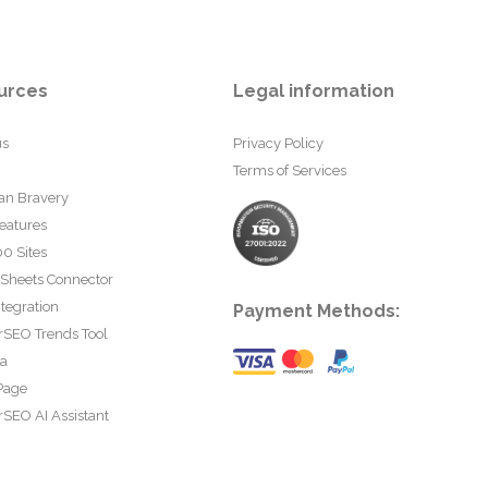
urces
Legal information
us
Privacy Policy
Terms of Services
an Bravery
eatures
0 Sites
 Sheets Connector
tegration
Payment Methods:
rSEO Trends Tool
ta
Page
SEO AI Assistant