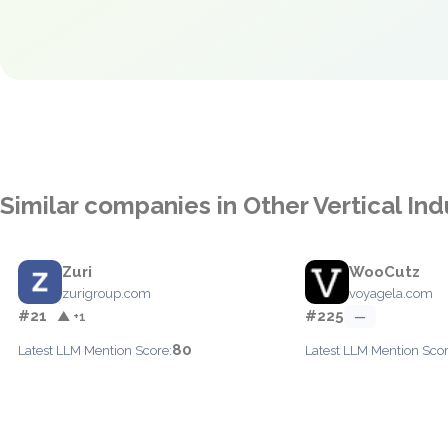
Similar companies in Other Vertical Ind
Zuri
WooCutz
zurigroup.com
voyagela.com
#21
#225
▲ +1
—
80
Latest LLM Mention Score:
Latest LLM Mention Scor