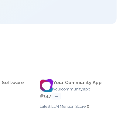
g Software
Your Community App
yourcommunity.app
#147
—
0
Latest LLM Mention Score: