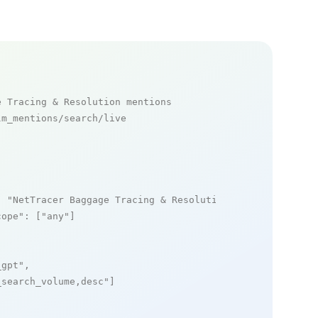
e Tracing & Resolution mentions
m_mentions/search/live

: 
"NetTracer Baggage Tracing & Resolution"
,

cope"
: [
"any"
]

_gpt"
,

_search_volume,desc"
]
