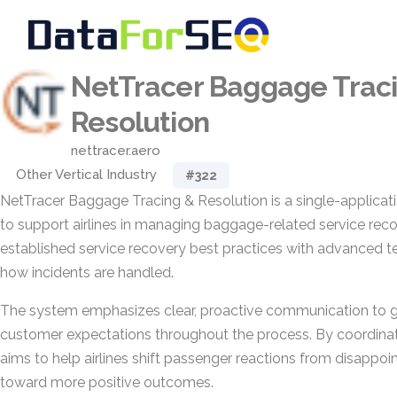
NetTracer Baggage Trac
Resolution
nettracer.aero
Other Vertical Industry
#322
NetTracer Baggage Tracing & Resolution is a single-applicat
to support airlines in managing baggage-related service recov
established service recovery best practices with advanced t
how incidents are handled.
The system emphasizes clear, proactive communication to
customer expectations throughout the process. By coordinati
aims to help airlines shift passenger reactions from disappoi
toward more positive outcomes.