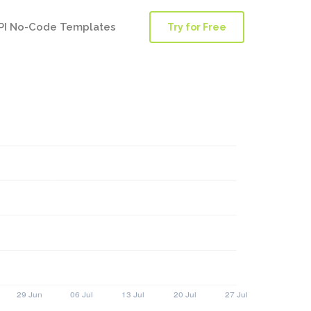
PI No-Code Templates
Try for Free