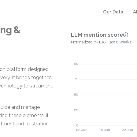
Our Data
A
ing &
LLM mention score
Normalized 0–100 · last 8 weeks
ion platform designed
ery. It brings together
echnology to streamline
 guide and manage
ng these elements, it
ntment and frustration