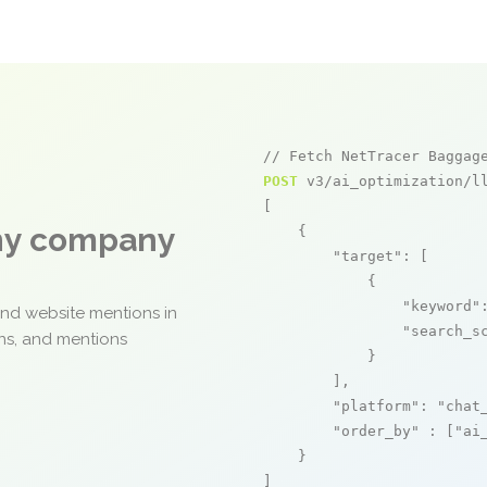
// Fetch NetTracer Baggag
POST
 v3/ai_optimization/ll
[

any company
    {

"target"
: [

            {

"keyword"
and website mentions in
"search_s
ons, and mentions
            }

        ],

"platform"
: 
"chat
"order_by"
 : [
"ai
    }

]