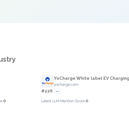
ustry
YoCharge White label EV Chargin
yocharge.com
#226
—
0
0
e:
Latest LLM Mention Score: