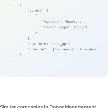
    {

"target"
: [

            {

"keyword"
: 
"NewOrg"
,

"search_scope"
: [
"any"
]

            }

        ],

"platform"
: 
"chat_gpt"
,

"order_by"
 : [
"ai_search_volume,desc"
]

    }

]
Similar companies in Donor Management