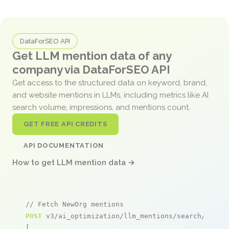
DataForSEO API
Get LLM mention data of any
company via DataForSEO API
Get access to the structured data on keyword, brand,
and website mentions in LLMs, including metrics like AI
search volume, impressions, and mentions count.
GET FREE API CREDITS
API DOCUMENTATION
How to get LLM mention data →
// Fetch NewOrg mentions
POST
 v3/ai_optimization/llm_mentions/search/live

[
