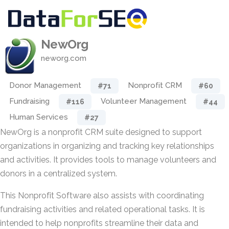
NewOrg
neworg.com
Donor Management
Nonprofit CRM
#71
#60
Fundraising
Volunteer Management
#116
#44
Human Services
#27
NewOrg is a nonprofit CRM suite designed to support
organizations in organizing and tracking key relationships
and activities. It provides tools to manage volunteers and
donors in a centralized system.
This Nonprofit Software also assists with coordinating
fundraising activities and related operational tasks. It is
intended to help nonprofits streamline their data and