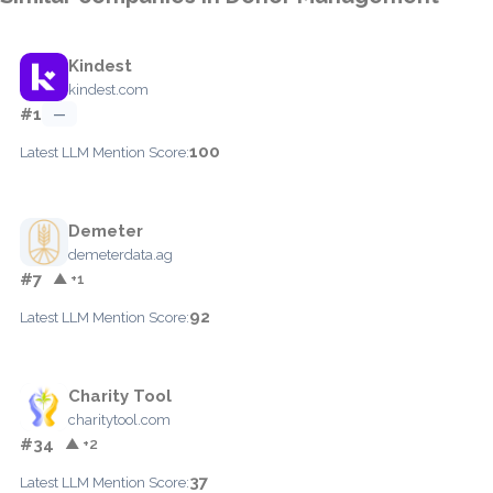
Kindest
kindest.com
#1
—
100
Latest LLM Mention Score:
Demeter
demeterdata.ag
#7
▲ +1
92
Latest LLM Mention Score:
Charity Tool
charitytool.com
#34
▲ +2
37
Latest LLM Mention Score: