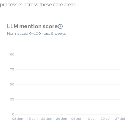
processes across these core areas.
LLM mention score
Normalized 0–100 · last 8 weeks