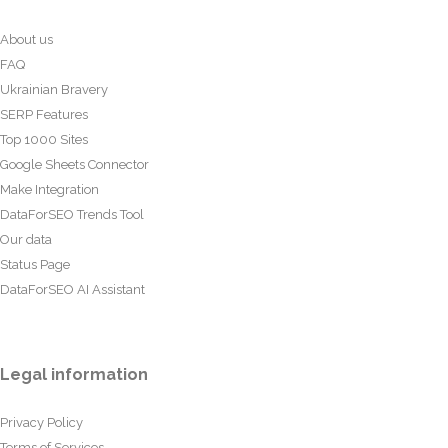
About us
FAQ
Ukrainian Bravery
SERP Features
Top 1000 Sites
Google Sheets Connector
Make Integration
DataForSEO Trends Tool
Our data
Status Page
DataForSEO AI Assistant
Legal information
Privacy Policy
Terms of Services