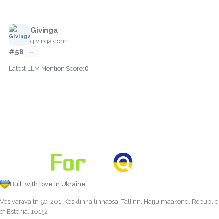
Givinga
givinga.com
#58
—
0
Latest LLM Mention Score:
Built with love in Ukraine
Vesivärava tn 50-201, Kesklinna linnaosa, Tallinn, Harju maakond, Republic
of Estonia, 10152