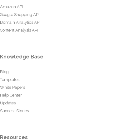
Amazon API
Google Shopping API
Domain Analytics API
Content Analysis API
Knowledge Base
Blog
Templates
White Papers
Help Center
Updates
Success Stories
Resources