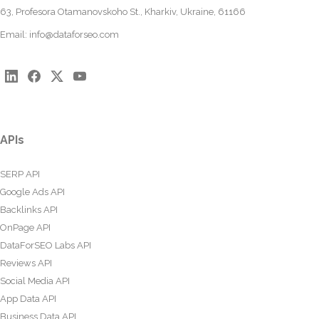
63, Profesora Otamanovskoho St., Kharkiv, Ukraine, 61166
Email:
info@dataforseo.com
APIs
SERP API
Google Ads API
Backlinks API
OnPage API
DataForSEO Labs API
Reviews API
Social Media API
App Data API
Business Data API