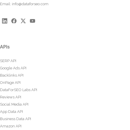
Email:
info@dataforseo.com
APIs
SERP API
Google Ads API
Backlinks API
OnPage API
DataForSEO Labs API
Reviews API
Social Media API
App Data API
Business Data API
Amazon API