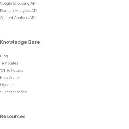
Google Shopping API
Domain Analytics API
Content Analysis API
Knowledge Base
Blog
Templates
White Papers
Help Center
Updates
Success Stories
Resources