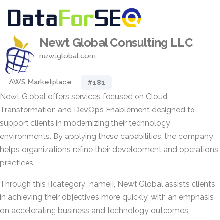
Newt Global Consulting LLC
newtglobal.com
AWS Marketplace
#181
Newt Global offers services focused on Cloud
Transformation and DevOps Enablement designed to
support clients in modernizing their technology
environments. By applying these capabilities, the company
helps organizations refine their development and operations
practices.
Through this {{category_name}}, Newt Global assists clients
in achieving their objectives more quickly, with an emphasis
on accelerating business and technology outcomes.