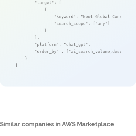
"target"
: [

            {

"keyword"
: 
"Newt Global Consultin
"search_scope"
: [
"any"
]

            }

        ],

"platform"
: 
"chat_gpt"
,

"order_by"
 : [
"ai_search_volume,desc"
]

    }

]
Similar companies in AWS Marketplace