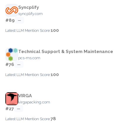
Syncplify
syncplify.com
#89
—
100
Latest LLM Mention Score:
Technical Support & System Maintenance
pcs-ms.com
#76
—
100
Latest LLM Mention Score:
VIRGA
virgapacking.com
#27
—
78
Latest LLM Mention Score: