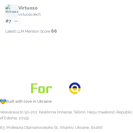
Virtuoso
virtuoso.tech
#7
—
66
Latest LLM Mention Score:
Built with love in Ukraine
Vesivärava tn 50-201, Kesklinna linnaosa, Tallinn, Harju maakond, Republic
of Estonia, 10152
63, Profesora Otamanovskoho St., Kharkiv, Ukraine, 61166