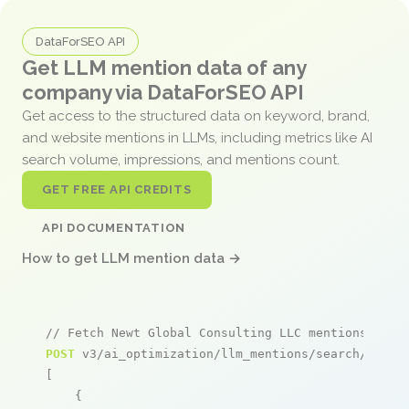
DataForSEO API
Get LLM mention data of any
company via DataForSEO API
Get access to the structured data on keyword, brand,
and website mentions in LLMs, including metrics like AI
search volume, impressions, and mentions count.
GET FREE API CREDITS
API DOCUMENTATION
How to get LLM mention data →
// Fetch Newt Global Consulting LLC mentions
POST
 v3/ai_optimization/llm_mentions/search/live

[

    {
