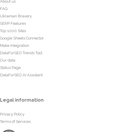
About us
FAQ
Ukrainian Bravery
SERP Features
Top 1000 Sites
Google Sheets Connector
Make Integration
DataForSEO Trends Tool
Our data
Status Page
DataForSEO AI Assistant
Legal information
Privacy Policy
Terms of Services