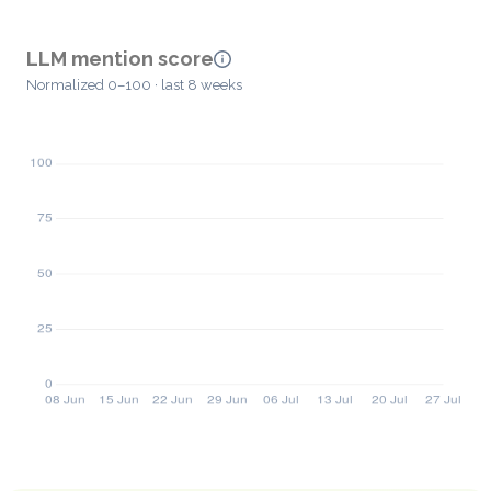
LLM mention score
Normalized 0–100 · last 8 weeks