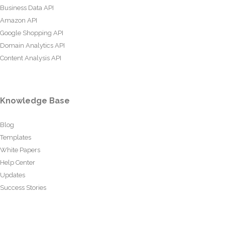
Business Data API
Amazon API
Google Shopping API
Domain Analytics API
Content Analysis API
Knowledge Base
Blog
Templates
White Papers
Help Center
Updates
Success Stories