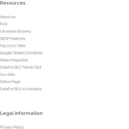
Resources
About us
FAQ
Ukrainian Bravery
SERP Features
Top 1000 Sites
Google Sheets Connector
Make Integration
DataForSEO Trends Tool
Our data
Status Page
DataForSEO AI Assistant
Legal information
Privacy Policy