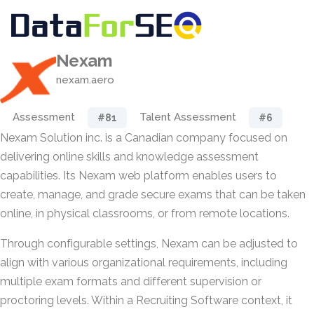
Nexam
nexam.aero
Assessment
Talent Assessment
#81
#6
Nexam Solution inc. is a Canadian company focused on
delivering online skills and knowledge assessment
capabilities. Its Nexam web platform enables users to
create, manage, and grade secure exams that can be taken
online, in physical classrooms, or from remote locations.
Through configurable settings, Nexam can be adjusted to
align with various organizational requirements, including
multiple exam formats and different supervision or
proctoring levels. Within a Recruiting Software context, it