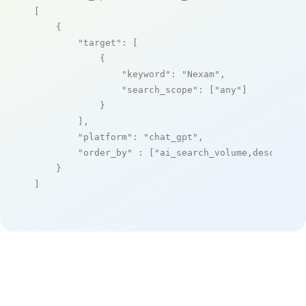
[

    {

"target"
: [

            {

"keyword"
: 
"Nexam"
,

"search_scope"
: [
"any"
]

            }

        ],

"platform"
: 
"chat_gpt"
,

"order_by"
 : [
"ai_search_volume,desc"
]

    }

]