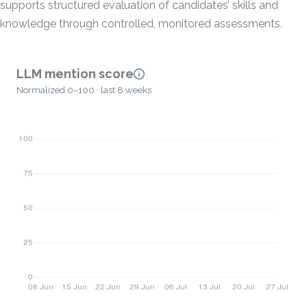
supports structured evaluation of candidates’ skills and
knowledge through controlled, monitored assessments.
LLM mention score
Normalized 0–100 · last 8 weeks