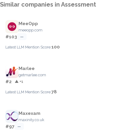
Similar companies in Assessment
MeeOpp
meeopp.com
#103
—
100
Latest LLM Mention Score:
Marlee
getmarlee.com
#2
▲ +1
78
Latest LLM Mention Score:
Maxexam
maxinity.co.uk
#97
—