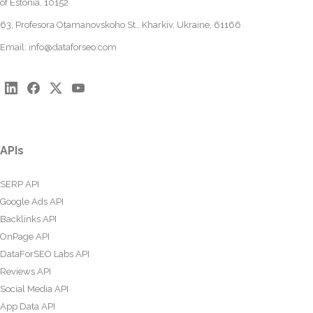
of Estonia, 10152
63, Profesora Otamanovskoho St., Kharkiv, Ukraine, 61166
Email:
info@dataforseo.com
APIs
SERP API
Google Ads API
Backlinks API
OnPage API
DataForSEO Labs API
Reviews API
Social Media API
App Data API