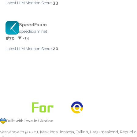
33
Latest LLM Mention Score:
SpeedExam
speedexam.net
#70
▼ -14
20
Latest LLM Mention Score:
Built with love in Ukraine
Vesivärava tn 50-201, Kesklinna linnaosa, Tallinn, Harju maakond, Republic