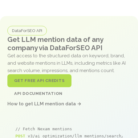
DataForSEO API
Get LLM mention data of any
company via DataForSEO API
Get access to the structured data on keyword, brand,
and website mentions in LLMs, including metrics like AI
search volume, impressions, and mentions count.
GET FREE API CREDITS
API DOCUMENTATION
How to get LLM mention data →
// Fetch Nexam mentions
POST
 v3/ai_optimization/llm_mentions/search/live
