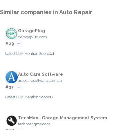
Similar companies in Auto Repair
GaragePlug
garageplug.com
#29
—
11
Latest LLM Mention Score:
Auto Care Software
autocaresoftware.com.au
#37
—
0
Latest LLM Mention Score:
TechMan | Garage Management System
techmangms.com