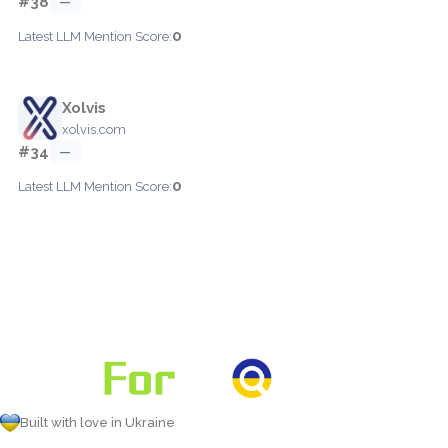
#38
—
0
Latest LLM Mention Score:
Xolvis
xolvis.com
#34
—
0
Latest LLM Mention Score:
Built with love in Ukraine