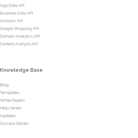
App Data API
Business Data API
Amazon API
Google Shopping API
Domain Analytics API
Content Analysis API
Knowledge Base
Blog
Templates
White Papers
Help Center
Updates
Success Stories