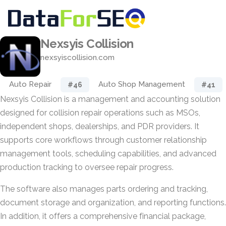
Nexsyis Collision
nexsyiscollision.com
Auto Repair
Auto Shop Management
#46
#41
Nexsyis Collision is a management and accounting solution
designed for collision repair operations such as MSOs,
independent shops, dealerships, and PDR providers. It
supports core workflows through customer relationship
management tools, scheduling capabilities, and advanced
production tracking to oversee repair progress.
The software also manages parts ordering and tracking,
document storage and organization, and reporting functions.
In addition, it offers a comprehensive financial package,