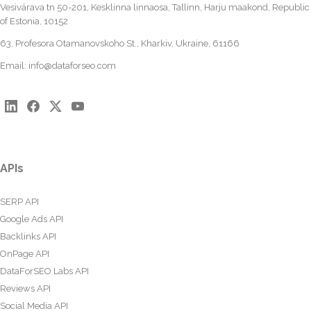
Vesivärava tn 50-201, Kesklinna linnaosa, Tallinn, Harju maakond, Republic
of Estonia, 10152
63, Profesora Otamanovskoho St., Kharkiv, Ukraine, 61166
Email:
info@dataforseo.com
APIs
SERP API
Google Ads API
Backlinks API
OnPage API
DataForSEO Labs API
Reviews API
Social Media API