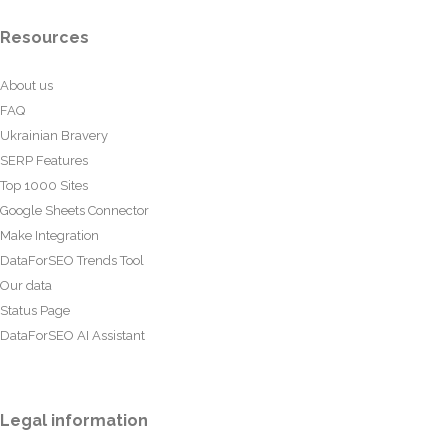
Resources
About us
FAQ
Ukrainian Bravery
SERP Features
Top 1000 Sites
Google Sheets Connector
Make Integration
DataForSEO Trends Tool
Our data
Status Page
DataForSEO AI Assistant
Legal information