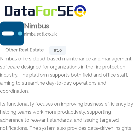
Nimbus
nimbusdti.co.uk
Other Real Estate
#10
Nimbus offers cloud-based maintenance and management
software designed for organizations in the fire protection
industry. The platform supports both field and office staff,
aiming to streamline day-to-day operations and
coordination.
Its functionality focuses on improving business efficiency by
helping teams work more productively, supporting
adherence to relevant standards, and issuing targeted
notifications. The system also provides data-driven insights