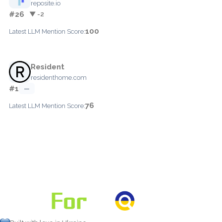
reposite.io
#26
▼ -2
100
Latest LLM Mention Score:
Resident
residenthome.com
#1
—
76
Latest LLM Mention Score: