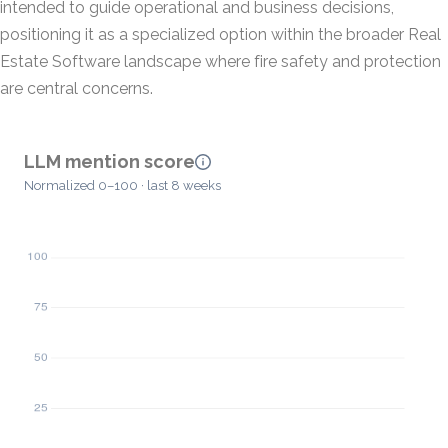
intended to guide operational and business decisions,
positioning it as a specialized option within the broader Real
Estate Software landscape where fire safety and protection
are central concerns.
LLM mention score
Normalized 0–100 · last 8 weeks