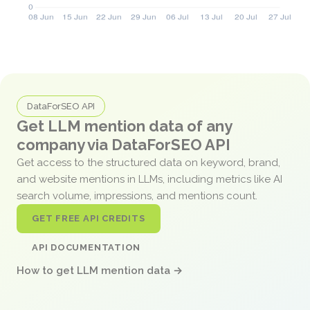
DataForSEO API
Get LLM mention data of any
company via DataForSEO API
Get access to the structured data on keyword, brand,
and website mentions in LLMs, including metrics like AI
search volume, impressions, and mentions count.
GET FREE API CREDITS
API DOCUMENTATION
How to get LLM mention data →