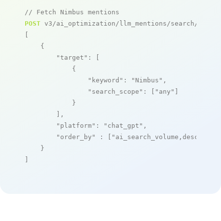
// Fetch Nimbus mentions
POST
 v3/ai_optimization/llm_mentions/search/live

[

    {

"target"
: [

            {

"keyword"
: 
"Nimbus"
,

"search_scope"
: [
"any"
]

            }

        ],

"platform"
: 
"chat_gpt"
,

"order_by"
 : [
"ai_search_volume,desc"
]

    }

]