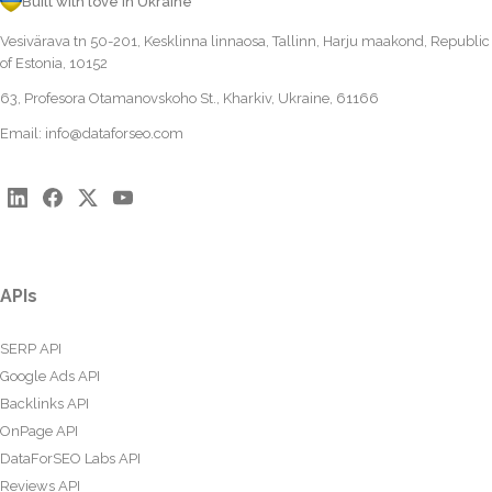
Built with love in Ukraine
Vesivärava tn 50-201, Kesklinna linnaosa, Tallinn, Harju maakond, Republic
of Estonia, 10152
63, Profesora Otamanovskoho St., Kharkiv, Ukraine, 61166
Email:
info@dataforseo.com
APIs
SERP API
Google Ads API
Backlinks API
OnPage API
DataForSEO Labs API
Reviews API