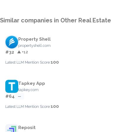
Similar companies in Other Real Estate
Property Shell
propertyshell.com
#32
▲ +12
100
Latest LLM Mention Score:
Tapkey App
tapkey.com
#64
—
100
Latest LLM Mention Score:
Reposit