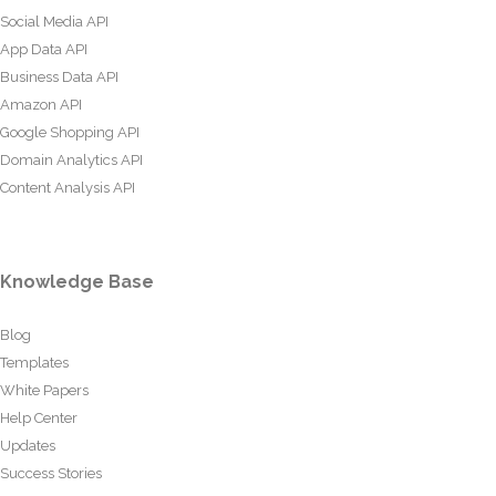
Social Media API
App Data API
Business Data API
Amazon API
Google Shopping API
Domain Analytics API
Content Analysis API
Knowledge Base
Blog
Templates
White Papers
Help Center
Updates
Success Stories