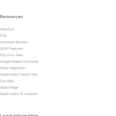
Resources
About us
FAQ
Ukrainian Bravery
SERP Features
Top 1000 Sites
Google Sheets Connector
Make Integration
DataForSEO Trends Tool
Our data
Status Page
DataForSEO AI Assistant
Legal information