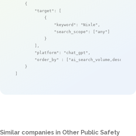
    {

"target"
: [

            {

"keyword"
: 
"Nixle"
,

"search_scope"
: [
"any"
]

            }

        ],

"platform"
: 
"chat_gpt"
,

"order_by"
 : [
"ai_search_volume,desc"
]

    }

]
Similar companies in Other Public Safety