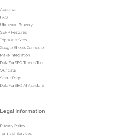
About us
FAQ
Ukrainian Bravery
SERP Features
Top 1000 Sites
Google Sheets Connector
Make Integration
DataForSEO Trends Tool
Our data
Status Page
DataForSEO AI Assistant
Legal information
Privacy Policy
Terms of Services