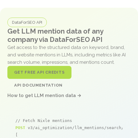
DataForSEO API
Get LLM mention data of any
company via DataForSEO API
Get access to the structured data on keyword, brand,
and website mentions in LLMs, including metrics like AI
search volume, impressions, and mentions count.
GET FREE API CREDITS
API DOCUMENTATION
How to get LLM mention data →
// Fetch Nixle mentions
POST
 v3/ai_optimization/llm_mentions/search/live

[
