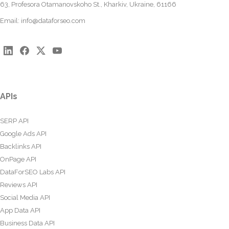
63, Profesora Otamanovskoho St., Kharkiv, Ukraine, 61166
Email:
info@dataforseo.com
APIs
SERP API
Google Ads API
Backlinks API
OnPage API
DataForSEO Labs API
Reviews API
Social Media API
App Data API
Business Data API