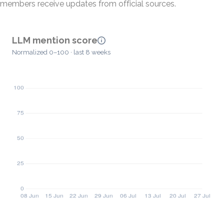
members receive updates from official sources.
LLM mention score
Normalized 0–100 · last 8 weeks