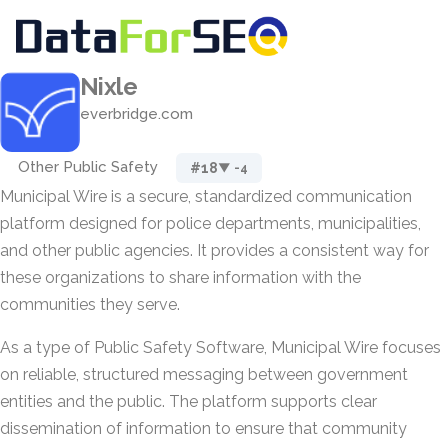
Nixle
everbridge.com
Other Public Safety
#18
▼ -4
Municipal Wire is a secure, standardized communication
platform designed for police departments, municipalities,
and other public agencies. It provides a consistent way for
these organizations to share information with the
communities they serve.
As a type of Public Safety Software, Municipal Wire focuses
on reliable, structured messaging between government
entities and the public. The platform supports clear
dissemination of information to ensure that community