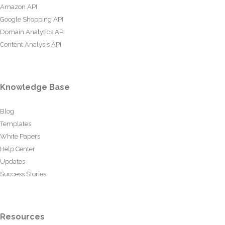
Amazon API
Google Shopping API
Domain Analytics API
Content Analysis API
Knowledge Base
Blog
Templates
White Papers
Help Center
Updates
Success Stories
Resources