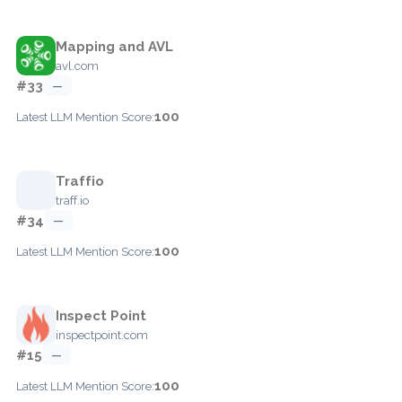
Mapping and AVL
avl.com
#33
—
100
Latest LLM Mention Score:
Traffio
traff.io
#34
—
100
Latest LLM Mention Score:
Inspect Point
inspectpoint.com
#15
—
100
Latest LLM Mention Score: