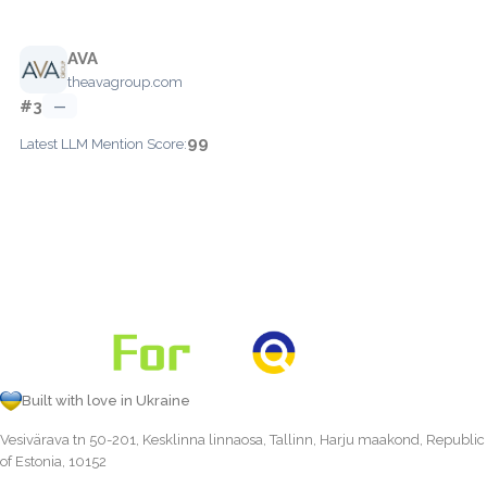
AVA
theavagroup.com
#3
—
99
Latest LLM Mention Score:
Built with love in Ukraine
Vesivärava tn 50-201, Kesklinna linnaosa, Tallinn, Harju maakond, Republic
of Estonia, 10152