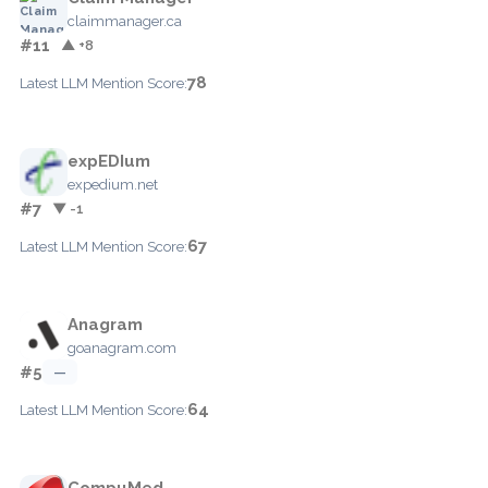
claimmanager.ca
#11
▲ +8
78
Latest LLM Mention Score:
expEDIum
expedium.net
#7
▼ -1
67
Latest LLM Mention Score:
Anagram
goanagram.com
#5
—
64
Latest LLM Mention Score:
CompuMed