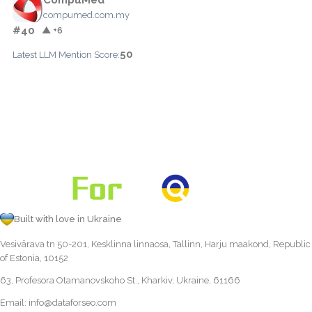
compumed.com.my
#40
▲ +6
50
Latest LLM Mention Score:
Built with love in Ukraine
Vesivärava tn 50-201, Kesklinna linnaosa, Tallinn, Harju maakond, Republic
of Estonia, 10152
63, Profesora Otamanovskoho St., Kharkiv, Ukraine, 61166
Email:
info@dataforseo.com