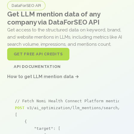
DataForSEO API
Get LLM mention data of any
company via DataForSEO API
Get access to the structured data on keyword, brand,
and website mentions in LLMs, including metrics like AI
search volume, impressions, and mentions count.
GET FREE API CREDITS
API DOCUMENTATION
How to get LLM mention data →
// Fetch Nomi Health Connect Platform mentions
POST
 v3/ai_optimization/llm_mentions/search/live

[

    {

"target"
: [
