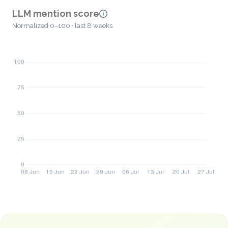
LLM mention score
Normalized 0–100 · last 8 weeks