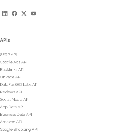
APIs
SERP API
Google Ads API
Backlinks API
OnPage API
DataForSEO Labs API
Reviews API
Social Media API
App Data API
Business Data API
Amazon API
Google Shopping API