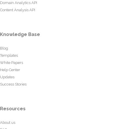
Domain Analytics API
Content Analysis API
Knowledge Base
Blog
Templates
White Papers
Help Center
Updates
Success Stories
Resources
About us