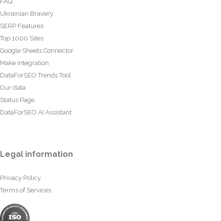
FAQ
Ukrainian Bravery
SERP Features
Top 1000 Sites
Google Sheets Connector
Make Integration
DataForSEO Trends Tool
Our data
Status Page
DataForSEO AI Assistant
Legal information
Privacy Policy
Terms of Services