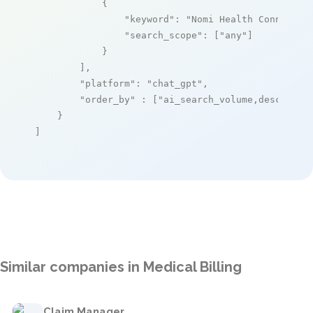
            {

"keyword"
: 
"Nomi Health Connect P
"search_scope"
: [
"any"
]

            }

        ],

"platform"
: 
"chat_gpt"
,

"order_by"
 : [
"ai_search_volume,desc"
]

    }

]
Similar companies in Medical Billing
Claim Manager