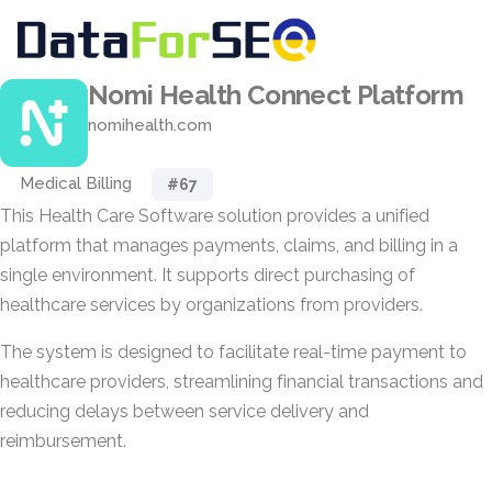
Nomi Health Connect Platform
nomihealth.com
Medical Billing
#67
This Health Care Software solution provides a unified
platform that manages payments, claims, and billing in a
single environment. It supports direct purchasing of
healthcare services by organizations from providers.
The system is designed to facilitate real-time payment to
healthcare providers, streamlining financial transactions and
reducing delays between service delivery and
reimbursement.