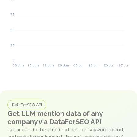
DataForSEO API
Get LLM mention data of any
company via DataForSEO API
Get access to the structured data on keyword, brand,
and website mentions in LLMs, including metrics like AI