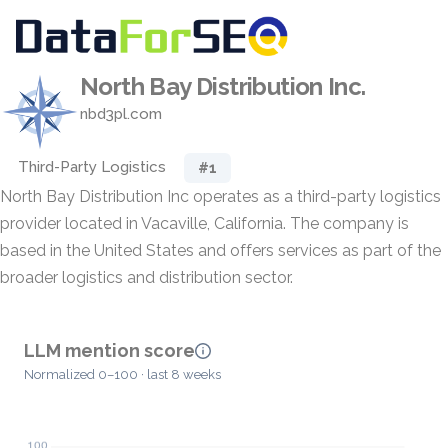
North Bay Distribution Inc.
nbd3pl.com
Third-Party Logistics
#1
North Bay Distribution Inc operates as a third-party logistics
provider located in Vacaville, California. The company is
based in the United States and offers services as part of the
broader logistics and distribution sector.
LLM mention score
Normalized 0–100 · last 8 weeks