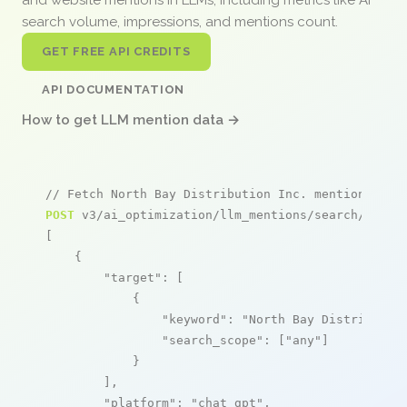
search volume, impressions, and mentions count.
GET FREE API CREDITS
API DOCUMENTATION
How to get LLM mention data →
// Fetch North Bay Distribution Inc. mentions
POST
 v3/ai_optimization/llm_mentions/search/live

[

    {

"target"
: [

            {

"keyword"
: 
"North Bay Distributio
"search_scope"
: [
"any"
]

            }

        ],

"platform"
: 
"chat_gpt"
,
