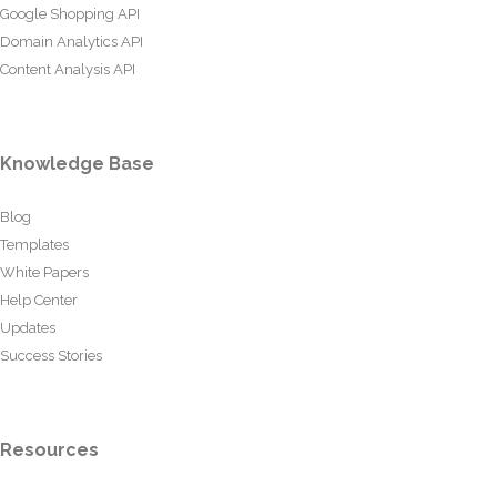
Google Shopping API
Domain Analytics API
Content Analysis API
Knowledge Base
Blog
Templates
White Papers
Help Center
Updates
Success Stories
Resources