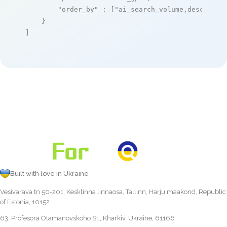
"order_by"
 : [
"ai_search_volume,desc"
]

    }

]
Built with love in Ukraine
Vesivärava tn 50-201, Kesklinna linnaosa, Tallinn, Harju maakond, Republic
of Estonia, 10152
63, Profesora Otamanovskoho St., Kharkiv, Ukraine, 61166