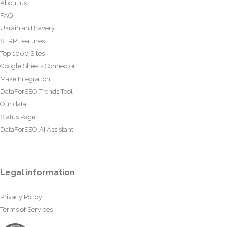
About us
FAQ
Ukrainian Bravery
SERP Features
Top 1000 Sites
Google Sheets Connector
Make Integration
DataForSEO Trends Tool
Our data
Status Page
DataForSEO AI Assistant
Legal information
Privacy Policy
Terms of Services