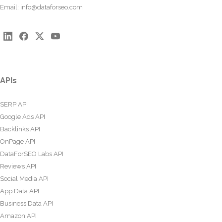
Email:
info@dataforseo.com
APIs
SERP API
Google Ads API
Backlinks API
OnPage API
DataForSEO Labs API
Reviews API
Social Media API
App Data API
Business Data API
Amazon API