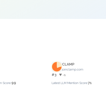
CLAMP
joinclamp.com
#3
▼ -1
99
71
n Score:
Latest LLM Mention Score: