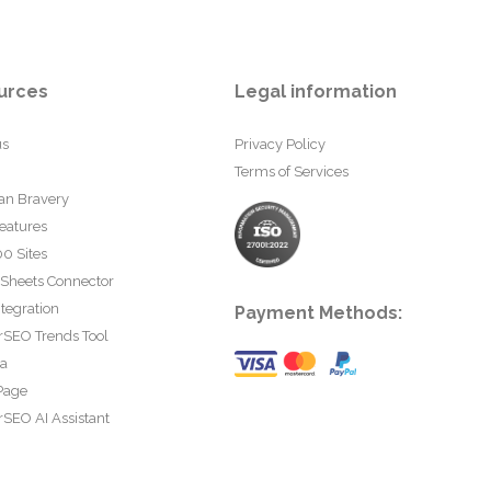
urces
Legal information
us
Privacy Policy
Terms of Services
an Bravery
eatures
0 Sites
 Sheets Connector
tegration
Payment Methods:
rSEO Trends Tool
ta
Page
SEO AI Assistant