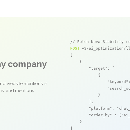
// Fetch Nova-Stability m
POST
 v3/ai_optimization/ll
[

any company
    {

"target"
: [

            {

"keyword"
and website mentions in
"search_s
ons, and mentions
            }

        ],

"platform"
: 
"chat
"order_by"
 : [
"ai
    }

]