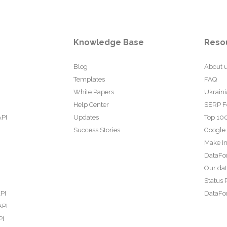
Knowledge Base
Reso
Blog
About 
Templates
FAQ
White Papers
Ukraini
Help Center
SERP F
API
Updates
Top 100
Success Stories
Google
Make In
DataFo
Our da
Status 
PI
DataFor
API
PI