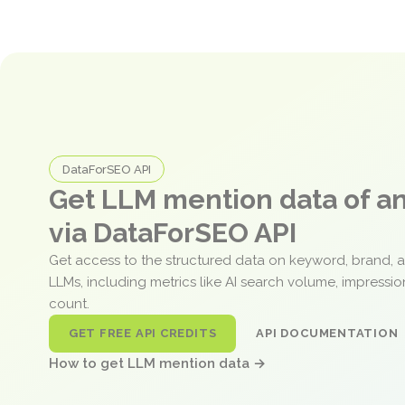
DataForSEO API
Get LLM mention data of 
via DataForSEO API
Get access to the structured data on keyword, brand, 
LLMs, including metrics like AI search volume, impressi
count.
GET FREE API CREDITS
API DOCUMENTATION
How to get LLM mention data →