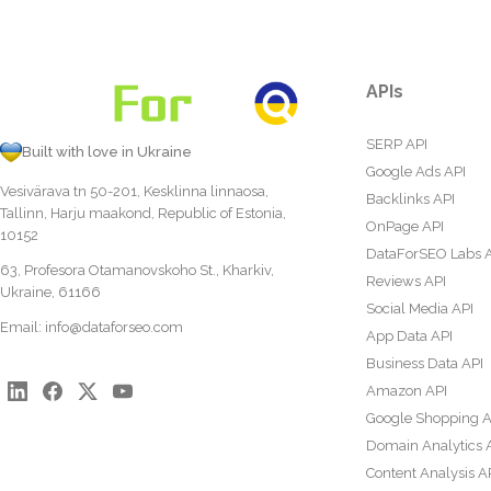
APIs
SERP API
Built with love in Ukraine
Google Ads API
Vesivärava tn 50-201, Kesklinna linnaosa,
Backlinks API
Tallinn, Harju maakond, Republic of Estonia,
OnPage API
10152
DataForSEO Labs 
63, Profesora Otamanovskoho St., Kharkiv,
Reviews API
Ukraine, 61166
Social Media API
Email:
info@dataforseo.com
App Data API
Business Data API
Amazon API
Google Shopping A
Domain Analytics 
Content Analysis A