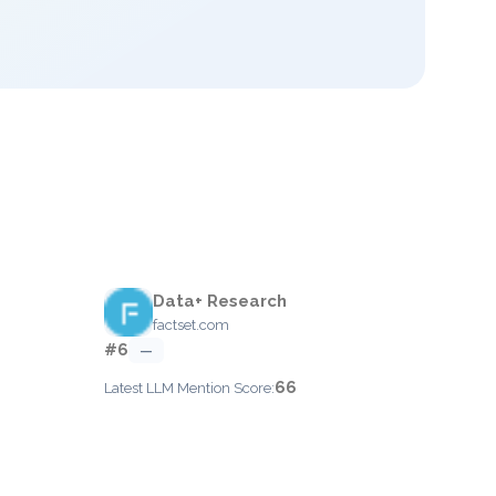
Data+ Research
factset.com
#6
—
66
Latest LLM Mention Score: