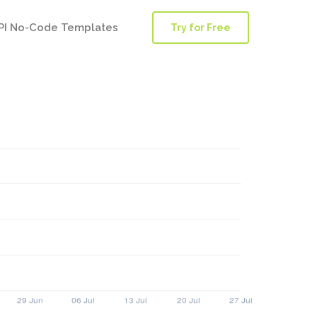
PI No-Code Templates
Try for Free