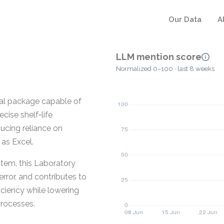
Our Data
A
LLM mention score
Normalized 0–100 · last 8 weeks
cal package capable of
cise shelf‑life
ucing reliance on
as Excel.
ystem, this Laboratory
rror, and contributes to
iciency while lowering
processes.