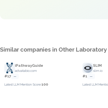
Similar companies in Other Laboratory
iPathwayGuide
SLIM
advaitabio.com
slim.io
#17
#1
—
—
100
Latest LLM Mention Score:
Latest LLM Mentio