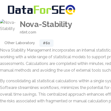
Nova-Stability
ntint.com
Other Laboratory
#60
Nova Stability Management incorporates an internal statisti
working with a wide range of statistical models to support pre
assessments. Calculations are completed within minutes, red
manual methods and avoiding the use of external tools such 
By consolidating all statistical calculations within a single s
Software streamlines workflows, minimizes the potential for e
overall time savings. This centralized approach enhances eff
the risks associated with fragmented or manual calculation 