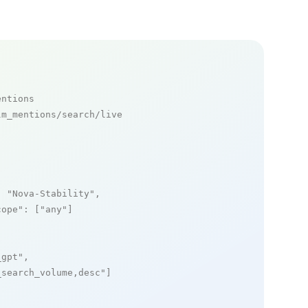
entions
m_mentions/search/live

: 
"Nova-Stability"
,

cope"
: [
"any"
]

_gpt"
,

_search_volume,desc"
]
