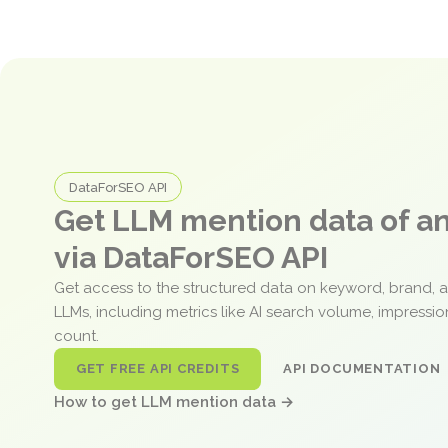
DataForSEO API
Get LLM mention data of 
via DataForSEO API
Get access to the structured data on keyword, brand, 
LLMs, including metrics like AI search volume, impressi
count.
GET FREE API CREDITS
API DOCUMENTATION
How to get LLM mention data →