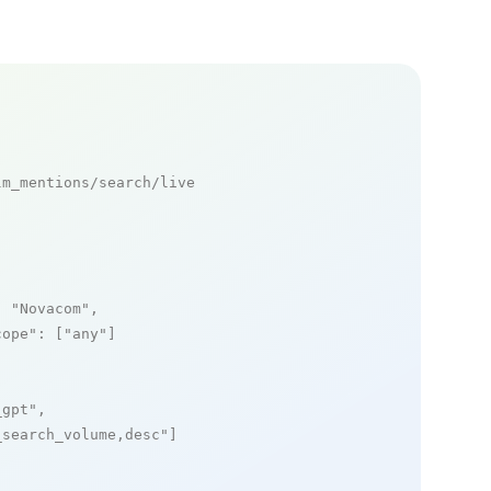
m_mentions/search/live

: 
"Novacom"
,

cope"
: [
"any"
]

_gpt"
,

_search_volume,desc"
]
