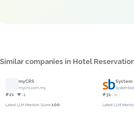
Similar companies in Hotel Reservatio
myCRS
System 
mycrs.com.my
systembo
#21
#31
▼ -1
—
100
Latest LLM Mention Score:
Latest LLM Mentio