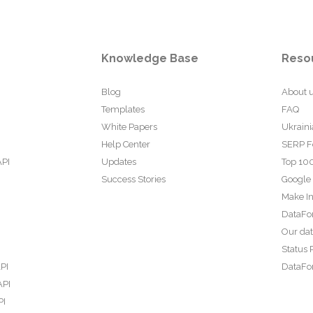
Knowledge Base
Reso
Blog
About 
Templates
FAQ
White Papers
Ukraini
Help Center
SERP F
API
Updates
Top 100
Success Stories
Google
Make In
DataFo
Our da
Status 
PI
DataFor
API
PI