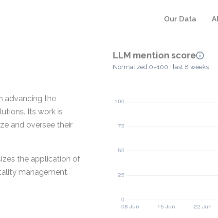
Our Data
A
LLM mention score
Normalized 0–100 · last 8 weeks
 advancing the
tions. Its work is
ze and oversee their
zes the application of
itality management.