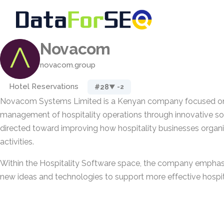
Novacom
novacom.group
Hotel Reservations
#28
▼ -2
Novacom Systems Limited is a Kenyan company focused on
management of hospitality operations through innovative solu
directed toward improving how hospitality businesses organi
activities.
Within the Hospitality Software space, the company emphasi
new ideas and technologies to support more effective hosp