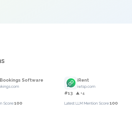
ns
Bookings Software
iRent
okings.com
iwtsp.com
#13
▲ +4
100
100
n Score:
Latest LLM Mention Score: