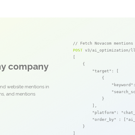
// Fetch Novacom mentions
POST
 v3/ai_optimization/ll
[

any company
    {

"target"
: [

            {

"keyword"
and website mentions in
"search_s
ons, and mentions
            }

        ],

"platform"
: 
"chat
"order_by"
 : [
"ai
    }

]