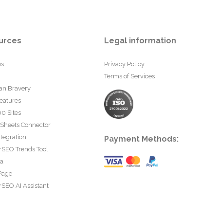
urces
Legal information
us
Privacy Policy
Terms of Services
an Bravery
eatures
0 Sites
 Sheets Connector
tegration
Payment Methods:
rSEO Trends Tool
ta
Page
SEO AI Assistant