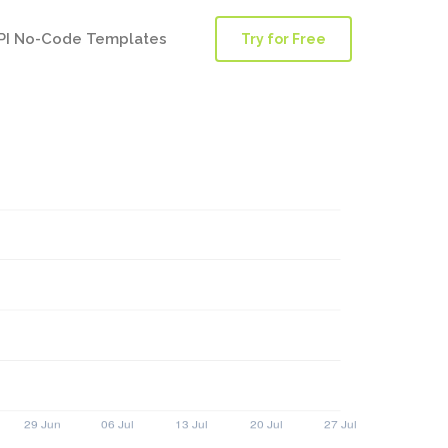
PI No-Code Templates
Try for Free