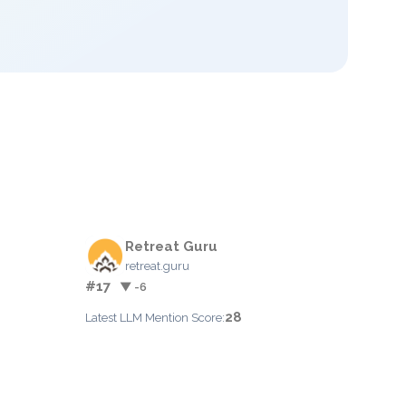
Retreat Guru
retreat.guru
#17
▼ -6
28
Latest LLM Mention Score: