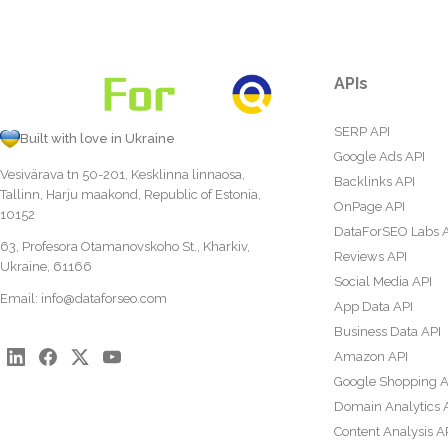
APIs
SERP API
Built with love in Ukraine
Google Ads API
Vesivärava tn 50-201, Kesklinna linnaosa,
Backlinks API
Tallinn, Harju maakond, Republic of Estonia,
OnPage API
10152
DataForSEO Labs 
63, Profesora Otamanovskoho St., Kharkiv,
Reviews API
Ukraine, 61166
Social Media API
Email:
info@dataforseo.com
App Data API
Business Data API
Amazon API
Google Shopping A
Domain Analytics 
Content Analysis A