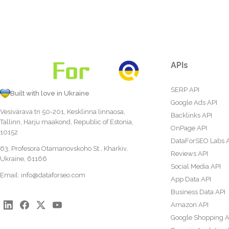
APIs
SERP API
Built with love in Ukraine
Google Ads API
Vesivärava tn 50-201, Kesklinna linnaosa,
Backlinks API
Tallinn, Harju maakond, Republic of Estonia,
OnPage API
10152
DataForSEO Labs 
63, Profesora Otamanovskoho St., Kharkiv,
Reviews API
Ukraine, 61166
Social Media API
Email:
info@dataforseo.com
App Data API
Business Data API
Amazon API
Google Shopping A