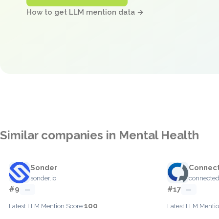
How to get LLM mention data →
Similar companies in Mental Health
Sonder
Connec
sonder.io
connecte
#9
#17
—
—
100
Latest LLM Mention Score:
Latest LLM Mentio