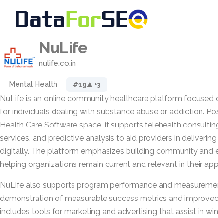
NuLife
nulife.co.in
Mental Health
#19
▲ +3
NuLife is an online community healthcare platform focused 
for individuals dealing with substance abuse or addiction. Pos
Health Care Software space, it supports telehealth consulti
services, and predictive analysis to aid providers in deliverin
digitally. The platform emphasizes building community and
helping organizations remain current and relevant in their ap
NuLife also supports program performance and measurement
demonstration of measurable success metrics and improved 
includes tools for marketing and advertising that assist in win