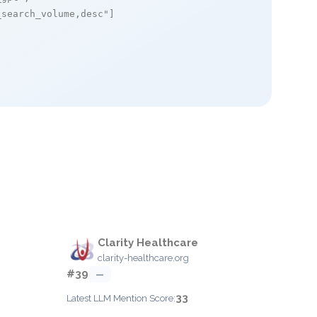
_search_volume,desc"
]

Clarity Healthcare
clarity-healthcare.org
#39
—
33
Latest LLM Mention Score: