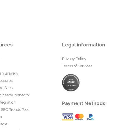
urces
Legal information
us
Privacy Policy
Terms of Services
an Bravery
eatures
0 Sites
 Sheets Connector
tegration
Payment Methods:
rSEO Trends Tool
ta
Page