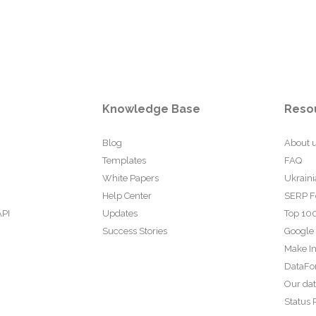
Knowledge Base
Reso
Blog
About 
Templates
FAQ
White Papers
Ukraini
Help Center
SERP F
API
Updates
Top 100
Success Stories
Google
Make In
DataFo
Our da
Status 