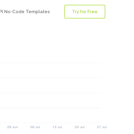
PI No-Code Templates
Try for Free