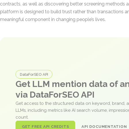
contracts, as well as discovering better screening methods an
platform is designed to build trust rather than transactions a
meaningful component in changing people’s lives.
DataForSEO API
Get LLM mention data of 
via DataForSEO API
Get access to the structured data on keyword, brand, 
LLMs, including metrics like AI search volume, impressi
count.
GET FREE API CREDITS
API DOCUMENTATION