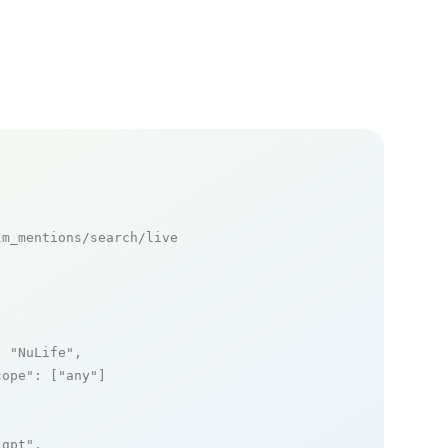
m_mentions/search/live

: 
"NuLife"
,

cope"
: [
"any"
]

_gpt"
,
