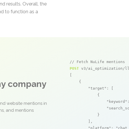
d results. Overall, the
nd to function as a
// Fetch NuLife mentions
POST
 v3/ai_optimization/ll
[

any company
    {

"target"
: [

            {

"keyword"
and website mentions in
"search_s
ons, and mentions
            }

        ],

"platform"
: 
"chat