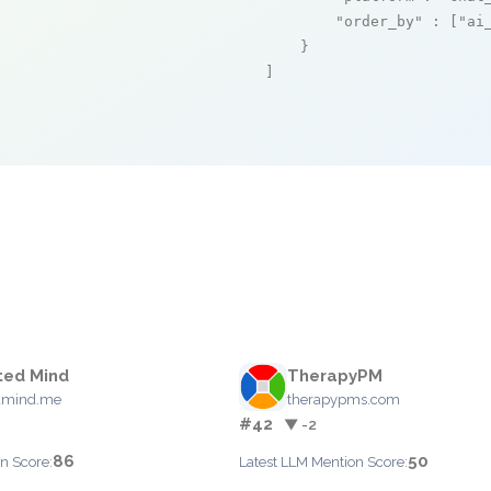
"order_by"
 : [
"ai
    }

]
ted Mind
TherapyPM
dmind.me
therapypms.com
#42
▼ -2
86
50
n Score:
Latest LLM Mention Score: