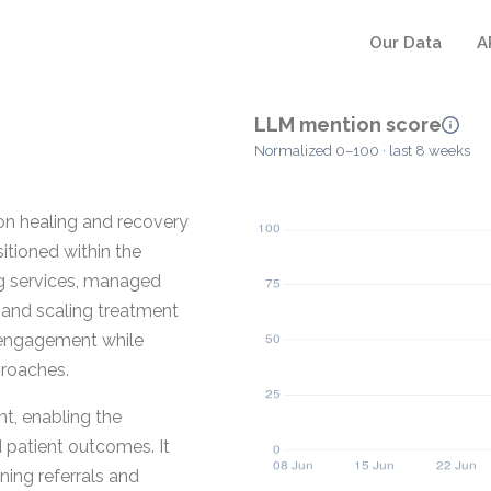
Our Data
A
LLM mention score
Normalized 0–100 · last 8 weeks
on healing and recovery
itioned within the
ng services, managed
g and scaling treatment
 engagement while
proaches.
, enabling the
patient outcomes. It
ning referrals and