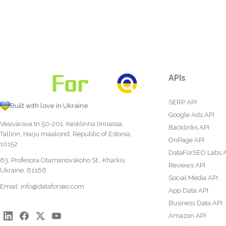
APIs
SERP API
Built with love in Ukraine
Google Ads API
Vesivärava tn 50-201, Kesklinna linnaosa,
Backlinks API
Tallinn, Harju maakond, Republic of Estonia,
OnPage API
10152
DataForSEO Labs 
63, Profesora Otamanovskoho St., Kharkiv,
Reviews API
Ukraine, 61166
Social Media API
Email:
info@dataforseo.com
App Data API
Business Data API
Amazon API