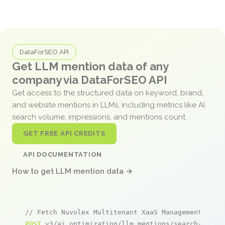
DataForSEO API
Get LLM mention data of any
company via DataForSEO API
Get access to the structured data on keyword, brand,
and website mentions in LLMs, including metrics like AI
search volume, impressions, and mentions count.
GET FREE API CREDITS
API DOCUMENTATION
How to get LLM mention data →
// Fetch Nuvolex Multitenant XaaS Management Plat
POST
 v3/ai_optimization/llm_mentions/search/live
