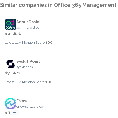
Similar companies in Office 365 Management
AdminDroid
admindroid.com
#4
▲ +1
100
Latest LLM Mention Score:
Syskit Point
syskit.com
#7
▲ +1
100
Latest LLM Mention Score:
ENow
enowsoftware.com
#3
—