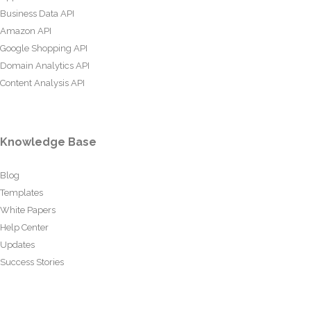
Business Data API
Amazon API
Google Shopping API
Domain Analytics API
Content Analysis API
Knowledge Base
Blog
Templates
White Papers
Help Center
Updates
Success Stories