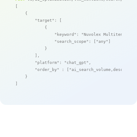
[

    {

"target"
: [

            {

"keyword"
: 
"Nuvolex Multitenant X
"search_scope"
: [
"any"
]

            }

        ],

"platform"
: 
"chat_gpt"
,

"order_by"
 : [
"ai_search_volume,desc"
]

    }

]