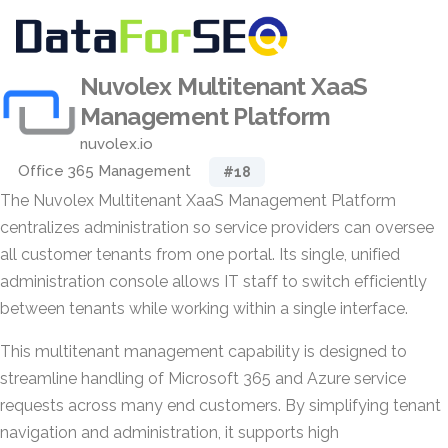
Nuvolex Multitenant XaaS
Management Platform
nuvolex.io
Office 365 Management
#18
The Nuvolex Multitenant XaaS Management Platform
centralizes administration so service providers can oversee
all customer tenants from one portal. Its single, unified
administration console allows IT staff to switch efficiently
between tenants while working within a single interface.
This multitenant management capability is designed to
streamline handling of Microsoft 365 and Azure service
requests across many end customers. By simplifying tenant
navigation and administration, it supports high