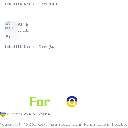
100
Latest LLM Mention Score:
Atria
atria.la
#1
—
74
Latest LLM Mention Score:
Built with love in Ukraine
Vesivärava tn 50-201, Kesklinna linnaosa, Tallinn, Harju maakond, Republic