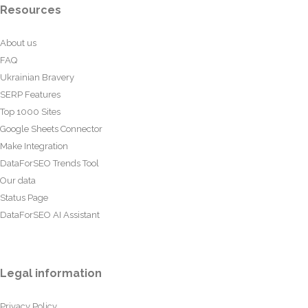
Resources
About us
FAQ
Ukrainian Bravery
SERP Features
Top 1000 Sites
Google Sheets Connector
Make Integration
DataForSEO Trends Tool
Our data
Status Page
DataForSEO AI Assistant
Legal information
Privacy Policy