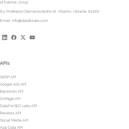
of Estonia, 10152
63, Profesora Otamanovskoho St., Kharkiv, Ukraine, 61166
Email:
info@dataforseo.com
APIs
SERP API
Google Ads API
Backlinks API
OnPage API
DataForSEO Labs API
Reviews API
Social Media API
App Data API