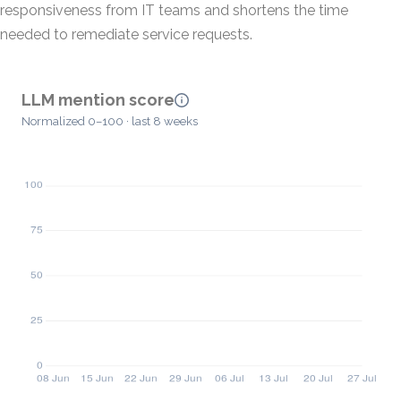
responsiveness from IT teams and shortens the time
needed to remediate service requests.
LLM mention score
Normalized 0–100 · last 8 weeks