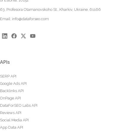
of Estonia, 10152
63, Profesora Otamanovskoho St., Kharkiv, Ukraine, 61166
Email:
info@dataforseo.com
APIs
SERP API
Google Ads API
Backlinks API
OnPage API
DataForSEO Labs API
Reviews API
Social Media API
App Data API