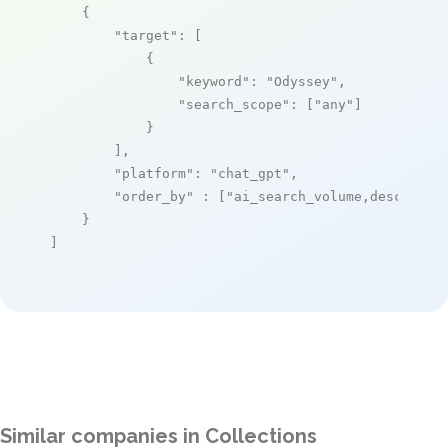
    {

"target"
: [

            {

"keyword"
: 
"Odyssey"
,

"search_scope"
: [
"any"
]

            }

        ],

"platform"
: 
"chat_gpt"
,

"order_by"
 : [
"ai_search_volume,desc"
]

    }

]
Similar companies in Collections