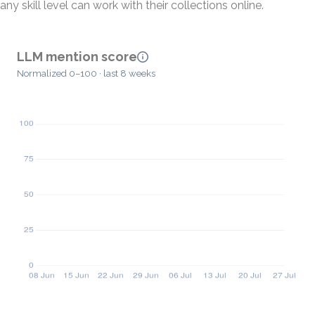
any skill level can work with their collections online.
LLM mention score
Normalized 0–100 · last 8 weeks