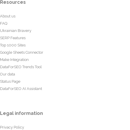
Resources
About us
FAQ
Ukrainian Bravery
SERP Features
Top 1000 Sites
Google Sheets Connector
Make Integration
DataForSEO Trends Tool
Our data
Status Page
DataForSEO AI Assistant
Legal information
Privacy Policy