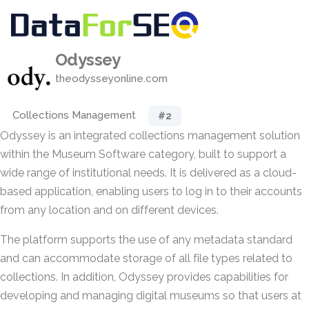
Odyssey
theodysseyonline.com
Collections Management
#2
Odyssey is an integrated collections management solution
within the Museum Software category, built to support a
wide range of institutional needs. It is delivered as a cloud-
based application, enabling users to log in to their accounts
from any location and on different devices.
The platform supports the use of any metadata standard
and can accommodate storage of all file types related to
collections. In addition, Odyssey provides capabilities for
developing and managing digital museums so that users at