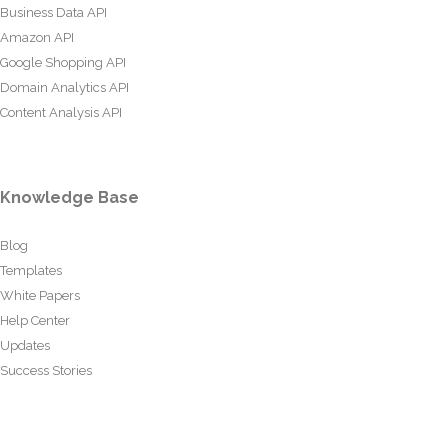
Business Data API
Amazon API
Google Shopping API
Domain Analytics API
Content Analysis API
Knowledge Base
Blog
Templates
White Papers
Help Center
Updates
Success Stories