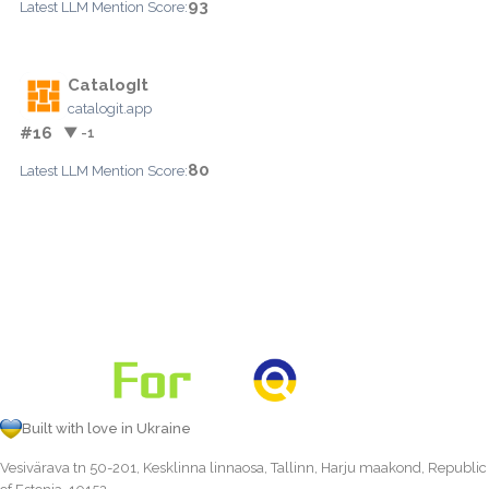
93
Latest LLM Mention Score:
CatalogIt
catalogit.app
#16
▼ -1
80
Latest LLM Mention Score:
Built with love in Ukraine
Vesivärava tn 50-201, Kesklinna linnaosa, Tallinn, Harju maakond, Republic