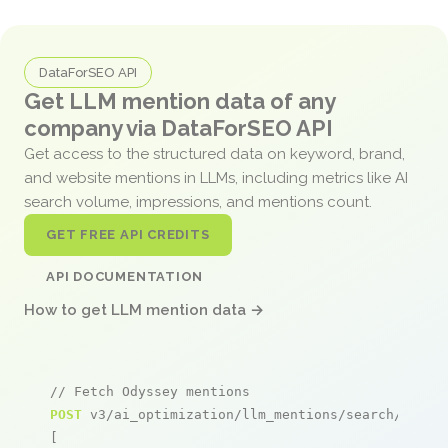
DataForSEO API
Get LLM mention data of any
company via DataForSEO API
Get access to the structured data on keyword, brand,
and website mentions in LLMs, including metrics like AI
search volume, impressions, and mentions count.
GET FREE API CREDITS
API DOCUMENTATION
How to get LLM mention data →
// Fetch Odyssey mentions
POST
 v3/ai_optimization/llm_mentions/search/live

[
