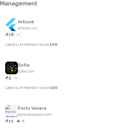
Management
Artlook
artlook.co.il
#18
—
100
Latest LLM Mention Score:
Sofie
sofie.com
#5
—
100
Latest LLM Mention Score:
Porto Venere
portovenereart.com
#12
▲ +1