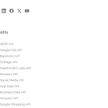
APIs
SERP API
Google Ads API
Backlinks API
OnPage API
DataForSEO Labs API
Reviews API
Social Media API
App Data API
Business Data API
Amazon API
Google Shopping API