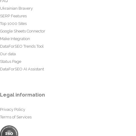
FAQ
Ukrainian Bravery
SERP Features
Top 1000 Sites
Google Sheets Connector
Make Integration
DataForSEO Trends Tool
Our data
Status Page
DataForSEO AI Assistant
Legal information
Privacy Policy
Terms of Services