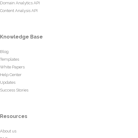
Domain Analytics API
Content Analysis API
Knowledge Base
Blog
Templates
White Papers
Help Center
Updates
Success Stories
Resources
About us