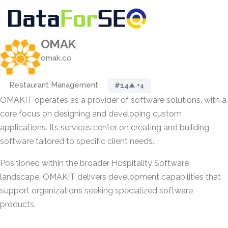
OMAK
omak.co
Restaurant Management
#14
▲ +4
OMAKIT operates as a provider of software solutions, with a
core focus on designing and developing custom
applications. Its services center on creating and building
software tailored to specific client needs.
Positioned within the broader Hospitality Software
landscape, OMAKIT delivers development capabilities that
support organizations seeking specialized software
products.