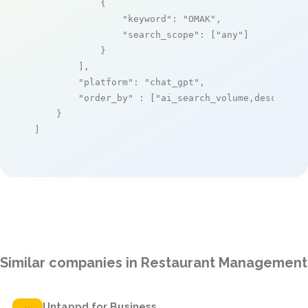
            {

"keyword"
: 
"OMAK"
,

"search_scope"
: [
"any"
]

            }

        ],

"platform"
: 
"chat_gpt"
,

"order_by"
 : [
"ai_search_volume,desc"
]

    }

]
Similar companies in Restaurant Management
Untappd for Business