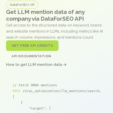
DataForSEO API
Get LLM mention data of any
company via DataForSEO API
Get access to the structured data on keyword, brand,
and website mentions in LLMs, including metrics like AI
search volume, impressions, and mentions count.
GET FREE API CREDITS
API DOCUMENTATION
How to get LLM mention data →
// Fetch OMAK mentions
POST
 v3/ai_optimization/llm_mentions/search/live

[

    {

"target"
: [
