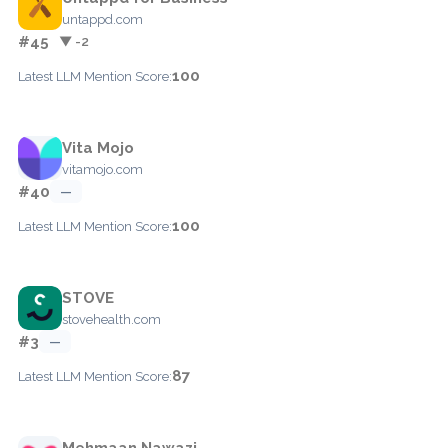
untappd.com
#45
▼ -2
100
Latest LLM Mention Score:
Vita Mojo
vitamojo.com
#40
—
100
Latest LLM Mention Score:
STOVE
stovehealth.com
#3
—
87
Latest LLM Mention Score:
Mehmaan Nawazi