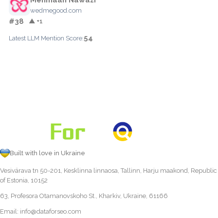
wedmegood.com
#38
▲ +1
54
Latest LLM Mention Score:
Built with love in Ukraine
Vesivärava tn 50-201, Kesklinna linnaosa, Tallinn, Harju maakond, Republic
of Estonia, 10152
63, Profesora Otamanovskoho St., Kharkiv, Ukraine, 61166
Email:
info@dataforseo.com