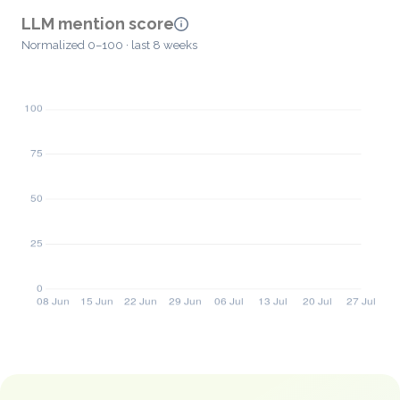
LLM mention score
Normalized 0–100 · last 8 weeks