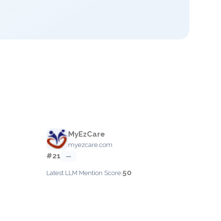
MyEzCare
myezcare.com
#21
—
50
Latest LLM Mention Score: