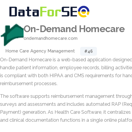
On-Demand Homecare
ondemandhomecare.com
Home Care Agency Management
#46
On-Demand Homecare is a web-based application designed 
handle patient information, employee records, billing activities
is compliant with both HIPAA and CMS requirements for hand
reimbursement processes.
The software supports reimbursement management through 
surveys and assessments and includes automated RAP (Requ
Payment) generation. As Health Care Software, it centralizes
and clinical documentation functions in a single online platfo