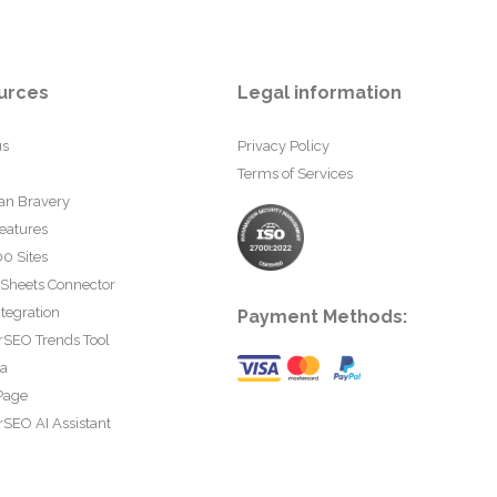
urces
Legal information
us
Privacy Policy
Terms of Services
an Bravery
eatures
0 Sites
 Sheets Connector
tegration
Payment Methods:
rSEO Trends Tool
ta
Page
SEO AI Assistant