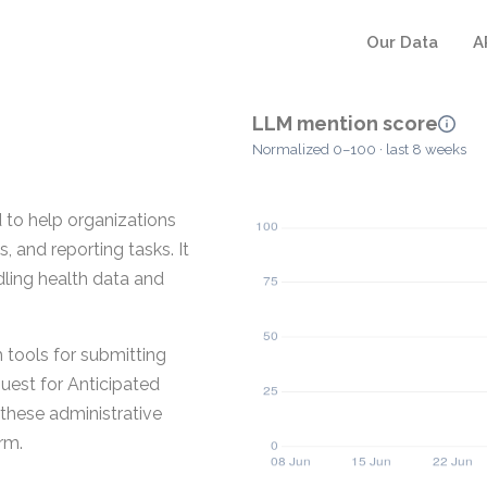
Our Data
A
LLM mention score
Normalized 0–100 · last 8 weeks
to help organizations
, and reporting tasks. It
ling health data and
tools for submitting
est for Anticipated
 these administrative
rm.