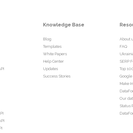
Knowledge Base
Reso
Blog
About 
Templates
FAQ
White Papers
Ukraini
Help Center
SERP F
API
Updates
Top 100
Success Stories
Google
Make In
DataFo
Our da
Status 
PI
DataFor
API
PI