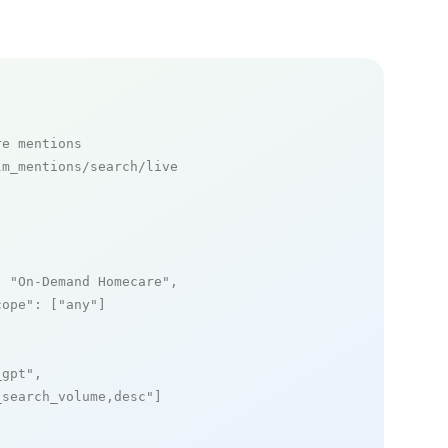
re mentions
m_mentions/search/live

: 
"On-Demand Homecare"
,

cope"
: [
"any"
]

_gpt"
,

_search_volume,desc"
]
