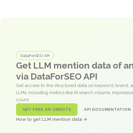
DataForSEO API
Get LLM mention data of 
via DataForSEO API
Get access to the structured data on keyword, brand, 
LLMs, including metrics like AI search volume, impressi
count.
GET FREE API CREDITS
API DOCUMENTATION
How to get LLM mention data →