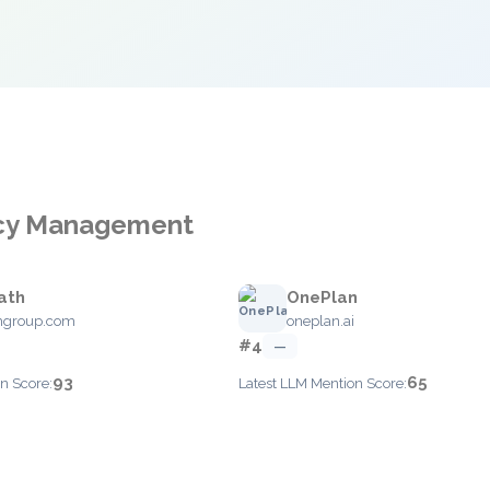
ncy Management
ath
OnePlan
hgroup.com
oneplan.ai
#4
—
93
65
n Score:
Latest LLM Mention Score: