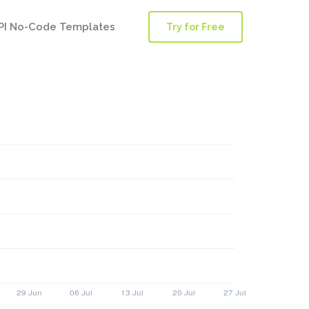
PI No-Code Templates
Try for Free