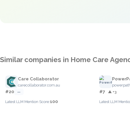
Similar companies in Home Care Age
Care Collaborator
PowerP
carecollaborator.com.au
powerpat
#20
#7
—
▲ +3
100
Latest LLM Mention Score:
Latest LLM Mentio