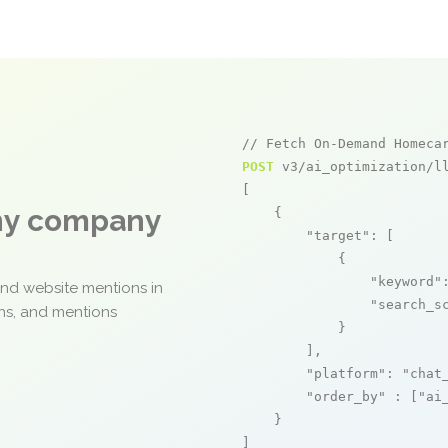
// Fetch On-Demand Homeca
POST
 v3/ai_optimization/ll
[

any company
    {

"target"
: [

            {

"keyword"
and website mentions in
"search_s
ons, and mentions
            }

        ],

"platform"
: 
"chat
"order_by"
 : [
"ai
    }

]