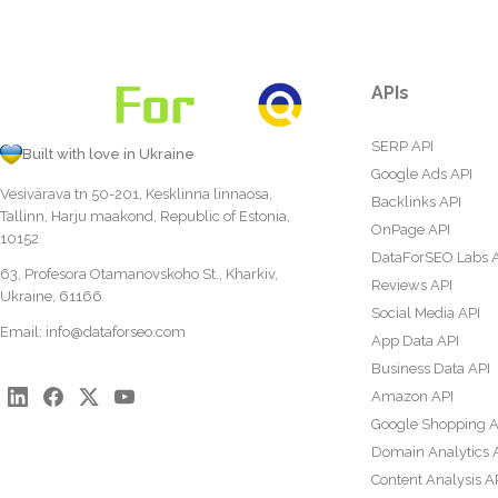
APIs
SERP API
Built with love in Ukraine
Google Ads API
Vesivärava tn 50-201, Kesklinna linnaosa,
Backlinks API
Tallinn, Harju maakond, Republic of Estonia,
OnPage API
10152
DataForSEO Labs 
63, Profesora Otamanovskoho St., Kharkiv,
Reviews API
Ukraine, 61166
Social Media API
Email:
info@dataforseo.com
App Data API
Business Data API
Amazon API
Google Shopping A
Domain Analytics 
Content Analysis A