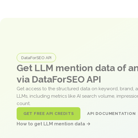
DataForSEO API
Get LLM mention data of 
via DataForSEO API
Get access to the structured data on keyword, brand, 
LLMs, including metrics like AI search volume, impressi
count.
GET FREE API CREDITS
API DOCUMENTATION
How to get LLM mention data →