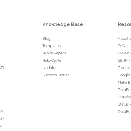
Knowledge Base
Reso
Blog
About 
Templates
FAQ
White Papers
Ukraini
Help Center
SERP F
API
Updates
Top 100
Success Stories
Google
Make In
DataFo
Our da
Status 
PI
DataFor
API
PI