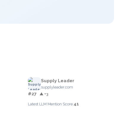
Supply Leader
supplyleader.com
#27
▲ +3
41
Latest LLM Mention Score: