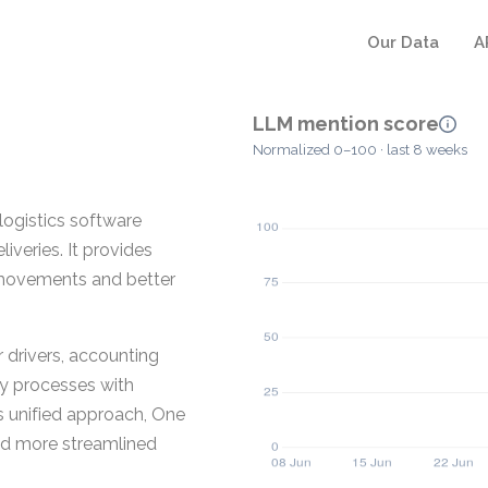
Our Data
A
LLM mention score
Normalized 0–100 · last 8 weeks
logistics software
iveries. It provides
f movements and better
 drivers, accounting
y processes with
s unified approach, One
and more streamlined