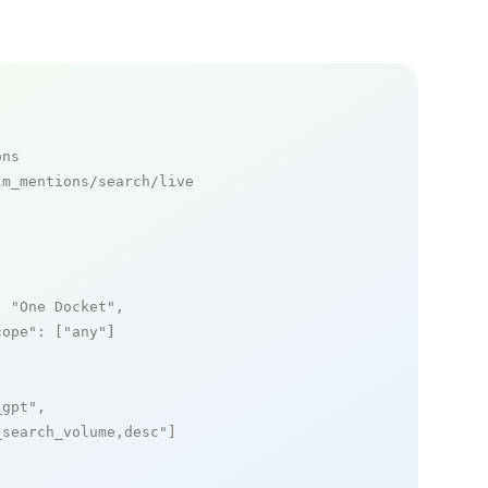
ons
m_mentions/search/live

: 
"One Docket"
,

cope"
: [
"any"
]

_gpt"
,

_search_volume,desc"
]
