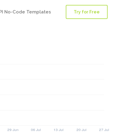
PI No-Code Templates
Try for Free