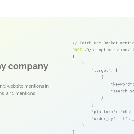
// Fetch One Docket menti
POST
 v3/ai_optimization/ll
[

any company
    {

"target"
: [

            {

"keyword"
and website mentions in
"search_s
ons, and mentions
            }

        ],

"platform"
: 
"chat
"order_by"
 : [
"ai
    }

]