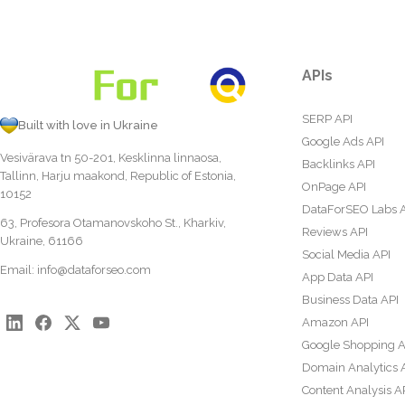
APIs
SERP API
Built with love in Ukraine
Google Ads API
Vesivärava tn 50-201, Kesklinna linnaosa,
Backlinks API
Tallinn, Harju maakond, Republic of Estonia,
OnPage API
10152
DataForSEO Labs 
63, Profesora Otamanovskoho St., Kharkiv,
Reviews API
Ukraine, 61166
Social Media API
Email:
info@dataforseo.com
App Data API
Business Data API
Amazon API
Google Shopping A
Domain Analytics 
Content Analysis A