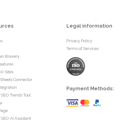
urces
Legal information
us
Privacy Policy
Terms of Services
an Bravery
eatures
0 Sites
 Sheets Connector
tegration
Payment Methods:
rSEO Trends Tool
ta
Page
SEO AI Assistant