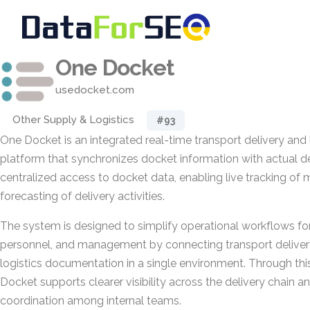
One Docket
usedocket.com
Other Supply & Logistics
#93
One Docket is an integrated real-time transport delivery and 
platform that synchronizes docket information with actual del
centralized access to docket data, enabling live tracking o
forecasting of delivery activities.
The system is designed to simplify operational workflows for
personnel, and management by connecting transport deliver
logistics documentation in a single environment. Through thi
Docket supports clearer visibility across the delivery chain 
coordination among internal teams.