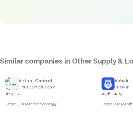
Similar companies in Other Supply & Lo
Virtual Control
Vahak
virtualcontrolllc.com
vahak.in
#17
#26
—
▲ +5
93
Latest LLM Mention Score:
Latest LLM Mentio