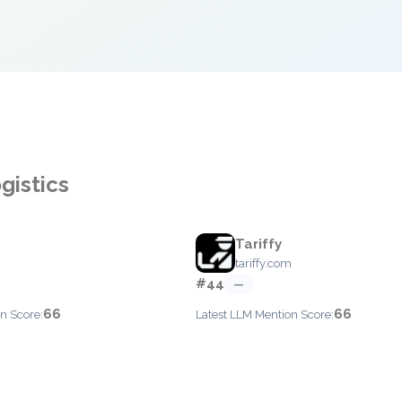
gistics
Tariffy
tariffy.com
#44
—
66
66
n Score:
Latest LLM Mention Score: