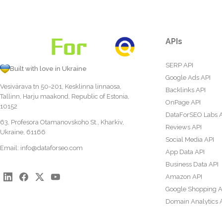
APIs
SERP API
Built with love in Ukraine
Google Ads API
Vesivärava tn 50-201, Kesklinna linnaosa,
Backlinks API
Tallinn, Harju maakond, Republic of Estonia,
OnPage API
10152
DataForSEO Labs 
63, Profesora Otamanovskoho St., Kharkiv,
Reviews API
Ukraine, 61166
Social Media API
Email:
info@dataforseo.com
App Data API
Business Data API
Amazon API
Google Shopping A
Domain Analytics 
Content Analysis A