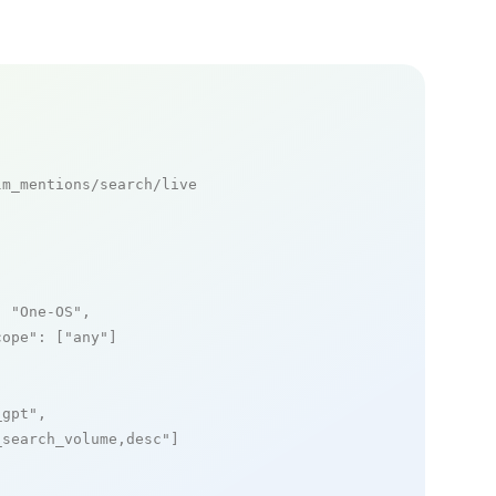
m_mentions/search/live

: 
"One-OS"
,

cope"
: [
"any"
]

_gpt"
,

_search_volume,desc"
]
