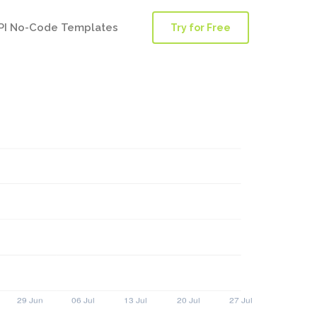
PI No-Code Templates
Try for Free