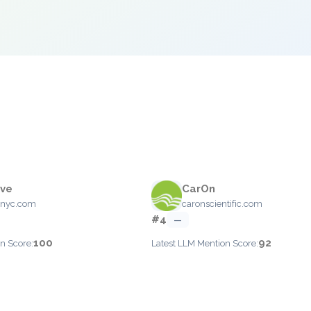
ive
CarOn
enyc.com
caronscientific.com
#4
—
100
92
n Score:
Latest LLM Mention Score: