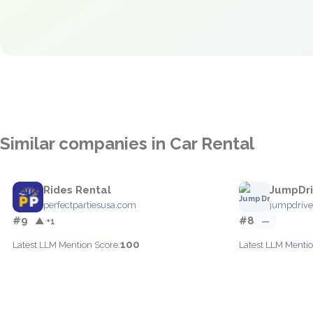
Similar companies in Car Rental
Rides Rental
JumpDr
perfectpartiesusa.com
jumpdriv
#9
#8
▲ +1
—
100
Latest LLM Mention Score:
Latest LLM Mentio