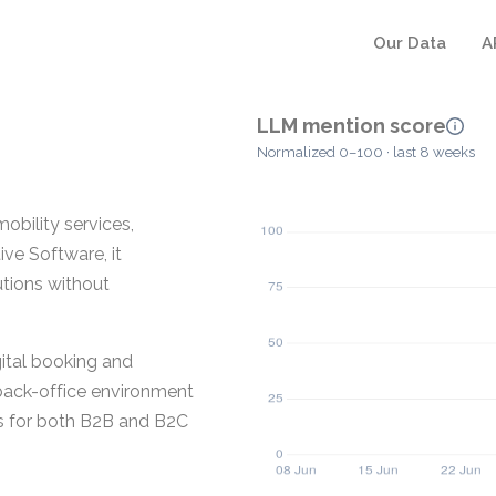
Our Data
A
LLM mention score
Normalized 0–100 · last 8 weeks
obility services,
ve Software, it
utions without
ital booking and
back-office environment
ws for both B2B and B2C