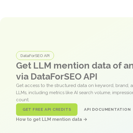
DataForSEO API
Get LLM mention data of 
via DataForSEO API
Get access to the structured data on keyword, brand, 
LLMs, including metrics like AI search volume, impressi
count.
GET FREE API CREDITS
API DOCUMENTATION
How to get LLM mention data →