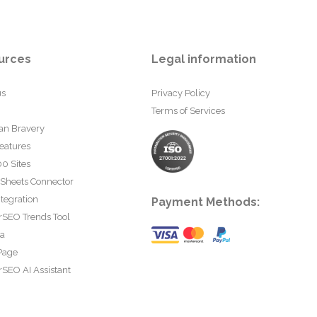
urces
Legal information
us
Privacy Policy
Terms of Services
an Bravery
eatures
0 Sites
 Sheets Connector
tegration
Payment Methods:
rSEO Trends Tool
ta
Page
SEO AI Assistant