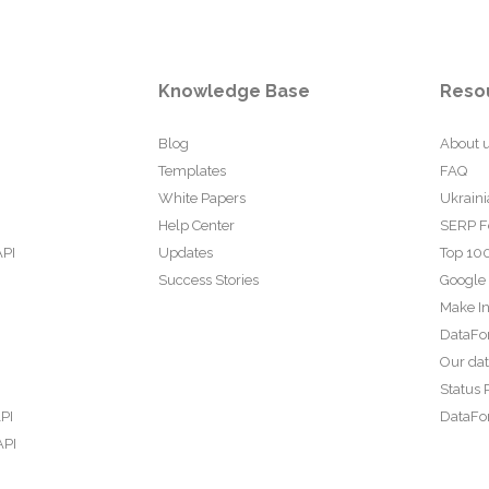
Knowledge Base
Reso
Blog
About 
Templates
FAQ
White Papers
Ukraini
Help Center
SERP F
API
Updates
Top 100
Success Stories
Google
Make In
DataFo
Our da
Status 
PI
DataFor
API
PI