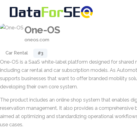
One-OS
oneos.com
Car Rental
#3
One-OS is a SaaS white-label platform designed for shared m
including car rental and car subscription models. As Automoti
supports businesses that want to offer branded mobility sol
developing their own core system.
The product includes an online shop system that enables dig
reservation management. It also provides a comprehensive 
aimed at optimizing and standardizing operational workflo
use cases.