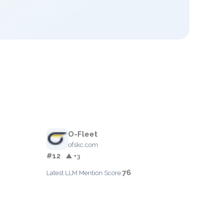
O-Fleet
ofskc.com
#12
▲ +3
76
Latest LLM Mention Score: