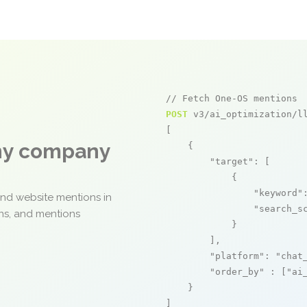
// Fetch One-OS mentions
POST
 v3/ai_optimization/ll
[

any company
    {

"target"
: [

            {

"keyword"
and website mentions in
"search_s
ons, and mentions
            }

        ],

"platform"
: 
"chat
"order_by"
 : [
"ai
    }

]