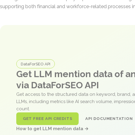
supporting both financial and workforce-related processes in
DataForSEO API
Get LLM mention data of 
via DataForSEO API
Get access to the structured data on keyword, brand, 
LLMs, including metrics like AI search volume, impressi
count.
GET FREE API CREDITS
API DOCUMENTATION
How to get LLM mention data →