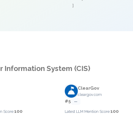
]
er Information System (CIS)
ClearGov
cleargov.com
#5
—
100
100
n Score:
Latest LLM Mention Score: