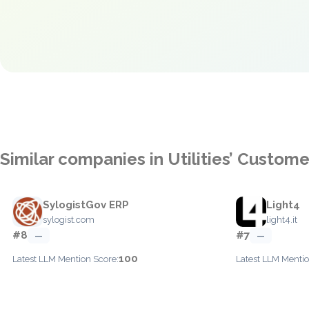
Similar companies in Utilities’ Custom
SylogistGov ERP
Light4
sylogist.com
light4.it
#8
#7
—
—
100
Latest LLM Mention Score:
Latest LLM Mentio