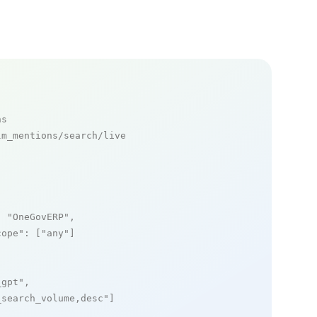
ns
m_mentions/search/live

: 
"OneGovERP"
,

cope"
: [
"any"
]

_gpt"
,

_search_volume,desc"
]
