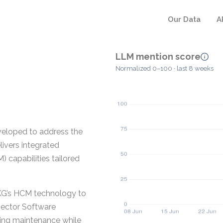
Our Data
A
LLM mention score
Normalized 0–100 · last 8 weeks
eloped to address the
livers integrated
capabilities tailored
UKG’s HCM technology to
Sector Software
going maintenance while