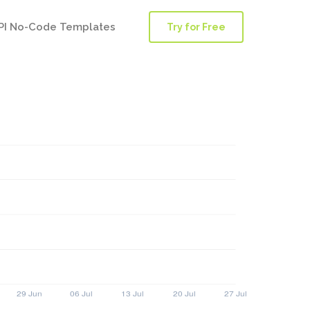
PI No-Code Templates
Try for Free