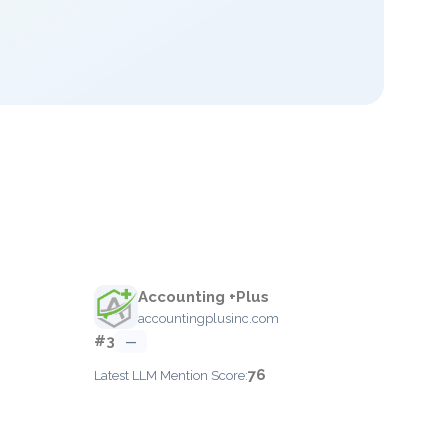
Accounting +Plus
accountingplusinc.com
#3
—
76
Latest LLM Mention Score: