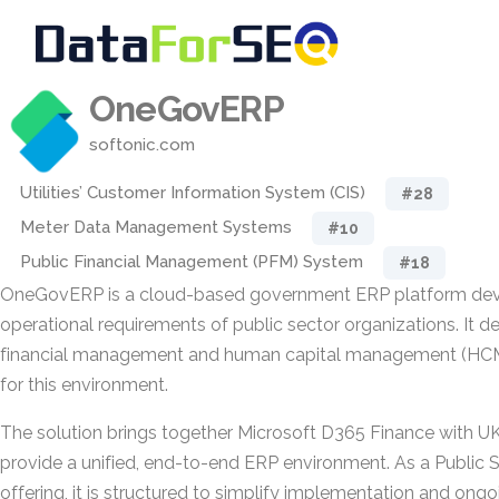
OneGovERP
softonic.com
Utilities’ Customer Information System (CIS)
#28
Meter Data Management Systems
#10
Public Financial Management (PFM) System
#18
OneGovERP is a cloud-based government ERP platform dev
operational requirements of public sector organizations. It de
financial management and human capital management (HCM) 
for this environment.
The solution brings together Microsoft D365 Finance with 
provide a unified, end-to-end ERP environment. As a Public 
offering, it is structured to simplify implementation and on