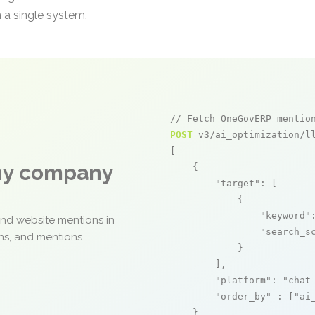
 a single system.
// Fetch OneGovERP mentio
POST
 v3/ai_optimization/ll
[

any company
    {

"target"
: [

            {

"keyword"
and website mentions in
"search_s
ons, and mentions
            }

        ],

"platform"
: 
"chat
"order_by"
 : [
"ai
    }
