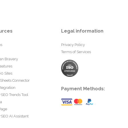
urces
Legal information
us
Privacy Policy
Terms of Services
an Bravery
eatures
0 Sites
 Sheets Connector
tegration
Payment Methods:
rSEO Trends Tool
ta
Page
SEO AI Assistant