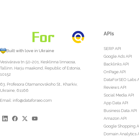
APIs
SERP API
Built with love in Ukraine
Google Ads API
Vesivärava tn 50-201, Kesklinna linnaosa,
Backlinks API
Tallinn, Harju maakond, Republic of Estonia,
OnPage API
10152
DataForSEO Labs 
63, Profesora Otamanovskoho St., Kharkiv,
Reviews API
Ukraine, 61166
Social Media API
Email:
info@dataforseo.com
App Data API
Business Data API
Amazon API
Google Shopping A
Domain Analytics 