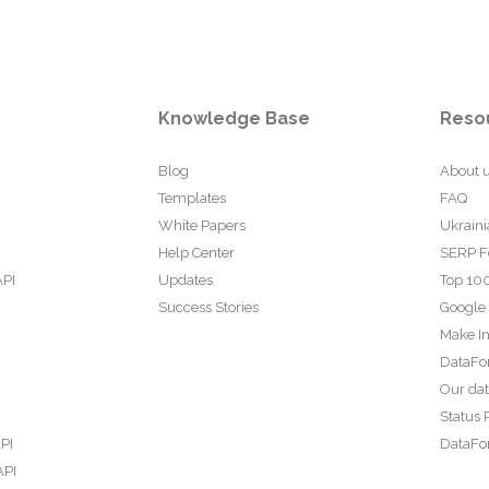
Knowledge Base
Reso
Blog
About 
Templates
FAQ
White Papers
Ukraini
Help Center
SERP F
API
Updates
Top 100
Success Stories
Google
Make In
DataFo
Our da
Status 
PI
DataFor
API