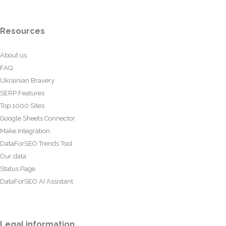
Resources
About us
FAQ
Ukrainian Bravery
SERP Features
Top 1000 Sites
Google Sheets Connector
Make Integration
DataForSEO Trends Tool
Our data
Status Page
DataForSEO AI Assistant
Legal information