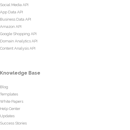
Social Media API
App Data API
Business Data API
Amazon API
Google Shopping API
Domain Analytics API
Content Analysis API
Knowledge Base
Blog
Templates
White Papers
Help Center
Updates
Success Stories