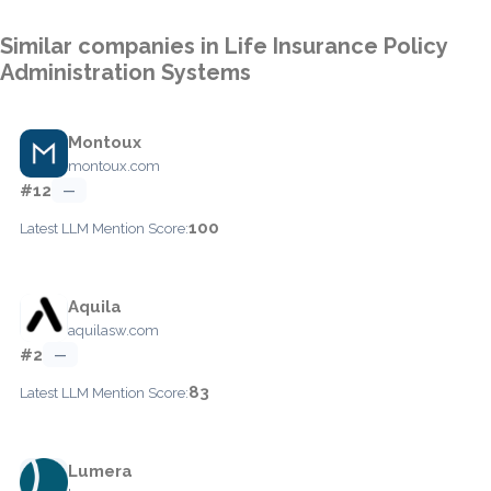
Similar companies in Life Insurance Policy
Administration Systems
Montoux
montoux.com
#12
—
100
Latest LLM Mention Score:
Aquila
aquilasw.com
#2
—
83
Latest LLM Mention Score:
Lumera