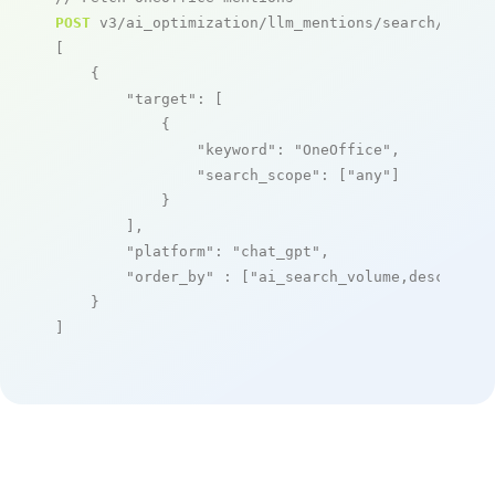
POST
 v3/ai_optimization/llm_mentions/search/live

[

    {

"target"
: [

            {

"keyword"
: 
"OneOffice"
,

"search_scope"
: [
"any"
]

            }

        ],

"platform"
: 
"chat_gpt"
,

"order_by"
 : [
"ai_search_volume,desc"
]

    }

]