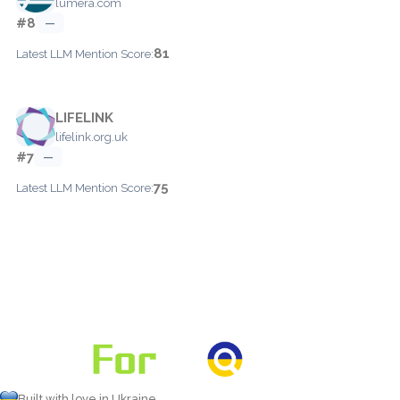
lumera.com
#8
—
81
Latest LLM Mention Score:
LIFELINK
lifelink.org.uk
#7
—
75
Latest LLM Mention Score:
Built with love in Ukraine