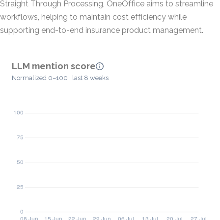
Straight Through Processing, OneOffice aims to streamline
workflows, helping to maintain cost efficiency while
supporting end-to-end insurance product management.
LLM mention score
Normalized 0–100 · last 8 weeks