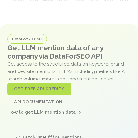
DataForSEO API
Get LLM mention data of any
company via DataForSEO API
Get access to the structured data on keyword, brand,
and website mentions in LLMs, including metrics like AI
search volume, impressions, and mentions count.
GET FREE API CREDITS
API DOCUMENTATION
How to get LLM mention data →
// Fetch OneOffice mentions