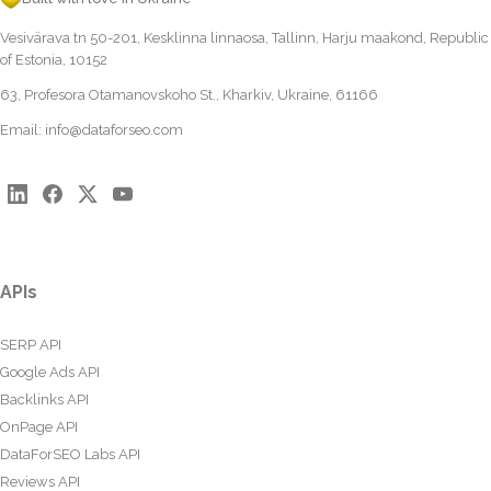
Vesivärava tn 50-201, Kesklinna linnaosa, Tallinn, Harju maakond, Republic
of Estonia, 10152
63, Profesora Otamanovskoho St., Kharkiv, Ukraine, 61166
Email:
info@dataforseo.com
APIs
SERP API
Google Ads API
Backlinks API
OnPage API
DataForSEO Labs API
Reviews API