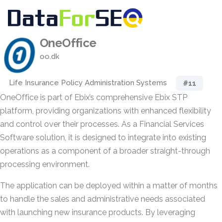
OneOffice
oo.dk
Life Insurance Policy Administration Systems
#11
OneOffice is part of Ebix’s comprehensive Ebix STP
platform, providing organizations with enhanced flexibility
and control over their processes. As a Financial Services
Software solution, it is designed to integrate into existing
operations as a component of a broader straight-through
processing environment.
The application can be deployed within a matter of months
to handle the sales and administrative needs associated
with launching new insurance products. By leveraging