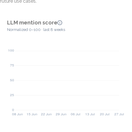
future use cases.
LLM mention score
Normalized 0–100 · last 8 weeks