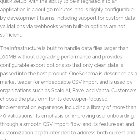
quick setup, with the ability to be integrated into an
application in about 30 minutes, and is highly configurable
by development teams, including support for custom data
validations via webhooks when built-in options are not
sufficient.
The infrastructure is built to handle data files larger than
100MB without degrading performance and provides
configurable export options so that only clean data is
passed into the host product. OneSchema is described as a
market leader for embeddable CSV import and is used by
organizations such as Scale AI, Pave, and Vanta. Customers
choose the platform for its developer-focused
implementation experience, including a library of more than
40 validations, its emphasis on improving user onboarding
through a smooth CSV import flow, and its feature set and
customization depth intended to address both current and