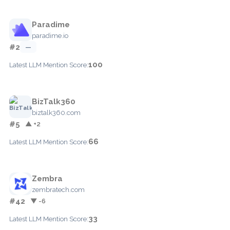
Paradime
paradime.io
#2
—
100
Latest LLM Mention Score:
BizTalk360
biztalk360.com
#5
▲ +2
66
Latest LLM Mention Score:
Zembra
zembratech.com
#42
▼ -6
33
Latest LLM Mention Score: