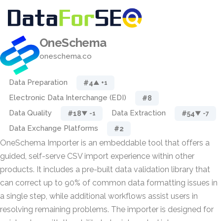
OneSchema
oneschema.co
Data Preparation
#4
▲ +1
Electronic Data Interchange (EDI)
#8
Data Quality
Data Extraction
#18
#54
▼ -1
▼ -7
Data Exchange Platforms
#2
OneSchema Importer is an embeddable tool that offers a
guided, self-serve CSV import experience within other
products. It includes a pre-built data validation library that
can correct up to 90% of common data formatting issues in
a single step, while additional workflows assist users in
resolving remaining problems. The importer is designed for