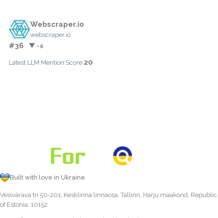
Webscraper.io
webscraper.io
#36
▼ -4
20
Latest LLM Mention Score:
Built with love in Ukraine
Vesivärava tn 50-201, Kesklinna linnaosa, Tallinn, Harju maakond, Republic
of Estonia, 10152