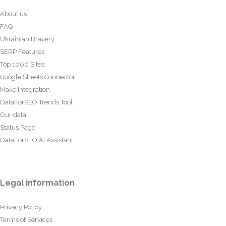
About us
FAQ
Ukrainian Bravery
SERP Features
Top 1000 Sites
Google Sheets Connector
Make Integration
DataForSEO Trends Tool
Our data
Status Page
DataForSEO AI Assistant
Legal information
Privacy Policy
Terms of Services