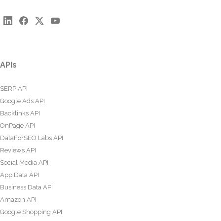
APIs
SERP API
Google Ads API
Backlinks API
OnPage API
DataForSEO Labs API
Reviews API
Social Media API
App Data API
Business Data API
Amazon API
Google Shopping API