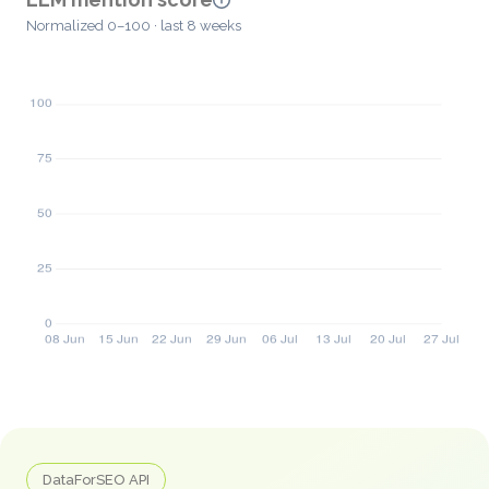
Normalized 0–100 · last 8 weeks
DataForSEO API