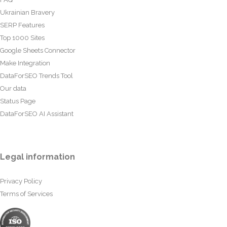
Ukrainian Bravery
SERP Features
Top 1000 Sites
Google Sheets Connector
Make Integration
DataForSEO Trends Tool
Our data
Status Page
DataForSEO AI Assistant
Legal information
Privacy Policy
Terms of Services