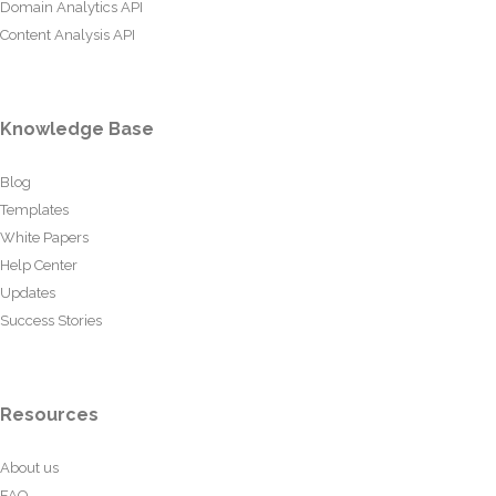
Domain Analytics API
Content Analysis API
Knowledge Base
Blog
Templates
White Papers
Help Center
Updates
Success Stories
Resources
About us
FAQ