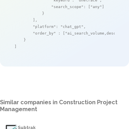
"keyword"
: 
"Onetrace"
,

"search_scope"
: [
"any"
]

            }

        ],

"platform"
: 
"chat_gpt"
,

"order_by"
 : [
"ai_search_volume,desc"
]

    }

]
Similar companies in Construction Project
Management
Subtrak