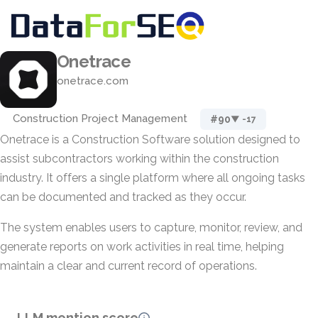
Onetrace
onetrace.com
Construction Project Management
#90
▼ -17
Onetrace is a Construction Software solution designed to
assist subcontractors working within the construction
industry. It offers a single platform where all ongoing tasks
can be documented and tracked as they occur.
The system enables users to capture, monitor, review, and
generate reports on work activities in real time, helping
maintain a clear and current record of operations.
LLM mention score