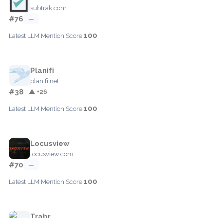
subtrak.com
#76
—
100
Latest LLM Mention Score:
Planifi
planifi.net
#38
▲ +26
100
Latest LLM Mention Score:
Locusview
locusview.com
#70
—
100
Latest LLM Mention Score:
Trabr