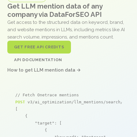
Get LLM mention data of any
company via DataForSEO API
Get access to the structured data on keyword, brand,
and website mentions in LLMs, including metrics like AI
search volume, impressions, and mentions count.
GET FREE API CREDITS
API DOCUMENTATION
How to get LLM mention data →
// Fetch Onetrace mentions
POST
 v3/ai_optimization/llm_mentions/search/live

[

    {

"target"
: [

            {
