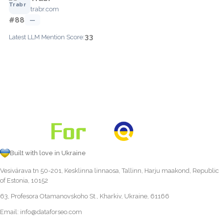
trabr.com
#88
—
33
Latest LLM Mention Score:
Built with love in Ukraine
Vesivärava tn 50-201, Kesklinna linnaosa, Tallinn, Harju maakond, Republic
of Estonia, 10152
63, Profesora Otamanovskoho St., Kharkiv, Ukraine, 61166
Email:
info@dataforseo.com