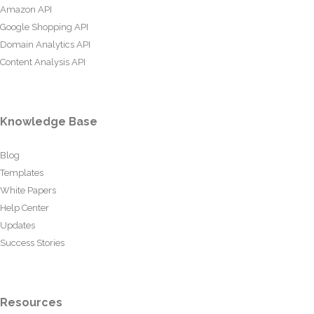
Amazon API
Google Shopping API
Domain Analytics API
Content Analysis API
Knowledge Base
Blog
Templates
White Papers
Help Center
Updates
Success Stories
Resources