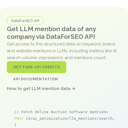
DataForSEO API
Get LLM mention data of any
company via DataForSEO API
Get access to the structured data on keyword, brand,
and website mentions in LLMs, including metrics like AI
search volume, impressions, and mentions count.
GET FREE API CREDITS
API DOCUMENTATION
How to get LLM mention data →
// Fetch Online Auction Software mentions
POST
 v3/ai_optimization/llm_mentions/search/live

[
