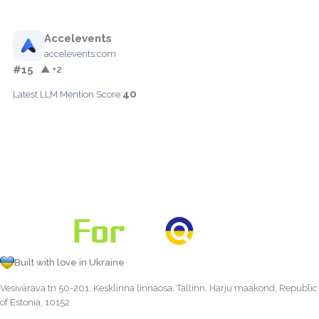
Accelevents
accelevents.com
#15
▲ +2
40
Latest LLM Mention Score:
Built with love in Ukraine
Vesivärava tn 50-201, Kesklinna linnaosa, Tallinn, Harju maakond, Republic
of Estonia, 10152