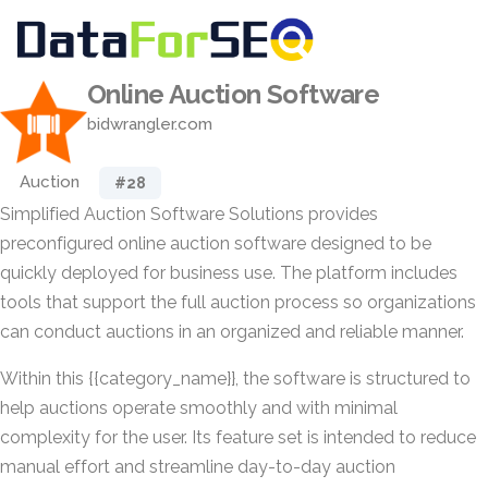
Online Auction Software
bidwrangler.com
Auction
#28
Simplified Auction Software Solutions provides
preconfigured online auction software designed to be
quickly deployed for business use. The platform includes
tools that support the full auction process so organizations
can conduct auctions in an organized and reliable manner.
Within this {{category_name}}, the software is structured to
help auctions operate smoothly and with minimal
complexity for the user. Its feature set is intended to reduce
manual effort and streamline day-to-day auction