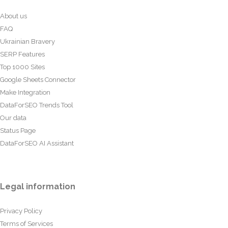
About us
FAQ
Ukrainian Bravery
SERP Features
Top 1000 Sites
Google Sheets Connector
Make Integration
DataForSEO Trends Tool
Our data
Status Page
DataForSEO AI Assistant
Legal information
Privacy Policy
Terms of Services