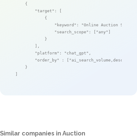
    {

"target"
: [

            {

"keyword"
: 
"Online Auction Softwa
"search_scope"
: [
"any"
]

            }

        ],

"platform"
: 
"chat_gpt"
,

"order_by"
 : [
"ai_search_volume,desc"
]

    }

]
Similar companies in Auction