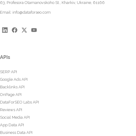
63, Profesora Otamanovskoho St., Kharkiv, Ukraine, 61166
Email:
info@dataforseo.com
APIs
SERP API
Google Ads API
Backlinks API
OnPage API
DataForSEO Labs API
Reviews API
Social Media API
App Data API
Business Data API