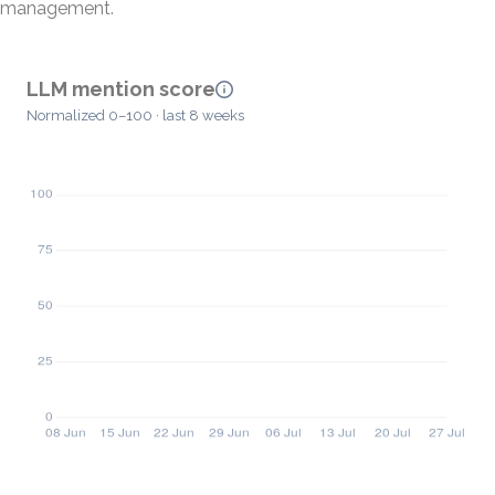
management.
LLM mention score
Normalized 0–100 · last 8 weeks