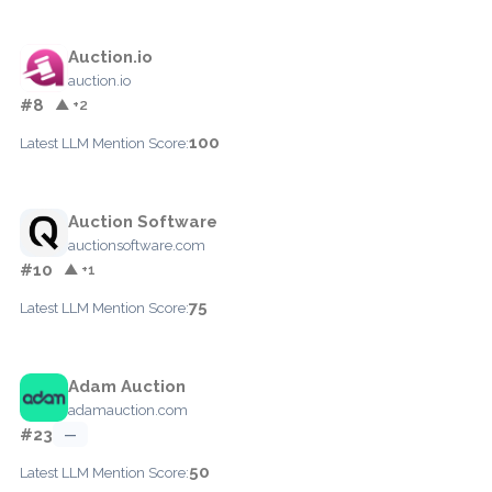
Auction.io
auction.io
#8
▲ +2
100
Latest LLM Mention Score:
Auction Software
auctionsoftware.com
#10
▲ +1
75
Latest LLM Mention Score:
Adam Auction
adamauction.com
#23
—
50
Latest LLM Mention Score: