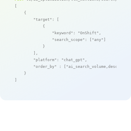
[

    {

"target"
: [

            {

"keyword"
: 
"OnShift"
,

"search_scope"
: [
"any"
]

            }

        ],

"platform"
: 
"chat_gpt"
,

"order_by"
 : [
"ai_search_volume,desc"
]

    }

]