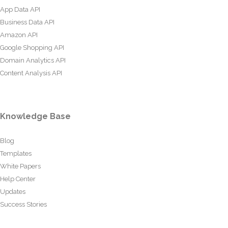
App Data API
Business Data API
Amazon API
Google Shopping API
Domain Analytics API
Content Analysis API
Knowledge Base
Blog
Templates
White Papers
Help Center
Updates
Success Stories