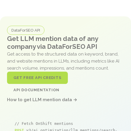
DataForSEO API
Get LLM mention data of any
company via DataForSEO API
Get access to the structured data on keyword, brand,
and website mentions in LLMs, including metrics like AI
search volume, impressions, and mentions count.
GET FREE API CREDITS
API DOCUMENTATION
How to get LLM mention data →
// Fetch OnShift mentions
POST
 v3/ai_optimization/llm_mentions/search/live
