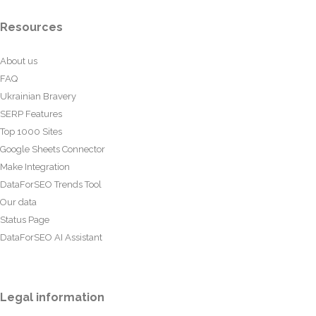
Resources
About us
FAQ
Ukrainian Bravery
SERP Features
Top 1000 Sites
Google Sheets Connector
Make Integration
DataForSEO Trends Tool
Our data
Status Page
DataForSEO AI Assistant
Legal information