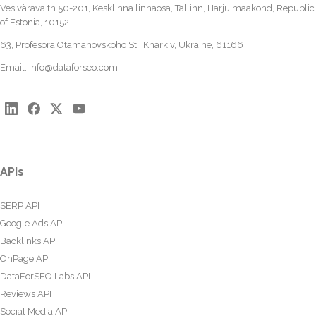
Vesivärava tn 50-201, Kesklinna linnaosa, Tallinn, Harju maakond, Republic
of Estonia, 10152
63, Profesora Otamanovskoho St., Kharkiv, Ukraine, 61166
Email:
info@dataforseo.com
APIs
SERP API
Google Ads API
Backlinks API
OnPage API
DataForSEO Labs API
Reviews API
Social Media API