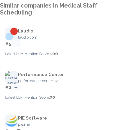
Similar companies in Medical Staff
Scheduling
Laudio
laudio.com
#5
—
100
Latest LLM Mention Score:
Performance Center
performance-center.az
#2
—
70
Latest LLM Mention Score:
PIE Software
pie.me