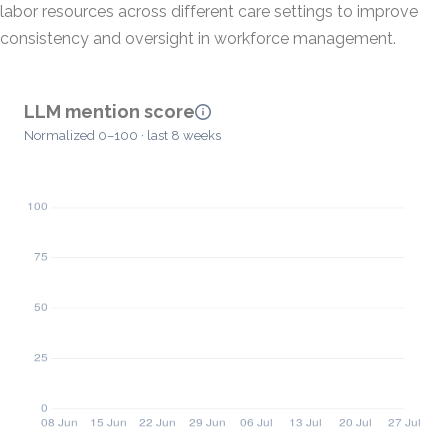
labor resources across different care settings to improve
consistency and oversight in workforce management.
LLM mention score
Normalized 0–100 · last 8 weeks