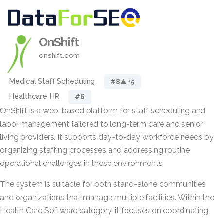
OnShift
onshift.com
Medical Staff Scheduling
#8
▲ +5
Healthcare HR
#6
OnShift is a web-based platform for staff scheduling and
labor management tailored to long-term care and senior
living providers. It supports day-to-day workforce needs by
organizing staffing processes and addressing routine
operational challenges in these environments.
The system is suitable for both stand-alone communities
and organizations that manage multiple facilities. Within the
Health Care Software category, it focuses on coordinating