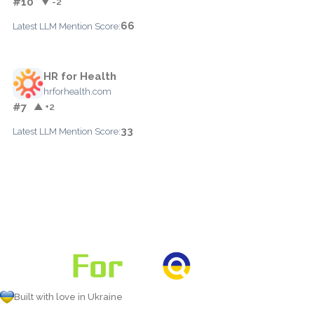
#10
▼ -2
66
Latest LLM Mention Score:
HR for Health
hrforhealth.com
#7
▲ +2
33
Latest LLM Mention Score:
Built with love in Ukraine