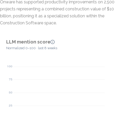
Onware has supported productivity improvements on 2,500
projects representing a combined construction value of $10
billion, positioning it as a specialized solution within the
Construction Software space.
LLM mention score
Normalized 0–100 · last 8 weeks