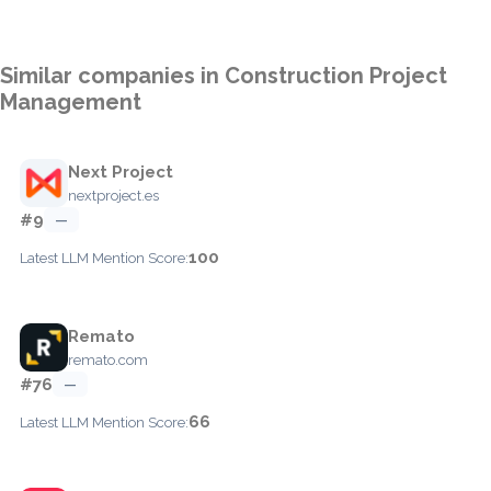
Similar companies in Construction Project
Management
Next Project
nextproject.es
#9
—
100
Latest LLM Mention Score:
Remato
remato.com
#76
—
66
Latest LLM Mention Score: