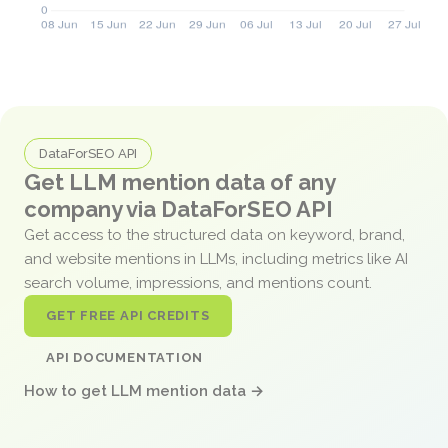
DataForSEO API
Get LLM mention data of any
company via DataForSEO API
Get access to the structured data on keyword, brand,
and website mentions in LLMs, including metrics like AI
search volume, impressions, and mentions count.
GET FREE API CREDITS
API DOCUMENTATION
How to get LLM mention data →