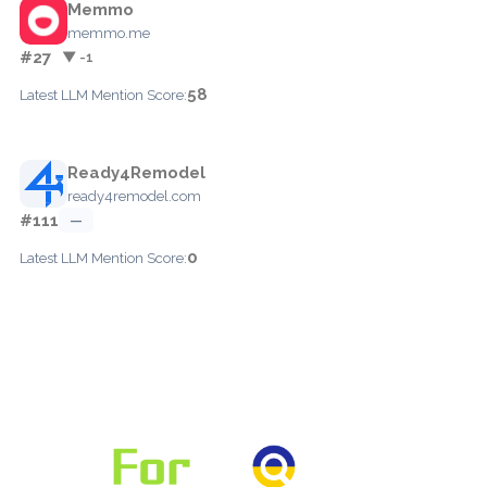
Memmo
memmo.me
#27
▼ -1
58
Latest LLM Mention Score:
Ready4Remodel
ready4remodel.com
#111
—
0
Latest LLM Mention Score: