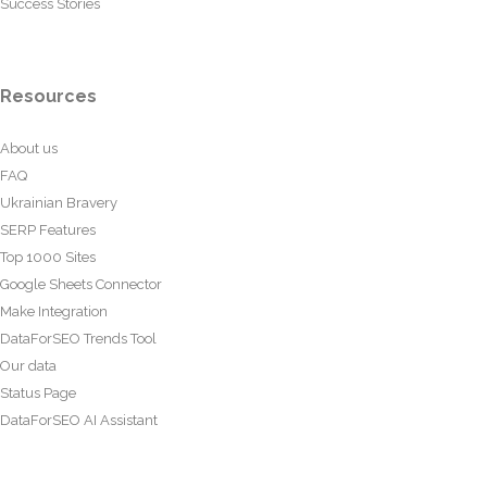
Success Stories
Resources
About us
FAQ
Ukrainian Bravery
SERP Features
Top 1000 Sites
Google Sheets Connector
Make Integration
DataForSEO Trends Tool
Our data
Status Page
DataForSEO AI Assistant