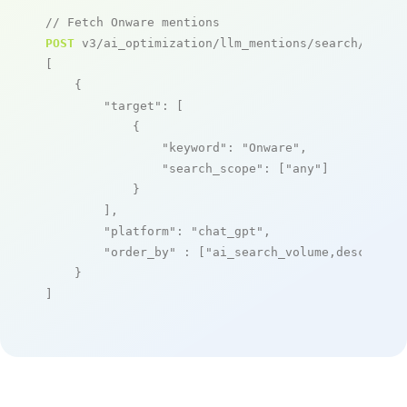
// Fetch Onware mentions
POST
 v3/ai_optimization/llm_mentions/search/live

[

    {

"target"
: [

            {

"keyword"
: 
"Onware"
,

"search_scope"
: [
"any"
]

            }

        ],

"platform"
: 
"chat_gpt"
,

"order_by"
 : [
"ai_search_volume,desc"
]

    }

]