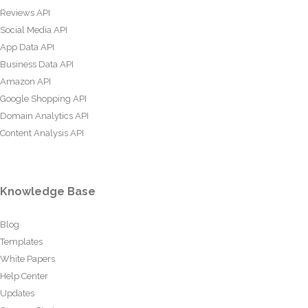
Reviews API
Social Media API
App Data API
Business Data API
Amazon API
Google Shopping API
Domain Analytics API
Content Analysis API
Knowledge Base
Blog
Templates
White Papers
Help Center
Updates