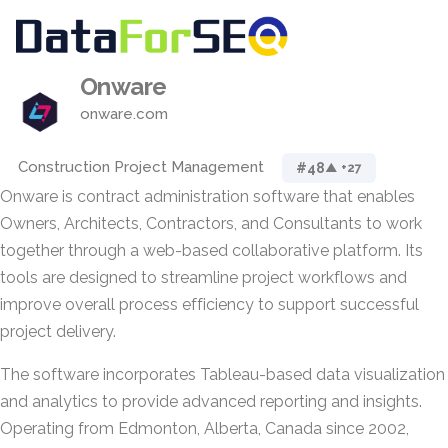
Onware
onware.com
Construction Project Management
#48
▲ +27
Onware is contract administration software that enables
Owners, Architects, Contractors, and Consultants to work
together through a web-based collaborative platform. Its
tools are designed to streamline project workflows and
improve overall process efficiency to support successful
project delivery.
The software incorporates Tableau-based data visualization
and analytics to provide advanced reporting and insights.
Operating from Edmonton, Alberta, Canada since 2002,