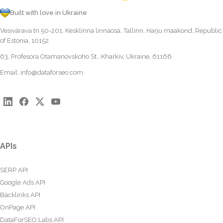
Built with love in Ukraine
Vesivärava tn 50-201, Kesklinna linnaosa, Tallinn, Harju maakond, Republic
of Estonia, 10152
63, Profesora Otamanovskoho St., Kharkiv, Ukraine, 61166
Email:
info@dataforseo.com
APIs
SERP API
Google Ads API
Backlinks API
OnPage API
DataForSEO Labs API