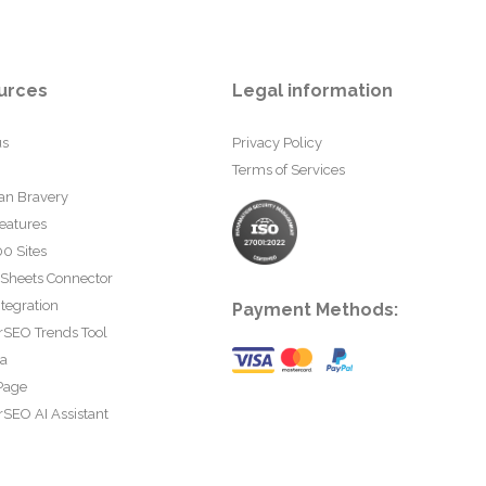
urces
Legal information
us
Privacy Policy
Terms of Services
an Bravery
eatures
0 Sites
 Sheets Connector
tegration
Payment Methods:
rSEO Trends Tool
ta
Page
SEO AI Assistant