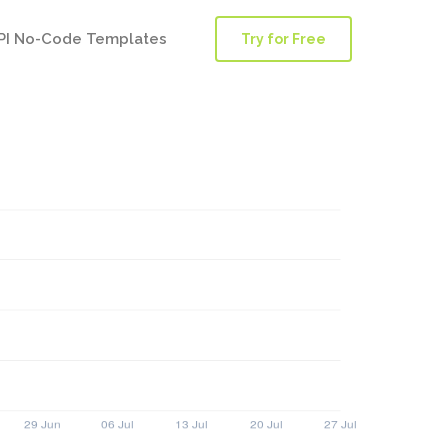
PI No-Code Templates
Try for Free