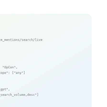
m_mentions/search/live

: 
"OpCon"
,

cope"
: [
"any"
]

_gpt"
,

_search_volume,desc"
]
