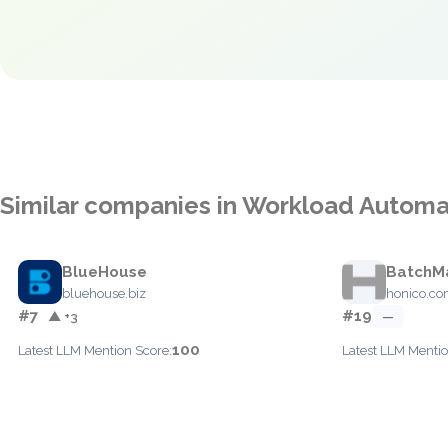
Similar companies in Workload Automa
BlueHouse
BatchM
bluehouse.biz
honico.c
#7
#19
▲ +3
—
100
Latest LLM Mention Score:
Latest LLM Mentio