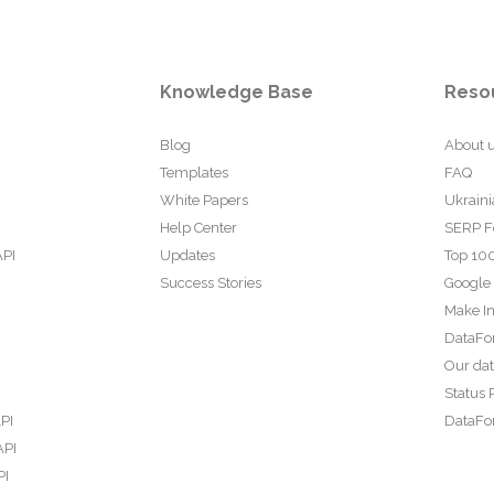
Knowledge Base
Reso
Blog
About 
Templates
FAQ
White Papers
Ukraini
Help Center
SERP F
API
Updates
Top 100
Success Stories
Google
Make In
DataFo
Our da
Status 
PI
DataFor
API
PI