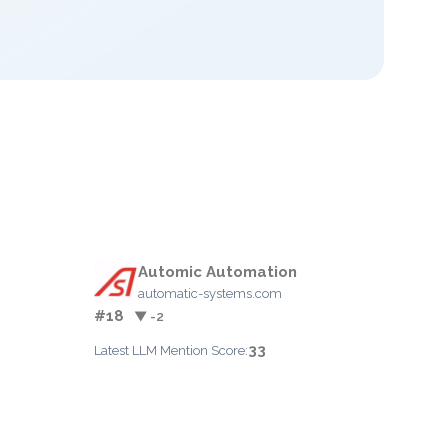
Automic Automation
automatic-systems.com
#18
▼ -2
33
Latest LLM Mention Score: