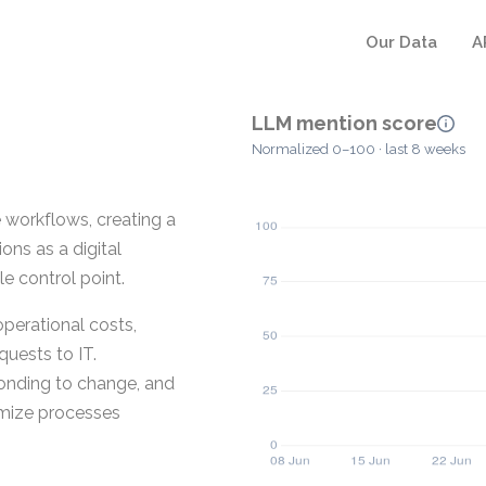
Our Data
A
LLM mention score
Normalized 0–100 · last 8 weeks
workflows, creating a
ons as a digital
e control point.
perational costs,
uests to IT.
ponding to change, and
imize processes