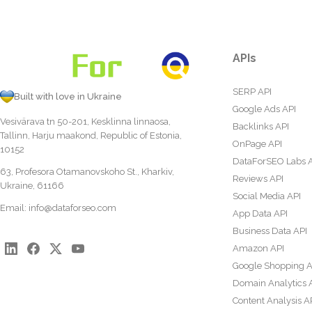
APIs
SERP API
Built with love in Ukraine
Google Ads API
Vesivärava tn 50-201, Kesklinna linnaosa,
Backlinks API
Tallinn, Harju maakond, Republic of Estonia,
OnPage API
10152
DataForSEO Labs 
63, Profesora Otamanovskoho St., Kharkiv,
Reviews API
Ukraine, 61166
Social Media API
Email:
info@dataforseo.com
App Data API
Business Data API
Amazon API
Google Shopping A
Domain Analytics 
Content Analysis A