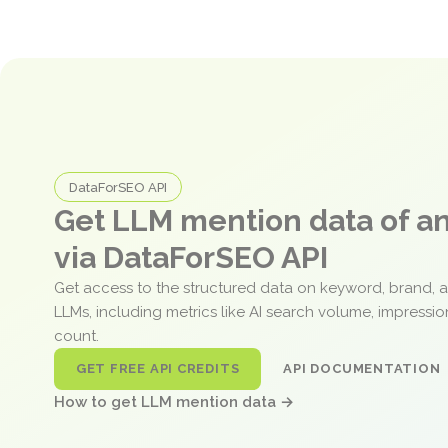
DataForSEO API
Get LLM mention data of 
via DataForSEO API
Get access to the structured data on keyword, brand, 
LLMs, including metrics like AI search volume, impressi
count.
GET FREE API CREDITS
API DOCUMENTATION
How to get LLM mention data →