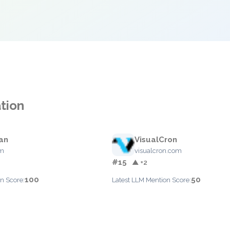
tion
an
VisualCron
om
visualcron.com
#15
▲ +2
100
50
n Score:
Latest LLM Mention Score: