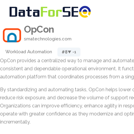
OpCon
smatechnologies.com
Workload Automation
#8
▼ -1
OpCon provides a centralized way to manage and automate 
consistent and dependable operational environment. It functi
automation platform that coordinates processes from a singl
By standardizing and automating tasks, OpCon helps lower o
reduce risk exposure, and decrease the volume of support req
Organizations can improve efficiency, enhance agility in res
operate with greater confidence as they modernize and opt
incrementally.