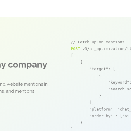
// Fetch OpCon mentions
POST
 v3/ai_optimization/ll
[

any company
    {

"target"
: [

            {

"keyword"
and website mentions in
"search_s
ons, and mentions
            }

        ],

"platform"
: 
"chat
"order_by"
 : [
"ai
    }

]