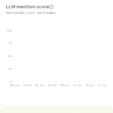
LLM mention score
Normalized 0–100 · last 8 weeks