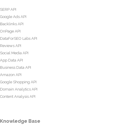
SERP API
Google Ads API
Backlinks API
OnPage API
DataForSEO Labs API
Reviews API
Social Media API
App Data API
Business Data API
Amazon API
Google Shopping API
Domain Analytics API
Content Analysis API
Knowledge Base