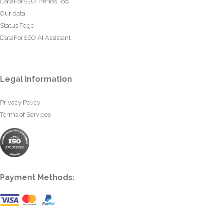
DataForSEO Trends Tool
Our data
Status Page
DataForSEO AI Assistant
Legal information
Privacy Policy
Terms of Services
Payment Methods: