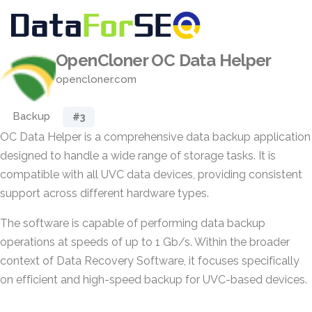
OpenCloner OC Data Helper
opencloner.com
Backup
#3
OC Data Helper is a comprehensive data backup application
designed to handle a wide range of storage tasks. It is
compatible with all UVC data devices, providing consistent
support across different hardware types.
The software is capable of performing data backup
operations at speeds of up to 1 Gb/s. Within the broader
context of Data Recovery Software, it focuses specifically
on efficient and high-speed backup for UVC-based devices.