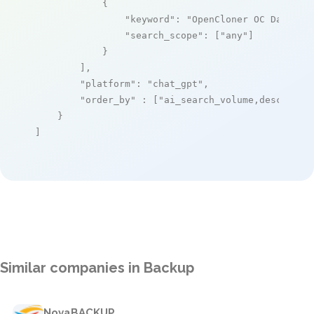
            {

"keyword"
: 
"OpenCloner OC Data He
"search_scope"
: [
"any"
]

            }

        ],

"platform"
: 
"chat_gpt"
,

"order_by"
 : [
"ai_search_volume,desc"
]

    }

]
Similar companies in Backup
NovaBACKUP