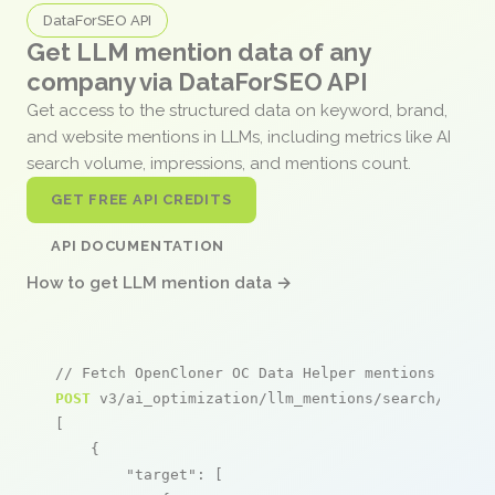
DataForSEO API
Get LLM mention data of any
company via DataForSEO API
Get access to the structured data on keyword, brand,
and website mentions in LLMs, including metrics like AI
search volume, impressions, and mentions count.
GET FREE API CREDITS
API DOCUMENTATION
How to get LLM mention data →
// Fetch OpenCloner OC Data Helper mentions
POST
 v3/ai_optimization/llm_mentions/search/live

[

    {

"target"
: [
