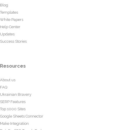
Blog
Templates
White Papers
Help Center
Updates
Success Stories
Resources
About us
FAQ
Ukrainian Bravery
SERP Features
Top 1000 Sites
Google Sheets Connector
Make Integration