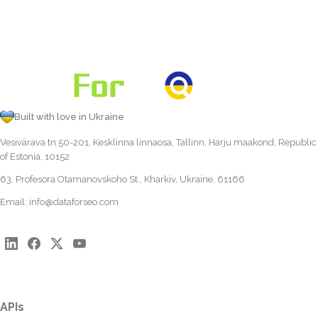
Built with love in Ukraine
Vesivärava tn 50-201, Kesklinna linnaosa, Tallinn, Harju maakond, Republic
of Estonia, 10152
63, Profesora Otamanovskoho St., Kharkiv, Ukraine, 61166
Email:
info@dataforseo.com
APIs