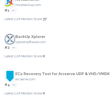
novabackup.com
#1
—
37
Latest LLM Mention Score:
BackUp Xplorer
xplorersoftware.com
#2
—
0
Latest LLM Mention Score:
EC2 Recovery Tool for Arcserve UDP & VHD/VMDK
arcserve.com
#4
—
0
Latest LLM Mention Score: