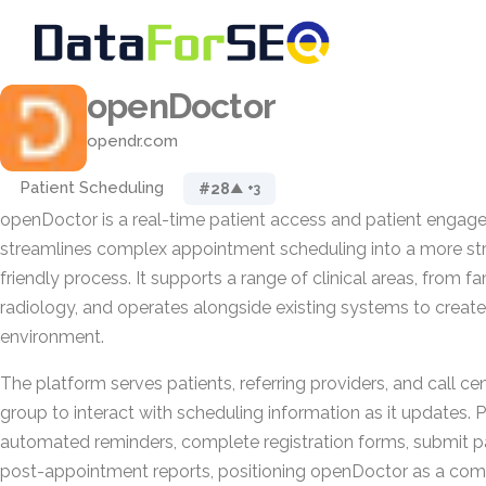
openDoctor
opendr.com
Patient Scheduling
#28
▲ +3
openDoctor is a real-time patient access and patient engag
streamlines complex appointment scheduling into a more str
friendly process. It supports a range of clinical areas, from f
radiology, and operates alongside existing systems to create
environment.
The platform serves patients, referring providers, and call ce
group to interact with scheduling information as it updates. 
automated reminders, complete registration forms, submit 
post-appointment reports, positioning openDoctor as a co