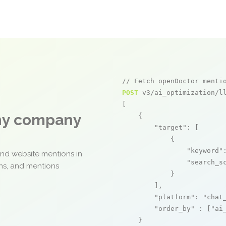
// Fetch openDoctor menti
POST
 v3/ai_optimization/ll
[

any company
    {

"target"
: [

            {

"keyword"
and website mentions in
"search_s
ons, and mentions
            }

        ],

"platform"
: 
"chat
"order_by"
 : [
"ai
    }
