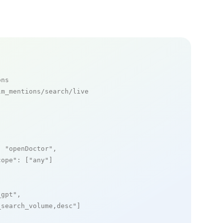
ons
m_mentions/search/live

: 
"openDoctor"
,

cope"
: [
"any"
]

_gpt"
,

_search_volume,desc"
]
