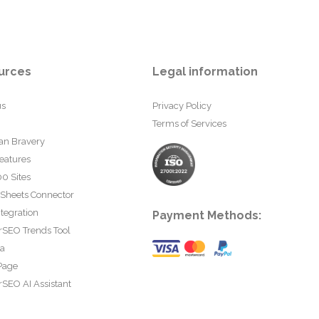
urces
Legal information
us
Privacy Policy
Terms of Services
an Bravery
eatures
0 Sites
 Sheets Connector
tegration
Payment Methods:
rSEO Trends Tool
ta
Page
SEO AI Assistant