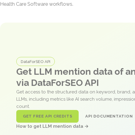
Health Care Software workflows.
DataForSEO API
Get LLM mention data of 
via DataForSEO API
Get access to the structured data on keyword, brand, 
LLMs, including metrics like AI search volume, impressi
count.
GET FREE API CREDITS
API DOCUMENTATION
How to get LLM mention data →