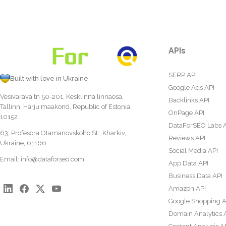
APIs
SERP API
Built with love in Ukraine
Google Ads API
Vesivärava tn 50-201, Kesklinna linnaosa,
Backlinks API
Tallinn, Harju maakond, Republic of Estonia,
OnPage API
10152
DataForSEO Labs 
63, Profesora Otamanovskoho St., Kharkiv,
Reviews API
Ukraine, 61166
Social Media API
Email:
info@dataforseo.com
App Data API
Business Data API
Amazon API
Google Shopping A
Domain Analytics 