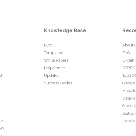
Knowledge Base
Reso
Blog
About 
Templates
FAQ
White Papers
Ukraini
Help Center
SERP F
API
Updates
Top 100
Success Stories
Google
Make In
DataFo
Our da
Status 
PI
DataFor
API