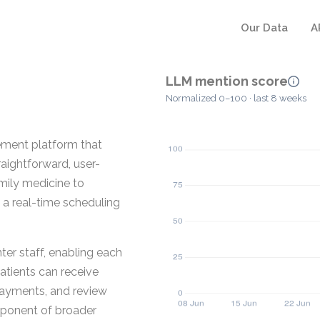
Our Data
A
LLM mention score
Normalized 0–100 · last 8 weeks
ement platform that
aightforward, user-
amily medicine to
 a real-time scheduling
nter staff, enabling each
Patients can receive
payments, and review
mponent of broader