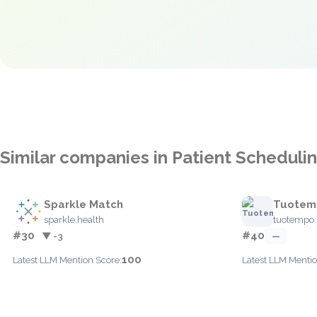
Similar companies in Patient Scheduli
Sparkle Match
Tuotem
sparkle.health
tuotempo.i
#30
#40
▼ -3
—
100
Latest LLM Mention Score:
Latest LLM Mentio