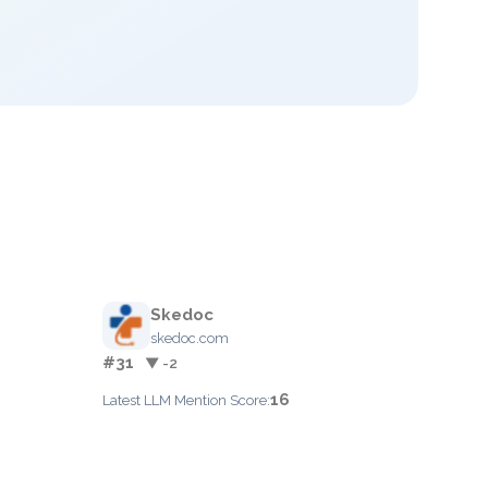
Skedoc
skedoc.com
#31
▼ -2
16
Latest LLM Mention Score: