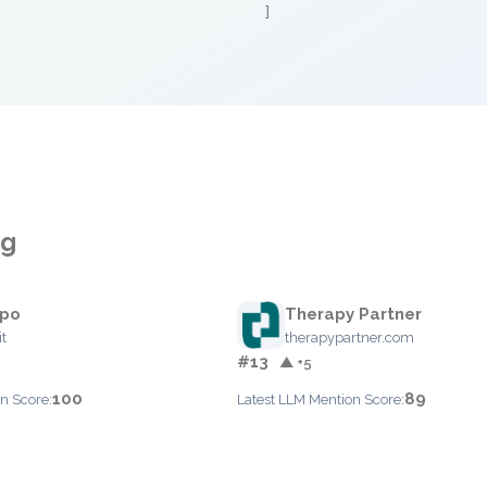
]
ng
po
Therapy Partner
t
therapypartner.com
#13
▲ +5
100
89
n Score:
Latest LLM Mention Score: