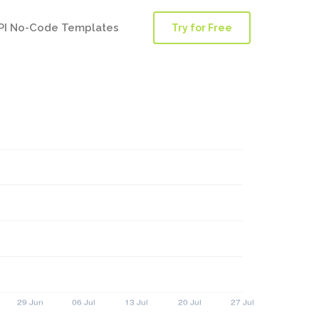
PI No-Code Templates
Try for Free