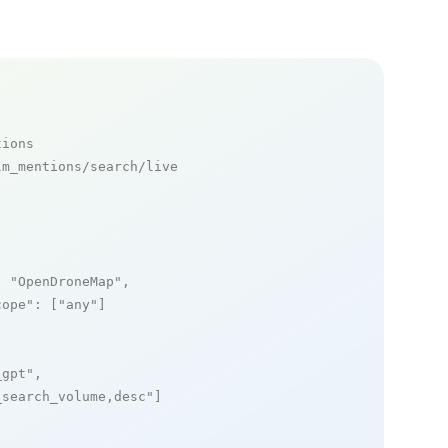
tions
m_mentions/search/live

: 
"OpenDroneMap"
,

cope"
: [
"any"
]

_gpt"
,

_search_volume,desc"
]
