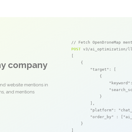
// Fetch OpenDroneMap men
POST
 v3/ai_optimization/ll
[

any company
    {

"target"
: [

            {

"keyword"
and website mentions in
"search_s
ons, and mentions
            }

        ],

"platform"
: 
"chat
"order_by"
 : [
"ai
    }

]