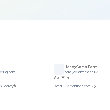
HoneyComb Farm
ering.com
honeycombfarm.co.uk
#9
▼ -3
78
25
n Score:
Latest LLM Mention Score: