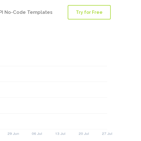
PI No-Code Templates
Try for Free