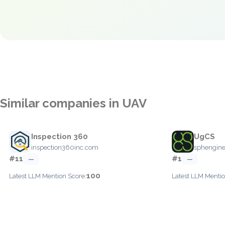
Similar companies in UAV
Inspection 360
UgCS
inspection360inc.com
sphengine
#11
#1
—
—
100
Latest LLM Mention Score:
Latest LLM Mentio