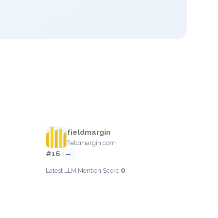
fieldmargin
fieldmargin.com
#16
—
0
Latest LLM Mention Score: