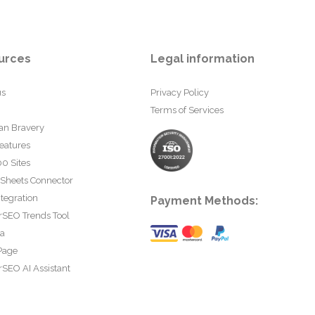
urces
Legal information
us
Privacy Policy
Terms of Services
an Bravery
eatures
0 Sites
 Sheets Connector
tegration
Payment Methods:
rSEO Trends Tool
ta
Page
SEO AI Assistant