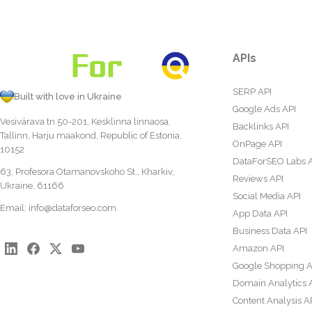
APIs
SERP API
Built with love in Ukraine
Google Ads API
Vesivärava tn 50-201, Kesklinna linnaosa,
Backlinks API
Tallinn, Harju maakond, Republic of Estonia,
OnPage API
10152
DataForSEO Labs 
63, Profesora Otamanovskoho St., Kharkiv,
Reviews API
Ukraine, 61166
Social Media API
Email:
info@dataforseo.com
App Data API
Business Data API
Amazon API
Google Shopping A
Domain Analytics 
Content Analysis A