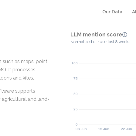
Our Data
A
LLM mention score
Normalized 0–100 · last 8 weeks
s such as maps, point
s). It processes
loons and kites.
oftware supports
r agricultural and land-