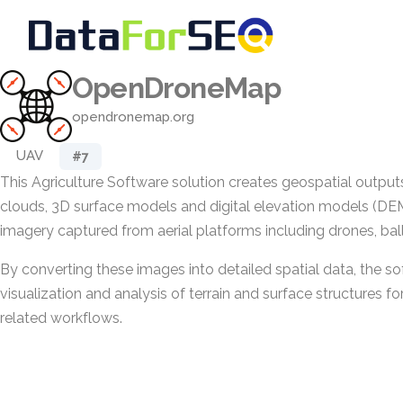
OpenDroneMap
opendronemap.org
UAV
#7
This Agriculture Software solution creates geospatial output
clouds, 3D surface models and digital elevation models (DEM
imagery captured from aerial platforms including drones, bal
By converting these images into detailed spatial data, the s
visualization and analysis of terrain and surface structures fo
related workflows.