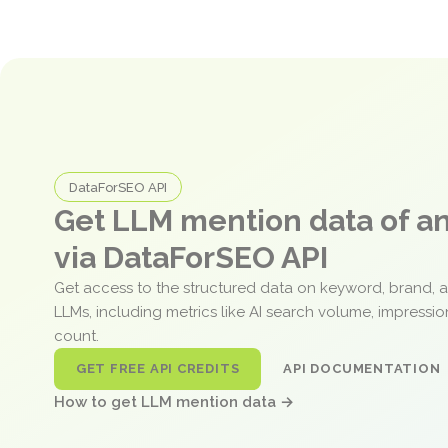
DataForSEO API
Get LLM mention data of 
via DataForSEO API
Get access to the structured data on keyword, brand, 
LLMs, including metrics like AI search volume, impressi
count.
GET FREE API CREDITS
API DOCUMENTATION
How to get LLM mention data →