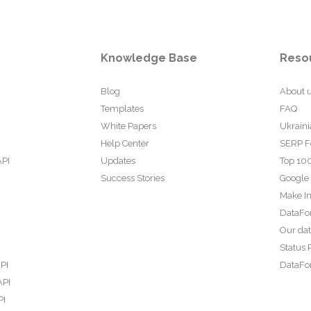
Knowledge Base
Reso
Blog
About 
Templates
FAQ
White Papers
Ukraini
Help Center
SERP F
API
Updates
Top 100
Success Stories
Google
Make In
DataFo
Our da
Status 
PI
DataFor
API
PI