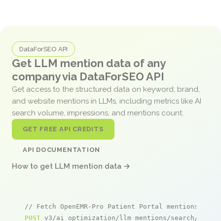
DataForSEO API
Get LLM mention data of any
company via DataForSEO API
Get access to the structured data on keyword, brand,
and website mentions in LLMs, including metrics like AI
search volume, impressions, and mentions count.
GET FREE API CREDITS
API DOCUMENTATION
How to get LLM mention data →
// Fetch OpenEMR-Pro Patient Portal mentions
POST
 v3/ai_optimization/llm_mentions/search/live
