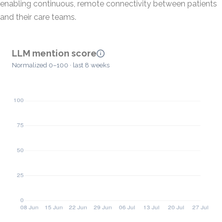
enabling continuous, remote connectivity between patients
and their care teams.
LLM mention score
Normalized 0–100 · last 8 weeks