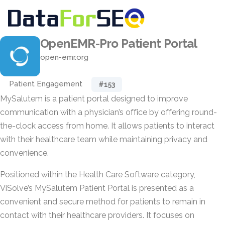
OpenEMR-Pro Patient Portal
open-emr.org
Patient Engagement
#153
MySalutem is a patient portal designed to improve
communication with a physician’s office by offering round-
the-clock access from home. It allows patients to interact
with their healthcare team while maintaining privacy and
convenience.
Positioned within the Health Care Software category,
ViSolve’s MySalutem Patient Portal is presented as a
convenient and secure method for patients to remain in
contact with their healthcare providers. It focuses on