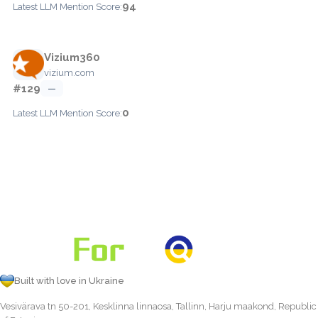
94
Latest LLM Mention Score:
Vizium360
vizium.com
#129
—
0
Latest LLM Mention Score:
Built with love in Ukraine
Vesivärava tn 50-201, Kesklinna linnaosa, Tallinn, Harju maakond, Republic