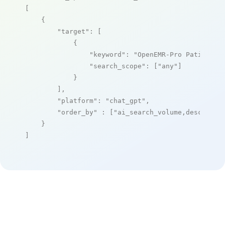
[

    {

"target"
: [

            {

"keyword"
: 
"OpenEMR-Pro Patient P
"search_scope"
: [
"any"
]

            }

        ],

"platform"
: 
"chat_gpt"
,

"order_by"
 : [
"ai_search_volume,desc"
]

    }

]