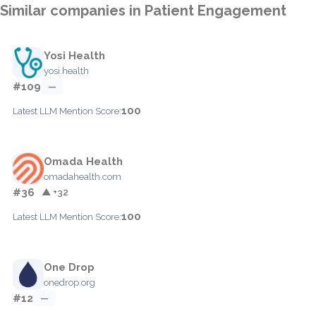
Similar companies in Patient Engagement
Yosi Health
yosi.health
#109
—
100
Latest LLM Mention Score:
Omada Health
omadahealth.com
#36
▲ +32
100
Latest LLM Mention Score:
One Drop
onedrop.org
#12
—