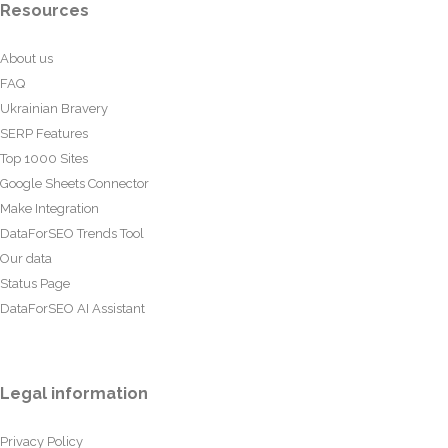
Resources
About us
FAQ
Ukrainian Bravery
SERP Features
Top 1000 Sites
Google Sheets Connector
Make Integration
DataForSEO Trends Tool
Our data
Status Page
DataForSEO AI Assistant
Legal information
Privacy Policy