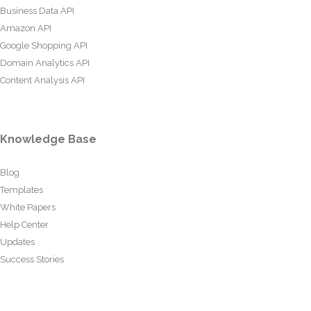
Business Data API
Amazon API
Google Shopping API
Domain Analytics API
Content Analysis API
Knowledge Base
Blog
Templates
White Papers
Help Center
Updates
Success Stories