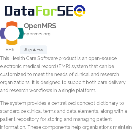
OpenMRS
openmrs.org
EHR
#41
▲ +11
This Health Care Software product is an open-source
electronic medical record (EMR) system that can be
customized to meet the needs of clinical and research
organizations. It is designed to support both care delivery
and research workflows in a single platform.
The system provides a centralized concept dictionary to
standardize clinical terms and data elements, along with a
patient repository for storing and managing patient
information. These components help organizations maintain