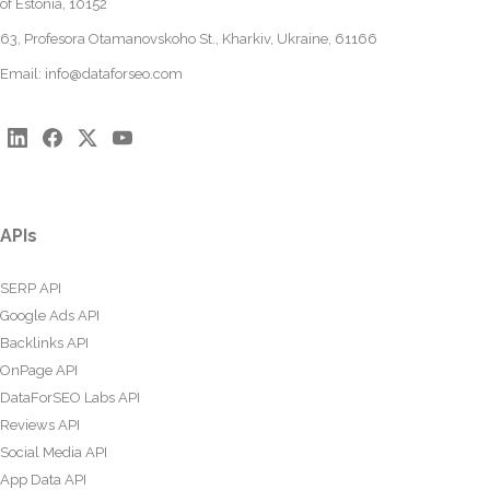
of Estonia, 10152
63, Profesora Otamanovskoho St., Kharkiv, Ukraine, 61166
Email:
info@dataforseo.com
APIs
SERP API
Google Ads API
Backlinks API
OnPage API
DataForSEO Labs API
Reviews API
Social Media API
App Data API