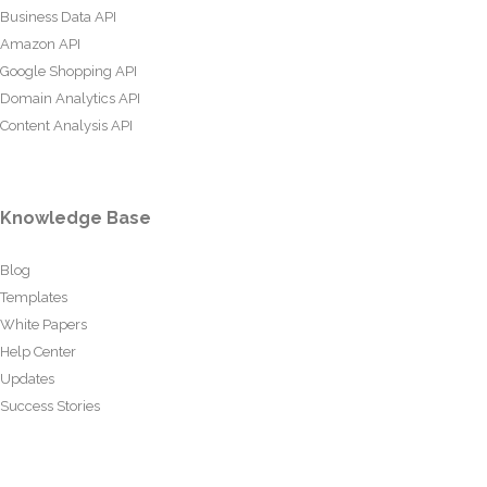
Business Data API
Amazon API
Google Shopping API
Domain Analytics API
Content Analysis API
Knowledge Base
Blog
Templates
White Papers
Help Center
Updates
Success Stories