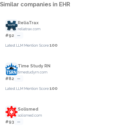
Similar companies in EHR
ReliaTrax
reliatrax.com
#92
—
100
Latest LLM Mention Score:
Time Study RN
timestudyrn.com
#82
—
100
Latest LLM Mention Score:
Solismed
solismed.com
#93
—