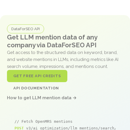
DataForSEO API
Get LLM mention data of any
company via DataForSEO API
Get access to the structured data on keyword, brand,
and website mentions in LLMs, including metrics like AI
search volume, impressions, and mentions count.
GET FREE API CREDITS
API DOCUMENTATION
How to get LLM mention data →
// Fetch OpenMRS mentions
POST
 v3/ai_optimization/llm_mentions/search/live
