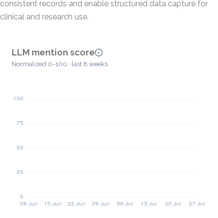
consistent records and enable structured data capture for
clinical and research use.
LLM mention score
Normalized 0–100 · last 8 weeks