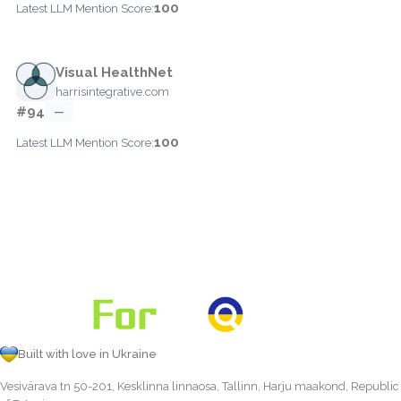
100
Latest LLM Mention Score:
Visual HealthNet
harrisintegrative.com
#94
—
100
Latest LLM Mention Score:
Built with love in Ukraine
Vesivärava tn 50-201, Kesklinna linnaosa, Tallinn, Harju maakond, Republic