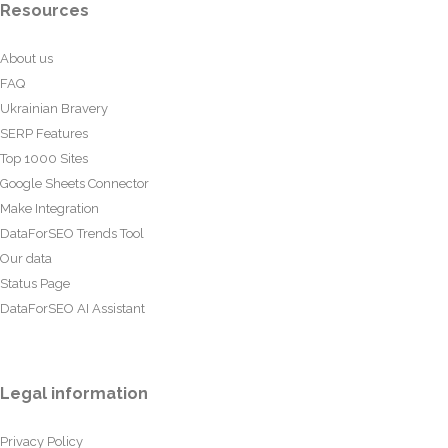
Resources
About us
FAQ
Ukrainian Bravery
SERP Features
Top 1000 Sites
Google Sheets Connector
Make Integration
DataForSEO Trends Tool
Our data
Status Page
DataForSEO AI Assistant
Legal information
Privacy Policy