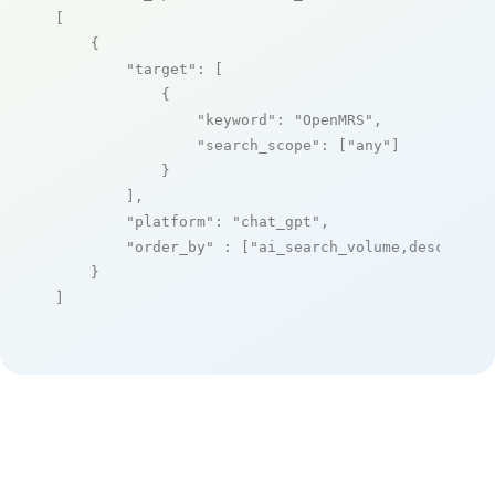
[

    {

"target"
: [

            {

"keyword"
: 
"OpenMRS"
,

"search_scope"
: [
"any"
]

            }

        ],

"platform"
: 
"chat_gpt"
,

"order_by"
 : [
"ai_search_volume,desc"
]

    }

]