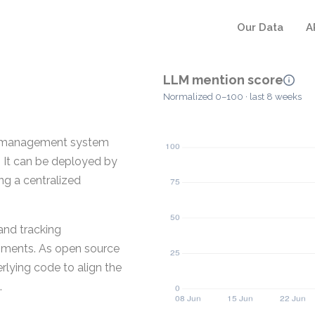
Our Data
A
LLM mention score
Normalized 0–100 · last 8 weeks
ng management system
. It can be deployed by
ing a centralized
and tracking
onments. As open source
rlying code to align the
.