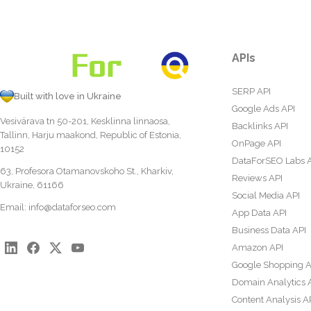
APIs
SERP API
Built with love in Ukraine
Google Ads API
Vesivärava tn 50-201, Kesklinna linnaosa,
Backlinks API
Tallinn, Harju maakond, Republic of Estonia,
OnPage API
10152
DataForSEO Labs 
63, Profesora Otamanovskoho St., Kharkiv,
Reviews API
Ukraine, 61166
Social Media API
Email:
info@dataforseo.com
App Data API
Business Data API
Amazon API
Google Shopping A
Domain Analytics 
Content Analysis A