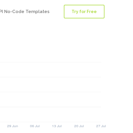
PI No-Code Templates
Try for Free