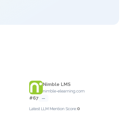
Nimble LMS
nimble-elearning.com
#67
—
0
Latest LLM Mention Score: