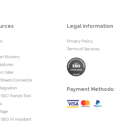
urces
Legal information
us
Privacy Policy
Terms of Services
an Bravery
eatures
0 Sites
 Sheets Connector
tegration
Payment Methods:
rSEO Trends Tool
ta
Page
SEO AI Assistant