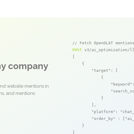
// Fetch OpenOLAT mention
POST
 v3/ai_optimization/ll
[

any company
    {

"target"
: [

            {

"keyword"
and website mentions in
"search_s
ons, and mentions
            }

        ],

"platform"
: 
"chat
"order_by"
 : [
"ai
    }

]