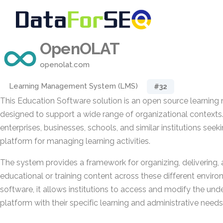
OpenOLAT
openolat.com
Learning Management System (LMS)
#32
This Education Software solution is an open source learni
designed to support a wide range of organizational contexts
enterprises, businesses, schools, and similar institutions seek
platform for managing learning activities.
The system provides a framework for organizing, delivering, 
educational or training content across these different envir
software, it allows institutions to access and modify the unde
platform with their specific learning and administrative needs