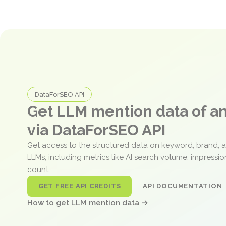
DataForSEO API
Get LLM mention data of 
via DataForSEO API
Get access to the structured data on keyword, brand, 
LLMs, including metrics like AI search volume, impressi
count.
GET FREE API CREDITS
API DOCUMENTATION
How to get LLM mention data →