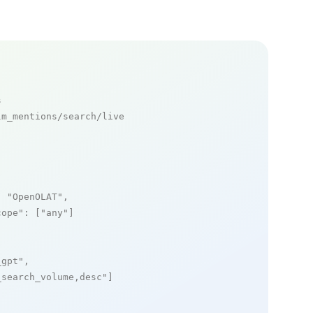
s
m_mentions/search/live

: 
"OpenOLAT"
,

cope"
: [
"any"
]

_gpt"
,

_search_volume,desc"
]
