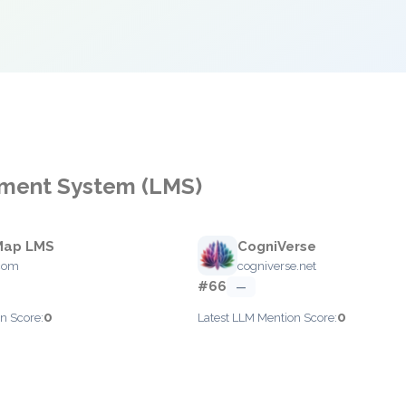
ement System (LMS)
Map LMS
CogniVerse
.com
cogniverse.net
#66
—
0
0
n Score:
Latest LLM Mention Score: