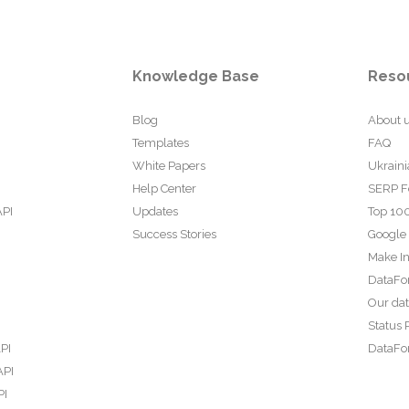
Knowledge Base
Reso
Blog
About 
Templates
FAQ
White Papers
Ukraini
Help Center
SERP F
API
Updates
Top 100
Success Stories
Google
Make In
DataFo
Our da
Status 
PI
DataFor
API
PI