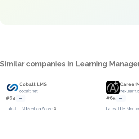
Similar companies in Learning Manag
Cobalt LMS
Career
cobalt.net
nexlearn
#64
#65
—
—
0
Latest LLM Mention Score:
Latest LLM Mentio