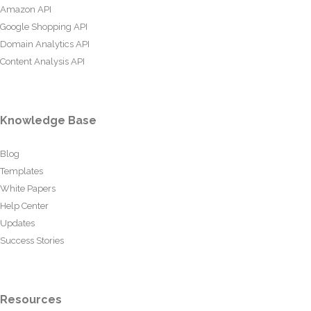
Amazon API
Google Shopping API
Domain Analytics API
Content Analysis API
Knowledge Base
Blog
Templates
White Papers
Help Center
Updates
Success Stories
Resources