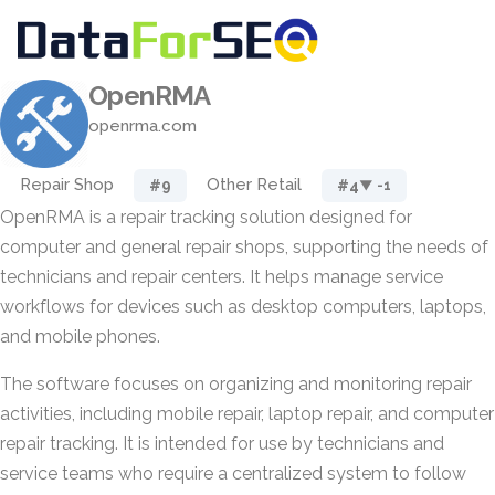
OpenRMA
openrma.com
Repair Shop
Other Retail
#9
#4
▼ -1
OpenRMA is a repair tracking solution designed for
computer and general repair shops, supporting the needs of
technicians and repair centers. It helps manage service
workflows for devices such as desktop computers, laptops,
and mobile phones.
The software focuses on organizing and monitoring repair
activities, including mobile repair, laptop repair, and computer
repair tracking. It is intended for use by technicians and
service teams who require a centralized system to follow