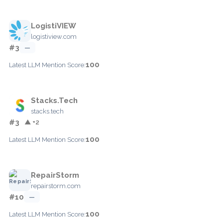
LogistiVIEW
logistiview.com
#3
—
100
Latest LLM Mention Score:
Stacks.Tech
stacks.tech
#3
▲ +2
100
Latest LLM Mention Score:
RepairStorm
repairstorm.com
#10
—
100
Latest LLM Mention Score: