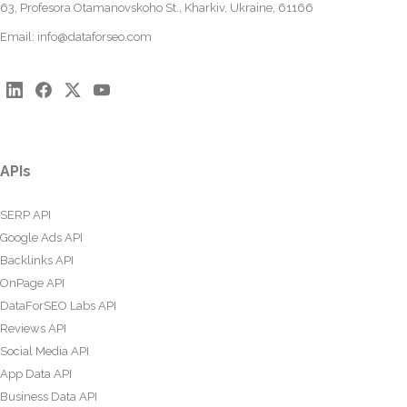
63, Profesora Otamanovskoho St., Kharkiv, Ukraine, 61166
Email:
info@dataforseo.com
APIs
SERP API
Google Ads API
Backlinks API
OnPage API
DataForSEO Labs API
Reviews API
Social Media API
App Data API
Business Data API