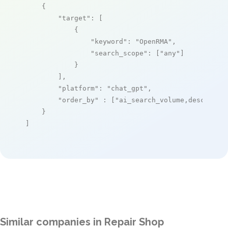
    {

"target"
: [

            {

"keyword"
: 
"OpenRMA"
,

"search_scope"
: [
"any"
]

            }

        ],

"platform"
: 
"chat_gpt"
,

"order_by"
 : [
"ai_search_volume,desc"
]

    }

]
Similar companies in Repair Shop