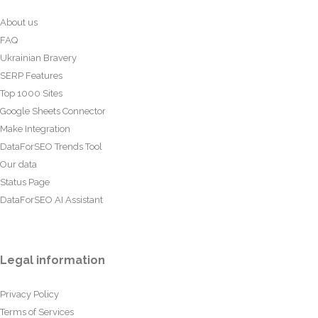
About us
FAQ
Ukrainian Bravery
SERP Features
Top 1000 Sites
Google Sheets Connector
Make Integration
DataForSEO Trends Tool
Our data
Status Page
DataForSEO AI Assistant
Legal information
Privacy Policy
Terms of Services