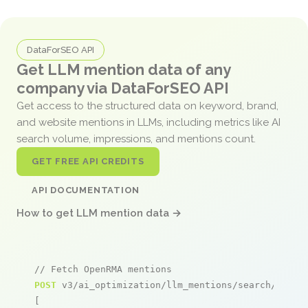
DataForSEO API
Get LLM mention data of any
company via DataForSEO API
Get access to the structured data on keyword, brand,
and website mentions in LLMs, including metrics like AI
search volume, impressions, and mentions count.
GET FREE API CREDITS
API DOCUMENTATION
How to get LLM mention data →
// Fetch OpenRMA mentions
POST
 v3/ai_optimization/llm_mentions/search/live

[
