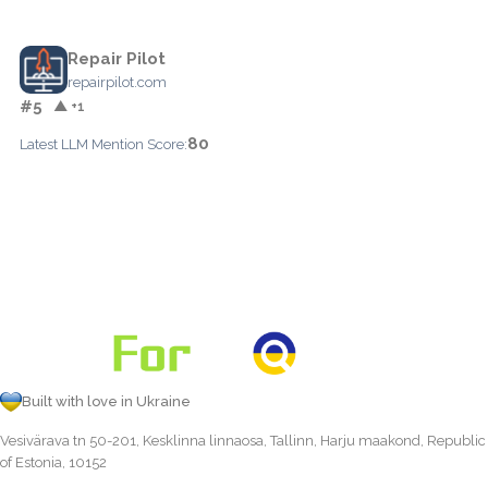
Repair Pilot
repairpilot.com
#5
▲ +1
80
Latest LLM Mention Score:
Built with love in Ukraine
Vesivärava tn 50-201, Kesklinna linnaosa, Tallinn, Harju maakond, Republic
of Estonia, 10152