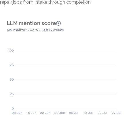
repair jobs from intake through completion.
LLM mention score
Normalized 0–100 · last 8 weeks