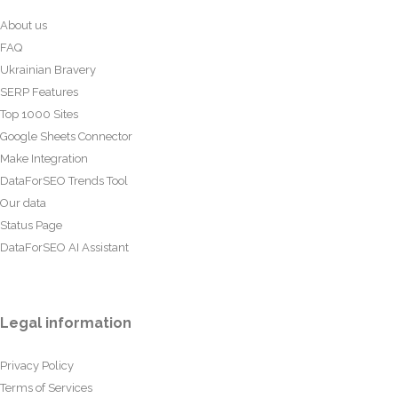
About us
FAQ
Ukrainian Bravery
SERP Features
Top 1000 Sites
Google Sheets Connector
Make Integration
DataForSEO Trends Tool
Our data
Status Page
DataForSEO AI Assistant
Legal information
Privacy Policy
Terms of Services