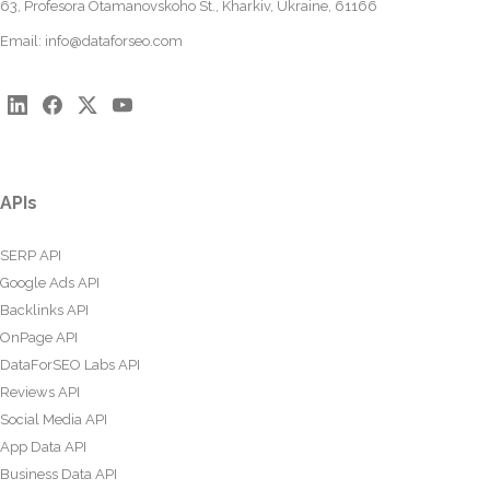
63, Profesora Otamanovskoho St., Kharkiv, Ukraine, 61166
Email:
info@dataforseo.com
APIs
SERP API
Google Ads API
Backlinks API
OnPage API
DataForSEO Labs API
Reviews API
Social Media API
App Data API
Business Data API