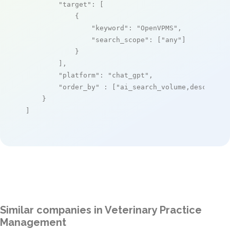
"target"
: [

            {

"keyword"
: 
"OpenVPMS"
,

"search_scope"
: [
"any"
]

            }

        ],

"platform"
: 
"chat_gpt"
,

"order_by"
 : [
"ai_search_volume,desc"
]

    }

]
Similar companies in Veterinary Practice
Management