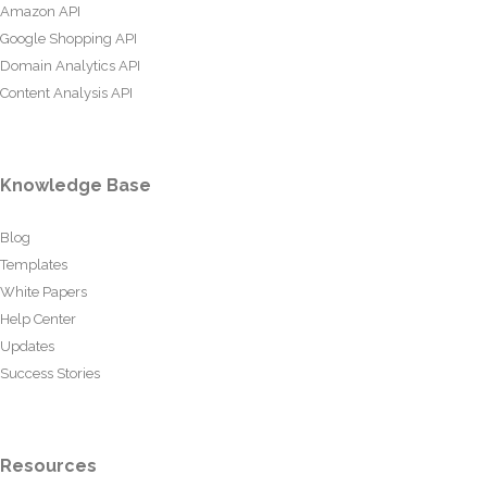
Amazon API
Google Shopping API
Domain Analytics API
Content Analysis API
Knowledge Base
Blog
Templates
White Papers
Help Center
Updates
Success Stories
Resources