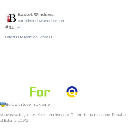
Bastet Windows
barrettwindowanddoor.com
#34
—
0
Latest LLM Mention Score:
Built with love in Ukraine
Vesivärava tn 50-201, Kesklinna linnaosa, Tallinn, Harju maakond, Republic
of Estonia, 10152