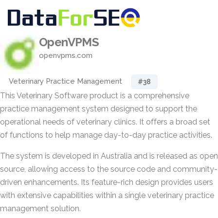
OpenVPMS
openvpms.com
Veterinary Practice Management
#38
This Veterinary Software product is a comprehensive
practice management system designed to support the
operational needs of veterinary clinics. It offers a broad set
of functions to help manage day-to-day practice activities.
The system is developed in Australia and is released as open
source, allowing access to the source code and community-
driven enhancements. Its feature-rich design provides users
with extensive capabilities within a single veterinary practice
management solution.