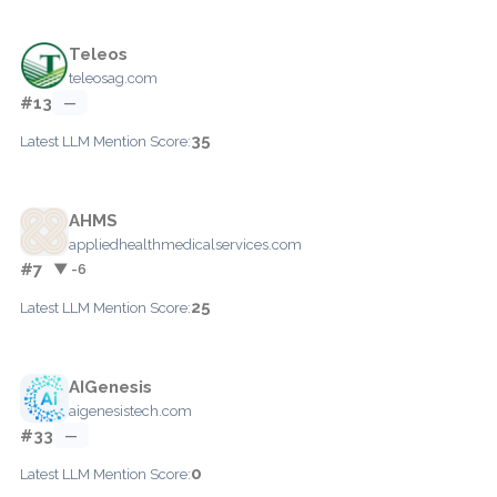
Teleos
teleosag.com
#13
—
35
Latest LLM Mention Score:
AHMS
appliedhealthmedicalservices.com
#7
▼ -6
25
Latest LLM Mention Score:
AIGenesis
aigenesistech.com
#33
—
0
Latest LLM Mention Score: