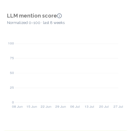
LLM mention score
Normalized 0–100 · last 8 weeks