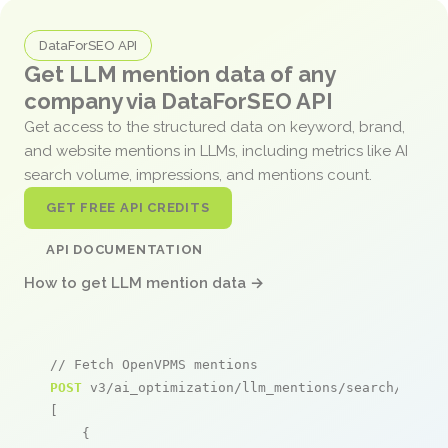
DataForSEO API
Get LLM mention data of any
company via DataForSEO API
Get access to the structured data on keyword, brand,
and website mentions in LLMs, including metrics like AI
search volume, impressions, and mentions count.
GET FREE API CREDITS
API DOCUMENTATION
How to get LLM mention data →
// Fetch OpenVPMS mentions
POST
 v3/ai_optimization/llm_mentions/search/live

[

    {
