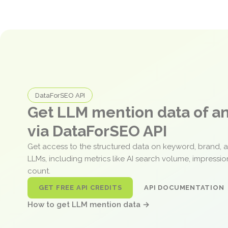
DataForSEO API
Get LLM mention data of 
via DataForSEO API
Get access to the structured data on keyword, brand, 
LLMs, including metrics like AI search volume, impressi
count.
GET FREE API CREDITS
API DOCUMENTATION
How to get LLM mention data →