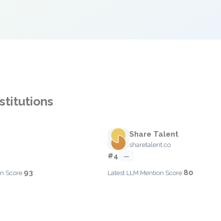
stitutions
Share Talent
sharetalent.co
#4
—
93
80
n Score:
Latest LLM Mention Score: