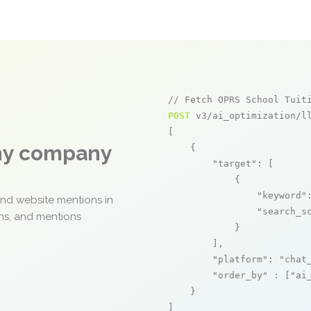
// Fetch OPRS School Tuit
POST
 v3/ai_optimization/ll
[

any company
    {

"target"
: [

            {

"keyword"
and website mentions in
"search_s
ons, and mentions
            }

        ],

"platform"
: 
"chat
"order_by"
 : [
"ai
    }

]