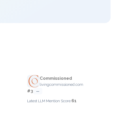
Commissioned
livingcommissioned.com
#3
—
61
Latest LLM Mention Score: