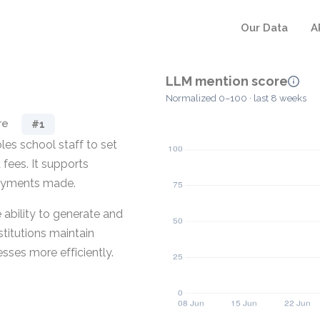
Our Data
A
LLM mention score
Normalized 0–100 · last 8 weeks
re
#1
es school staff to set
fees. It supports
 payments made.
 ability to generate and
titutions maintain
sses more efficiently.