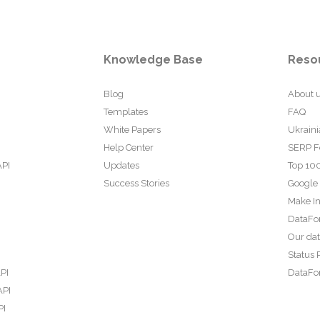
Knowledge Base
Reso
Blog
About 
Templates
FAQ
White Papers
Ukraini
Help Center
SERP F
API
Updates
Top 100
Success Stories
Google
Make In
DataFo
Our da
Status 
PI
DataFor
API
PI