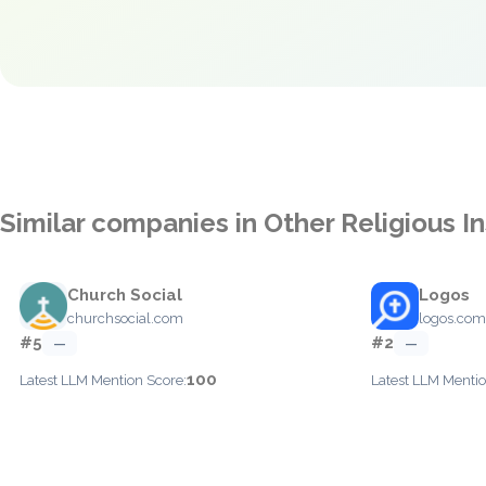
Similar companies in Other Religious In
Church Social
Logos
churchsocial.com
logos.com
#5
#2
—
—
100
Latest LLM Mention Score:
Latest LLM Mentio