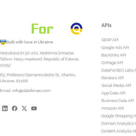
APIs
SERP API
Built with love in Ukraine
Google Ads API
Vesivärava tn 50-201, Kesklinna linnaosa,
Backlinks API
Tallinn, Harju maakond, Republic of Estonia,
OnPage API
10152
DataForSEO Labs 
63, Profesora Otamanovskoho St., Kharkiv,
Reviews API
Ukraine, 61166
Social Media API
Email:
info@dataforseo.com
App Data API
Business Data API
Amazon API
Google Shopping A
Domain Analytics 
Content Analysis A