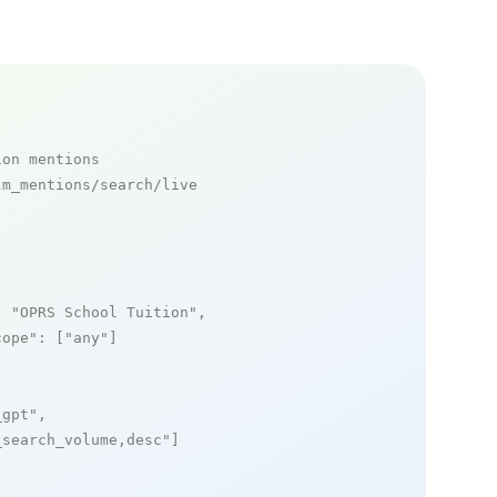
ion mentions
m_mentions/search/live

: 
"OPRS School Tuition"
,

cope"
: [
"any"
]

_gpt"
,

_search_volume,desc"
]
