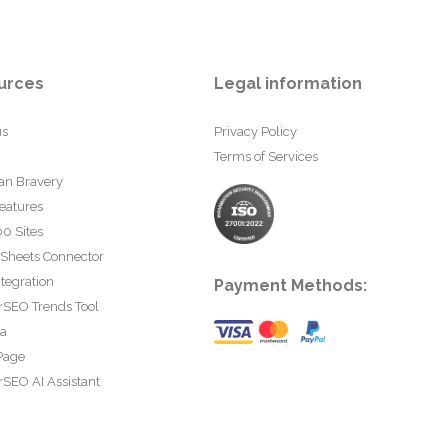
urces
Legal information
us
Privacy Policy
Terms of Services
an Bravery
eatures
0 Sites
 Sheets Connector
tegration
Payment Methods:
rSEO Trends Tool
ta
Page
SEO AI Assistant