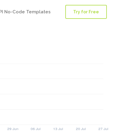
PI No-Code Templates
Try for Free