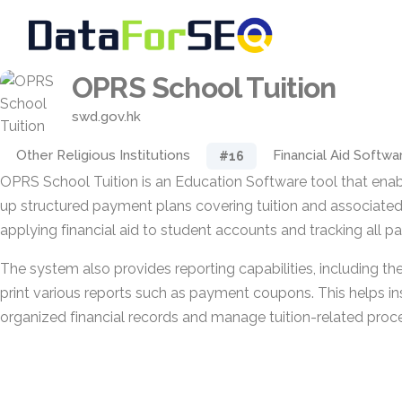
OPRS School Tuition
swd.gov.hk
Other Religious Institutions
Financial Aid Softwa
#16
OPRS School Tuition is an Education Software tool that enabl
up structured payment plans covering tuition and associated 
applying financial aid to student accounts and tracking all
The system also provides reporting capabilities, including the
print various reports such as payment coupons. This helps ins
organized financial records and manage tuition-related proce